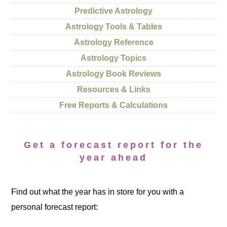
Predictive Astrology
Astrology Tools & Tables
Astrology Reference
Astrology Topics
Astrology Book Reviews
Resources & Links
Free Reports & Calculations
Get a forecast report for the
year ahead
Find out what the year has in store for you with a
personal forecast report: