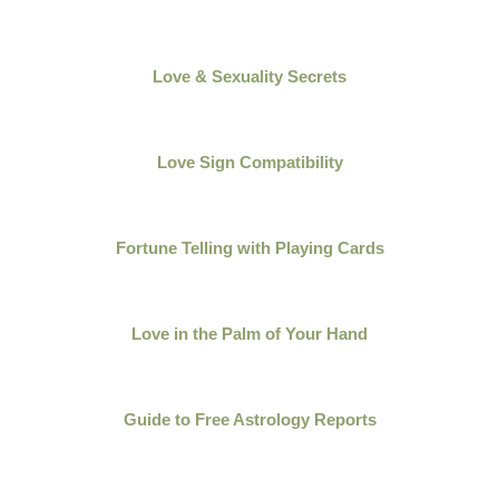
Love & Sexuality Secrets
Love Sign Compatibility
Fortune Telling with Playing Cards
Love in the Palm of Your Hand
Guide to Free Astrology Reports