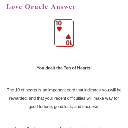
Love Oracle Answer
You dealt the Ten of Hearts!
The 10 of hearts is an important card that indicates you will be
rewarded, and that your recent difficulties will make way for
good fortune, good luck, and success!