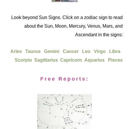
Look beyond Sun Signs. Click on a zodiac sign to read
about the Sun, Moon, Mercury, Venus, Mars, and
Ascendant in the signs:
Aries
Taurus
Gemini
Cancer
Leo
Virgo
Libra
Scorpio
Sagittarius
Capricorn
Aquarius
Pisces
Free Reports: