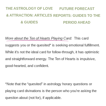
THE ASTROLOGY OF LOVE
FUTURE FORECAST
& ATTRACTION: ARTICLES
REPORTS: GUIDES TO THE
& GUIDES
PERIOD AHEAD
More about the Ten of Hearts Playing Card:
This card
suggests you or the quesited* is seeking emotional fulfillment.
While it’s not the ideal card for follow-through, it has optimistic
and straightforward energy. The Ten of Hearts is impulsive,
good-hearted, and confident.
*Note that the “quesited” in astrology horary questions or
playing card divinations is the person who you’re asking the
question about (not for), if applicable.