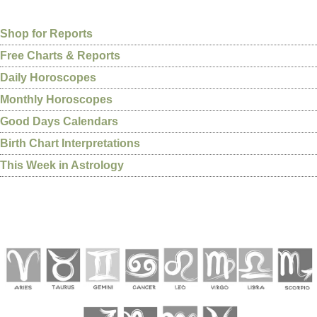
Shop for Reports
Free Charts & Reports
Daily Horoscopes
Monthly Horoscopes
Good Days Calendars
Birth Chart Interpretations
This Week in Astrology