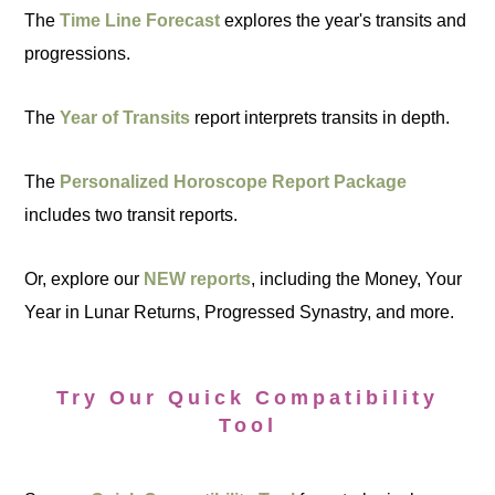
The
Time Line Forecast
explores the year's transits and
progressions.
The
Year of Transits
report interprets transits in depth.
The
Personalized Horoscope Report Package
includes two transit reports.
Or, explore our
NEW reports
, including the Money, Your
Year in Lunar Returns, Progressed Synastry, and more.
Try Our Quick Compatibility
Tool