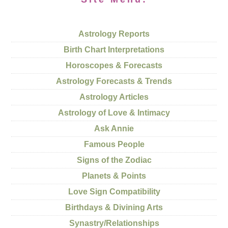
Astrology Reports
Birth Chart Interpretations
Horoscopes & Forecasts
Astrology Forecasts & Trends
Astrology Articles
Astrology of Love & Intimacy
Ask Annie
Famous People
Signs of the Zodiac
Planets & Points
Love Sign Compatibility
Birthdays & Divining Arts
Synastry/Relationships