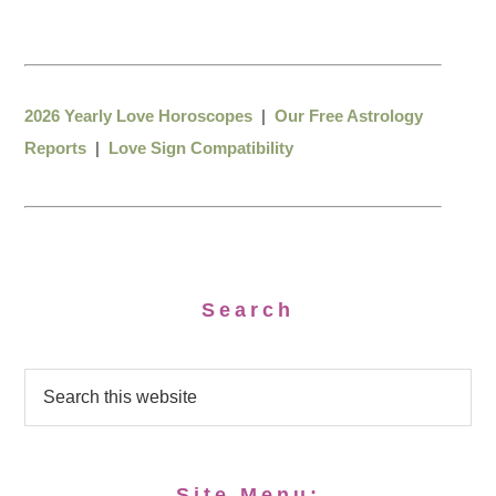
2026 Yearly Love Horoscopes
|
Our Free Astrology
Reports
|
Love Sign Compatibility
Search
Site Menu: