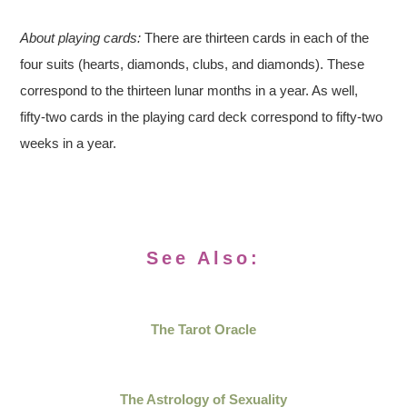
About playing cards:
There are thirteen cards in each of the
four suits (hearts, diamonds, clubs, and diamonds). These
correspond to the thirteen lunar months in a year. As well,
fifty-two cards in the playing card deck correspond to fifty-two
weeks in a year.
See Also:
The Tarot Oracle
The Astrology of Sexuality