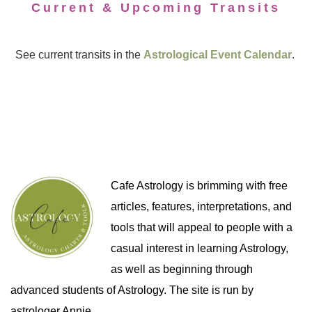
Current & Upcoming Transits
See current transits in the
Astrological Event Calendar
.
Cafe Astrology is brimming with free
articles, features, interpretations, and
tools that will appeal to people with a
casual interest in learning Astrology,
as well as beginning through
advanced students of Astrology. The site is run by
astrologer Annie.