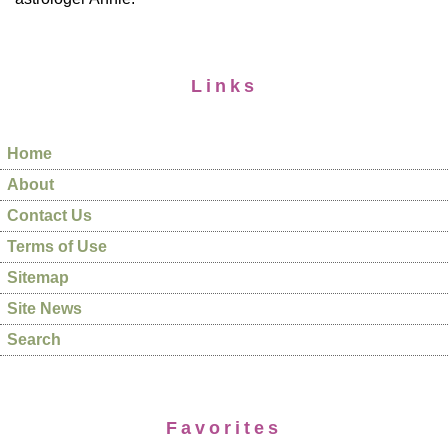
Links
Home
About
Contact Us
Terms of Use
Sitemap
Site News
Search
Favorites