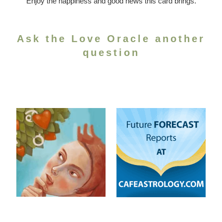
Enjoy the happiness and good news this card brings.
Ask the Love Oracle another
question