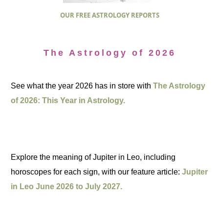
OUR FREE ASTROLOGY REPORTS
The Astrology of 2026
See what the year 2026 has in store with
The Astrology
of 2026: This Year in Astrology.
Explore the meaning of Jupiter in Leo, including
horoscopes for each sign, with our feature article:
Jupiter
in Leo June 2026 to July 2027.