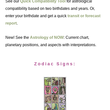
See our
Quick Compatibility Tool
for astrological
compatibility based on two birthdates and years. Or,
enter your birthdate and get a quick
transit or forecast
report
.
New! See the
Astrology of NOW
: Current chart,
planetary positions, and aspects with interpretations.
Zodiac Signs: