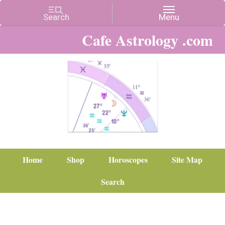
Cafe Astrology .com
Home
Shop
Horoscopes
Site Map
Search