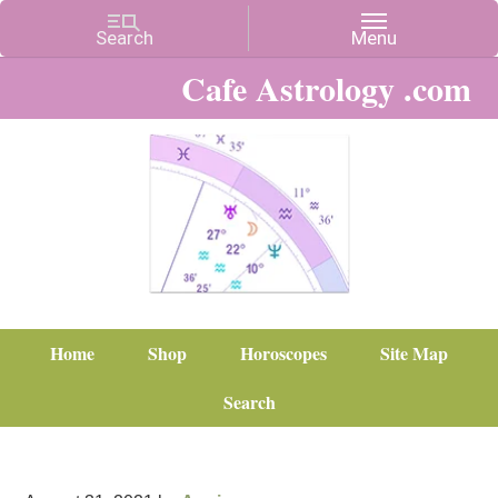
Cafe Astrology .com
Home
Shop
Horoscopes
Site Map
Search