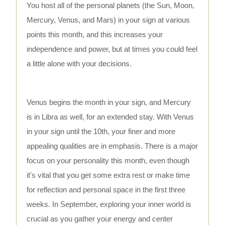
You host all of the personal planets (the Sun, Moon,
Mercury, Venus, and Mars) in your sign at various
points this month, and this increases your
independence and power, but at times you could feel
a little alone with your decisions.
Venus begins the month in your sign, and Mercury
is in Libra as well, for an extended stay. With Venus
in your sign until the 10th, your finer and more
appealing qualities are in emphasis. There is a major
focus on your personality this month, even though
it's vital that you get some extra rest or make time
for reflection and personal space in the first three
weeks. In September, exploring your inner world is
crucial as you gather your energy and center