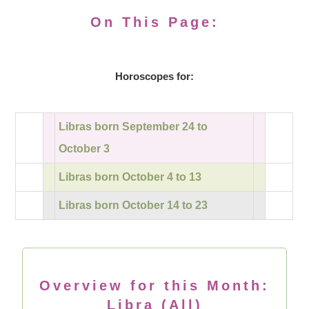
On This Page:
Horoscopes for:
Libras born September 24 to
October 3
Libras born October 4 to 13
Libras born October 14 to 23
Overview for this Month:
Libra (All)