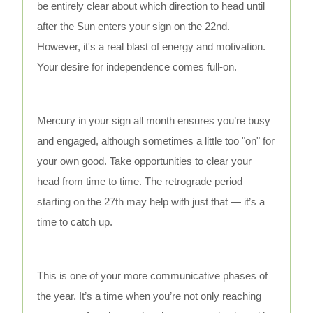
be entirely clear about which direction to head until
after the Sun enters your sign on the 22nd.
However, it's a real blast of energy and motivation.
Your desire for independence comes full-on.
Mercury in your sign all month ensures you’re busy
and engaged, although sometimes a little too "on" for
your own good. Take opportunities to clear your
head from time to time. The retrograde period
starting on the 27th may help with just that — it’s a
time to catch up.
This is one of your more communicative phases of
the year. It’s a time when you’re not only reaching