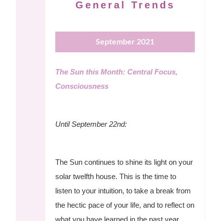
General Trends
September 2021
The Sun this Month: Central Focus,
Consciousness
Until September 22nd:
The Sun continues to shine its light on your
solar twelfth house. This is the time to
listen to your intuition, to take a break from
the hectic pace of your life, and to reflect on
what you have learned in the past year.