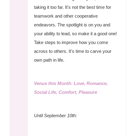
taking it too far. It's not the best time for
teamwork and other cooperative
endeavors. The spotlight is on you and
your ability to lead, so make it a good one!
Take steps to improve how you come
across to others. It's time to carve your
own path in life.
Venus this Month: Love, Romance,
Social Life, Comfort, Pleasure
Until September 10th: