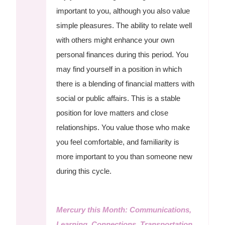
important to you, although you also value
simple pleasures. The ability to relate well
with others might enhance your own
personal finances during this period. You
may find yourself in a position in which
there is a blending of financial matters with
social or public affairs. This is a stable
position for love matters and close
relationships. You value those who make
you feel comfortable, and familiarity is
more important to you than someone new
during this cycle.
Mercury this Month: Communications,
Learning, Connections, Transportation