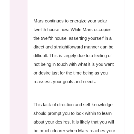
Mars continues to energize your solar
twelfth house now. While Mars occupies
the twelfth house, asserting yourself in a
direct and straightforward manner can be
difficult. This is largely due to a feeling of
not being in touch with what it is you want
or desire just for the time being as you
reassess your goals and needs.
This lack of direction and self-knowledge
should prompt you to look within to learn
about your desires. It is likely that you will
be much clearer when Mars reaches your