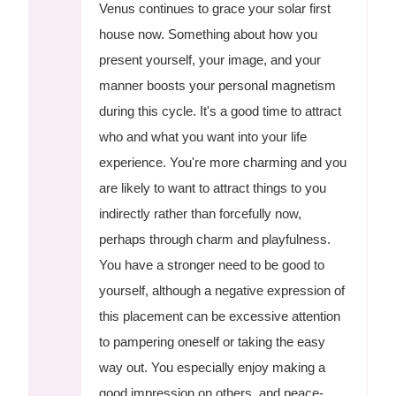
Venus continues to grace your solar first
house now. Something about how you
present yourself, your image, and your
manner boosts your personal magnetism
during this cycle. It's a good time to attract
who and what you want into your life
experience. You're more charming and you
are likely to want to attract things to you
indirectly rather than forcefully now,
perhaps through charm and playfulness.
You have a stronger need to be good to
yourself, although a negative expression of
this placement can be excessive attention
to pampering oneself or taking the easy
way out. You especially enjoy making a
good impression on others, and peace-