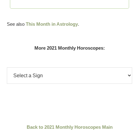
See also
This Month in Astrology
.
More 2021 Monthly Horoscopes:
Back to 2021 Monthly Horoscopes Main