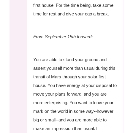
first house. For the time being, take some
time for rest and give your ego a break.
From September 15th forward:
You are able to stand your ground and
assert yourself more than usual during this
transit of Mars through your solar first
house. You have energy at your disposal to
move your plans forward, and you are
more enterprising. You want to leave your
mark on the world in some way--however
big or small--and you are more able to
make an impression than usual. If