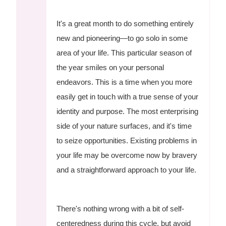
It's a great month to do something entirely
new and pioneering—to go solo in some
area of your life. This particular season of
the year smiles on your personal
endeavors. This is a time when you more
easily get in touch with a true sense of your
identity and purpose. The most enterprising
side of your nature surfaces, and it's time
to seize opportunities. Existing problems in
your life may be overcome now by bravery
and a straightforward approach to your life.
There's nothing wrong with a bit of self-
centeredness during this cycle, but avoid