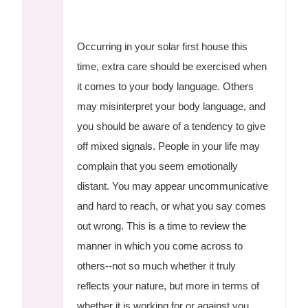
Occurring in your solar first house this
time, extra care should be exercised when
it comes to your body language. Others
may misinterpret your body language, and
you should be aware of a tendency to give
off mixed signals. People in your life may
complain that you seem emotionally
distant. You may appear uncommunicative
and hard to reach, or what you say comes
out wrong. This is a time to review the
manner in which you come across to
others--not so much whether it truly
reflects your nature, but more in terms of
whether it is working for or against you.