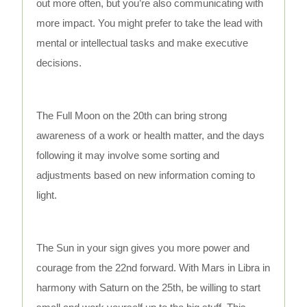
out more often, but you’re also communicating with
more impact. You might prefer to take the lead with
mental or intellectual tasks and make executive
decisions.
The Full Moon on the 20th can bring strong
awareness of a work or health matter, and the days
following it may involve some sorting and
adjustments based on new information coming to
light.
The Sun in your sign gives you more power and
courage from the 22nd forward. With Mars in Libra in
harmony with Saturn on the 25th, be willing to start