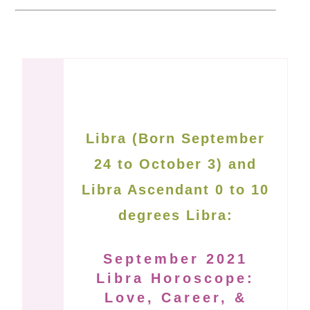
Libra (Born September
24 to October 3) and
Libra Ascendant 0 to 10
degrees Libra:
September 2021
Libra Horoscope:
Love, Career, &