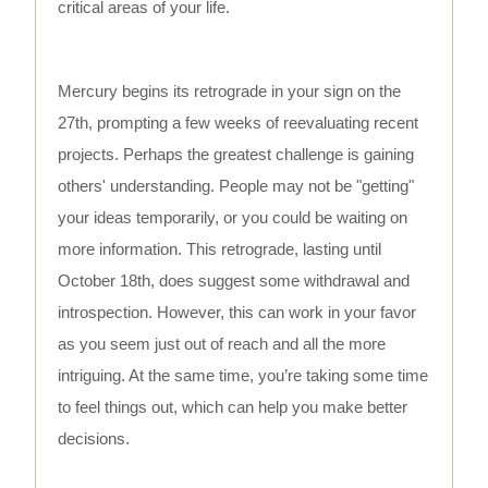
critical areas of your life.
Mercury begins its retrograde in your sign on the
27th, prompting a few weeks of reevaluating recent
projects. Perhaps the greatest challenge is gaining
others' understanding. People may not be "getting"
your ideas temporarily, or you could be waiting on
more information. This retrograde, lasting until
October 18th, does suggest some withdrawal and
introspection. However, this can work in your favor
as you seem just out of reach and all the more
intriguing. At the same time, you’re taking some time
to feel things out, which can help you make better
decisions.