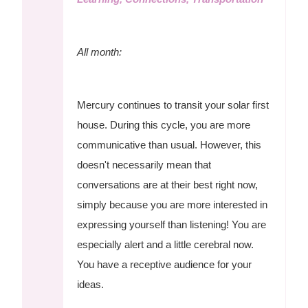
All month:
Mercury continues to transit your solar first
house. During this cycle, you are more
communicative than usual. However, this
doesn't necessarily mean that
conversations are at their best right now,
simply because you are more interested in
expressing yourself than listening! You are
especially alert and a little cerebral now.
You have a receptive audience for your
ideas.