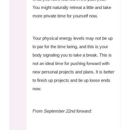
You might naturally retreat a little and take
more private time for yourself now.
Your physical energy levels may not be up
to par for the time being, and this is your
body signaling you to take a break. This is
not an ideal time for pushing forward with
new personal projects and plans. It is better
to finish up projects and tie up loose ends
now.
From September 22nd forward: