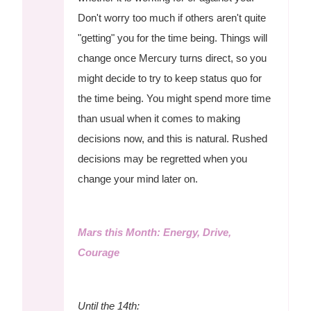
Don't worry too much if others aren't quite
"getting" you for the time being. Things will
change once Mercury turns direct, so you
might decide to try to keep status quo for
the time being. You might spend more time
than usual when it comes to making
decisions now, and this is natural. Rushed
decisions may be regretted when you
change your mind later on.
Mars this Month: Energy, Drive,
Courage
Until the 14th: