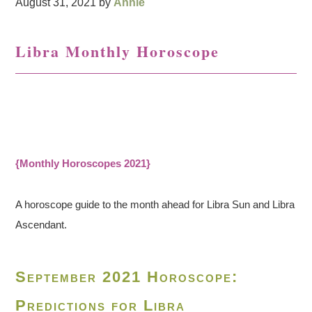
August 31, 2021
by
Annie
Libra Monthly Horoscope
{Monthly Horoscopes 2021}
A horoscope guide to the month ahead for Libra Sun and Libra
Ascendant.
September 2021 Horoscope:
Predictions for Libra