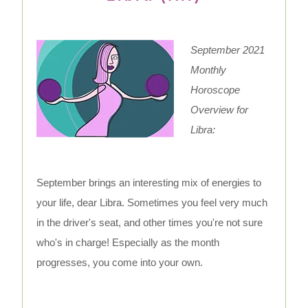
September 2021
Monthly
Horoscope
Overview for
Libra:
September brings an interesting mix of energies to
your life, dear Libra. Sometimes you feel very much
in the driver's seat, and other times you're not sure
who's in charge! Especially as the month
progresses, you come into your own.