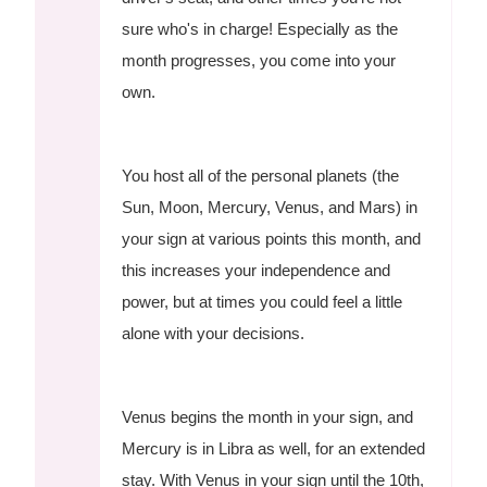
sure who's in charge! Especially as the
month progresses, you come into your
own.
You host all of the personal planets (the
Sun, Moon, Mercury, Venus, and Mars) in
your sign at various points this month, and
this increases your independence and
power, but at times you could feel a little
alone with your decisions.
Venus begins the month in your sign, and
Mercury is in Libra as well, for an extended
stay. With Venus in your sign until the 10th,