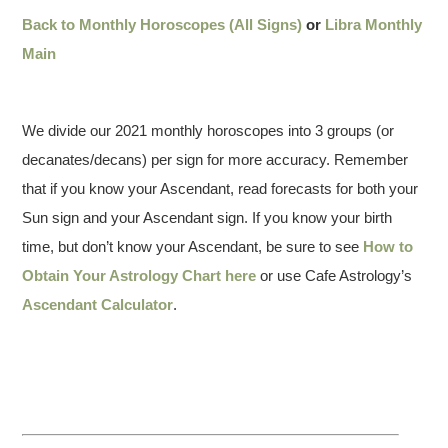
Back to Monthly Horoscopes (All Signs)
or
Libra Monthly
Main
We divide our 2021 monthly horoscopes into 3 groups (or
decanates/decans) per sign for more accuracy. Remember
that if you know your Ascendant, read forecasts for both your
Sun sign and your Ascendant sign. If you know your birth
time, but don’t know your Ascendant, be sure to see
How to
Obtain Your Astrology Chart here
or use Cafe Astrology’s
Ascendant Calculator
.