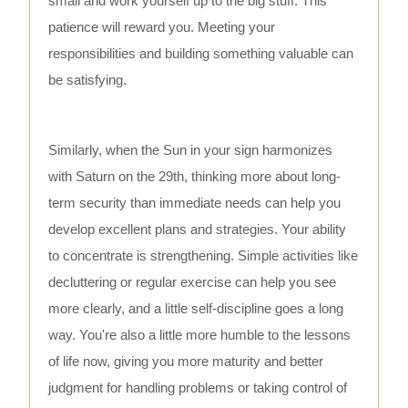
small and work yourself up to the big stuff. This
patience will reward you. Meeting your
responsibilities and building something valuable can
be satisfying.
Similarly, when the Sun in your sign harmonizes
with Saturn on the 29th, thinking more about long-
term security than immediate needs can help you
develop excellent plans and strategies. Your ability
to concentrate is strengthening. Simple activities like
decluttering or regular exercise can help you see
more clearly, and a little self-discipline goes a long
way. You're also a little more humble to the lessons
of life now, giving you more maturity and better
judgment for handling problems or taking control of