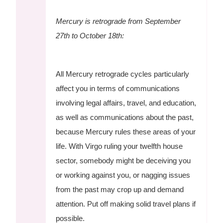
Mercury is retrograde from September
27th to October 18th:
All Mercury retrograde cycles particularly
affect you in terms of communications
involving legal affairs, travel, and education,
as well as communications about the past,
because Mercury rules these areas of your
life. With Virgo ruling your twelfth house
sector, somebody might be deceiving you
or working against you, or nagging issues
from the past may crop up and demand
attention. Put off making solid travel plans if
possible.