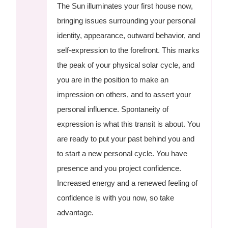
The Sun illuminates your first house now,
bringing issues surrounding your personal
identity, appearance, outward behavior, and
self-expression to the forefront. This marks
the peak of your physical solar cycle, and
you are in the position to make an
impression on others, and to assert your
personal influence. Spontaneity of
expression is what this transit is about. You
are ready to put your past behind you and
to start a new personal cycle. You have
presence and you project confidence.
Increased energy and a renewed feeling of
confidence is with you now, so take
advantage.