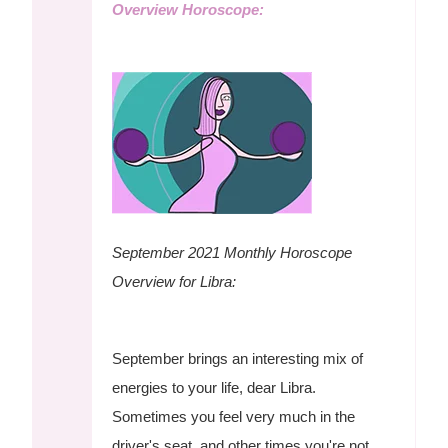
Overview Horoscope:
September 2021 Monthly Horoscope
Overview for Libra:
September brings an interesting mix of
energies to your life, dear Libra.
Sometimes you feel very much in the
driver's seat, and other times you're not