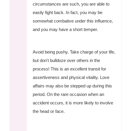
circumstances are such, you are able to
easily fight back. In fact, you may be
somewhat combative under this influence,
and you may have a short temper.
Avoid being pushy. Take charge of your life,
but don't bulldoze over others in the
process! This is an excellent transit for
assertiveness and physical vitality. Love
affairs may also be stepped up during this
period. On the rare occasion when an
accident occurs, it is more likely to involve
the head or face.