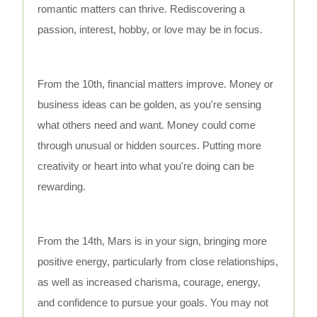
romantic matters can thrive. Rediscovering a
passion, interest, hobby, or love may be in focus.
From the 10th, financial matters improve. Money or
business ideas can be golden, as you're sensing
what others need and want. Money could come
through unusual or hidden sources. Putting more
creativity or heart into what you're doing can be
rewarding.
From the 14th, Mars is in your sign, bringing more
positive energy, particularly from close relationships,
as well as increased charisma, courage, energy,
and confidence to pursue your goals. You may not