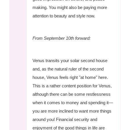
making. You might also be paying more
attention to beauty and style now.
From September 10th forward:
Venus transits your solar second house
and, as the natural ruler of the second
house, Venus feels right "at home" here.
This is a rather content position for Venus,
although there can be some restlessness
when it comes to money and spending it—
you are more inclined to want more things
around you! Financial security and
enjoyment of the good things in life are