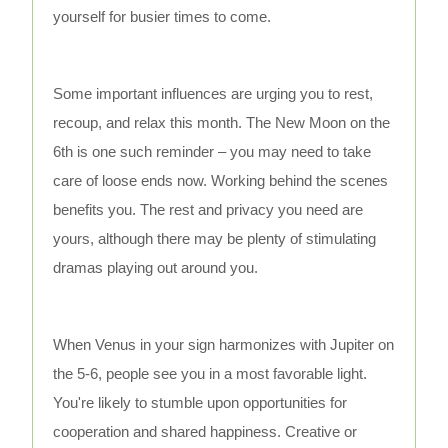
yourself for busier times to come.
Some important influences are urging you to rest,
recoup, and relax this month. The New Moon on the
6th is one such reminder – you may need to take
care of loose ends now. Working behind the scenes
benefits you. The rest and privacy you need are
yours, although there may be plenty of stimulating
dramas playing out around you.
When Venus in your sign harmonizes with Jupiter on
the 5-6, people see you in a most favorable light.
You're likely to stumble upon opportunities for
cooperation and shared happiness. Creative or