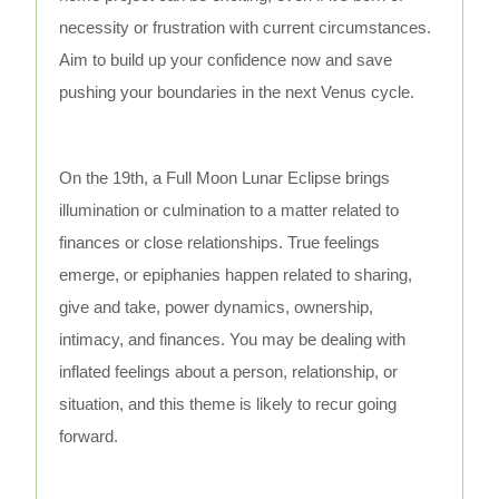
necessity or frustration with current circumstances.
Aim to build up your confidence now and save
pushing your boundaries in the next Venus cycle.
On the 19th, a Full Moon Lunar Eclipse brings
illumination or culmination to a matter related to
finances or close relationships. True feelings
emerge, or epiphanies happen related to sharing,
give and take, power dynamics, ownership,
intimacy, and finances. You may be dealing with
inflated feelings about a person, relationship, or
situation, and this theme is likely to recur going
forward.