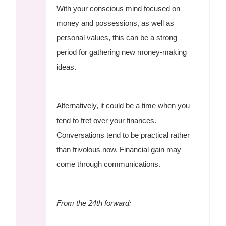
With your conscious mind focused on
money and possessions, as well as
personal values, this can be a strong
period for gathering new money-making
ideas.
Alternatively, it could be a time when you
tend to fret over your finances.
Conversations tend to be practical rather
than frivolous now. Financial gain may
come through communications.
From the 24th forward: