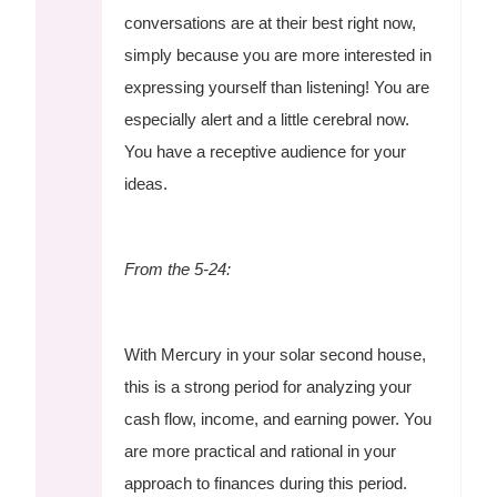
conversations are at their best right now,
simply because you are more interested in
expressing yourself than listening! You are
especially alert and a little cerebral now.
You have a receptive audience for your
ideas.
From the 5-24:
With Mercury in your solar second house,
this is a strong period for analyzing your
cash flow, income, and earning power. You
are more practical and rational in your
approach to finances during this period.