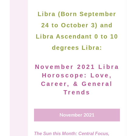
Libra (Born September
24 to October 3) and
Libra Ascendant 0 to 10
degrees Libra:
November 2021 Libra
Horoscope: Love,
Career, & General
Trends
November 2021
The Sun this Month: Central Focus,