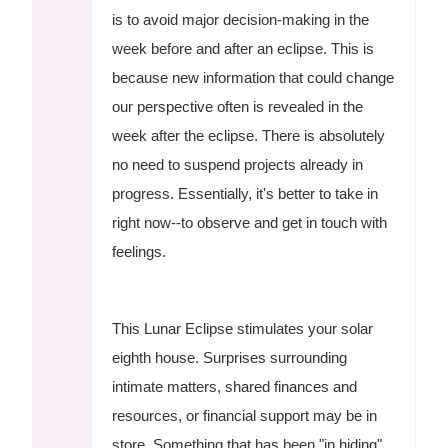
is to avoid major decision-making in the
week before and after an eclipse. This is
because new information that could change
our perspective often is revealed in the
week after the eclipse. There is absolutely
no need to suspend projects already in
progress. Essentially, it's better to take in
right now--to observe and get in touch with
feelings.
This Lunar Eclipse stimulates your solar
eighth house. Surprises surrounding
intimate matters, shared finances and
resources, or financial support may be in
store. Something that has been "in hiding"