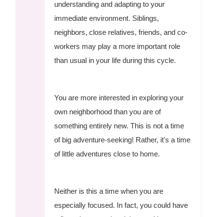
understanding and adapting to your
immediate environment. Siblings,
neighbors, close relatives, friends, and co-
workers may play a more important role
than usual in your life during this cycle.
You are more interested in exploring your
own neighborhood than you are of
something entirely new. This is not a time
of big adventure-seeking! Rather, it's a time
of little adventures close to home.
Neither is this a time when you are
especially focused. In fact, you could have