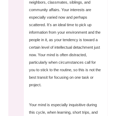
neighbors, classmates, siblings, and
community affairs. Your interests are
especially varied now and perhaps
scattered. It's an ideal time to pick up
information from your environment and the
people in it, as your tendency is toward a
certain level of intellectual detachment just
now. Your mind is often distracted,
particularly when circumstances call for
you to stick to the routine, so this is not the
best transit for focusing on one task or
project.
Your mind is especially inquisitive during
this cycle, when learning, short trips, and