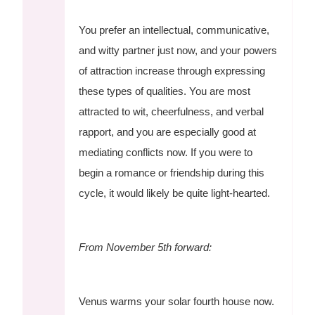
You prefer an intellectual, communicative,
and witty partner just now, and your powers
of attraction increase through expressing
these types of qualities. You are most
attracted to wit, cheerfulness, and verbal
rapport, and you are especially good at
mediating conflicts now. If you were to
begin a romance or friendship during this
cycle, it would likely be quite light-hearted.
From November 5th forward:
Venus warms your solar fourth house now.