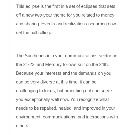
This eclipse is the first in a set of eclipses that sets
off a new two-year theme for you related to money
and sharing. Events and realizations occurring now
set the ball rolling.
The Sun heads into your communications sector on
the 21-22, and Mercury follows suit on the 24th.
Because your interests and the demands on you
can be very diverse at this time, it can be
challenging to focus, but branching out can serve
you exceptionally well now. You recognize what
needs to be repaired, healed, and improved in your
environment, communications, and interactions with
others.