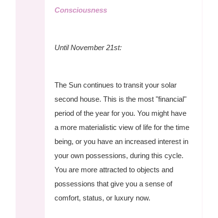
Consciousness
Until November 21st:
The Sun continues to transit your solar
second house. This is the most "financial"
period of the year for you. You might have
a more materialistic view of life for the time
being, or you have an increased interest in
your own possessions, during this cycle.
You are more attracted to objects and
possessions that give you a sense of
comfort, status, or luxury now.