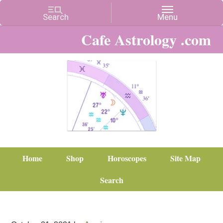
Cafe Astrology .com
Home
Shop
Horoscopes
Site Map
Search