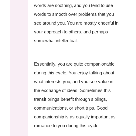
words are soothing, and you tend to use
words to smooth over problems that you
see around you. You are mostly cheerful in
your approach to others, and perhaps
somewhat intellectual.
Essentially, you are quite companionable
during this cycle. You enjoy talking about
what interests you, and you see value in
the exchange of ideas. Sometimes this
transit brings benefit through siblings,
communications, or short trips. Good
companionship is as equally important as
romance to you during this cycle.