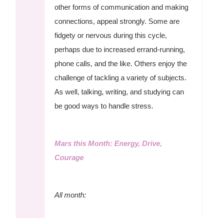
other forms of communication and making
connections, appeal strongly. Some are
fidgety or nervous during this cycle,
perhaps due to increased errand-running,
phone calls, and the like. Others enjoy the
challenge of tackling a variety of subjects.
As well, talking, writing, and studying can
be good ways to handle stress.
Mars this Month: Energy, Drive,
Courage
All month: