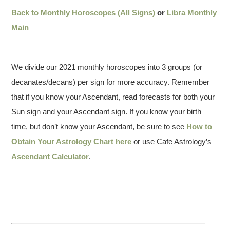
Back to Monthly Horoscopes (All Signs)
or
Libra Monthly
Main
We divide our 2021 monthly horoscopes into 3 groups (or
decanates/decans) per sign for more accuracy. Remember
that if you know your Ascendant, read forecasts for both your
Sun sign and your Ascendant sign. If you know your birth
time, but don’t know your Ascendant, be sure to see
How to
Obtain Your Astrology Chart here
or use Cafe Astrology’s
Ascendant Calculator
.