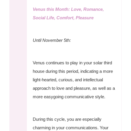
Venus this Month: Love, Romance,
Social Life, Comfort, Pleasure
Until November 5th:
Venus continues to play in your solar third
house during this period, indicating a more
light-hearted, curious, and intellectual
approach to love and pleasure, as well as a
more easygoing communicative style.
During this cycle, you are especially
charming in your communications. Your