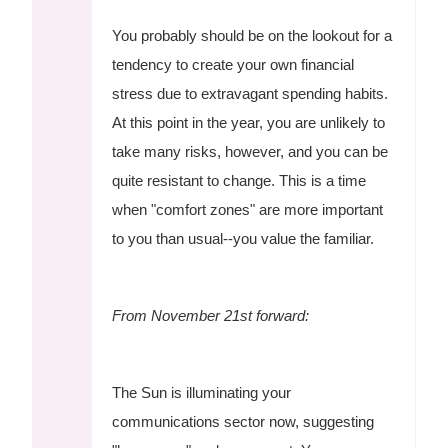
You probably should be on the lookout for a
tendency to create your own financial
stress due to extravagant spending habits.
At this point in the year, you are unlikely to
take many risks, however, and you can be
quite resistant to change. This is a time
when "comfort zones" are more important
to you than usual--you value the familiar.
From November 21st forward:
The Sun is illuminating your
communications sector now, suggesting