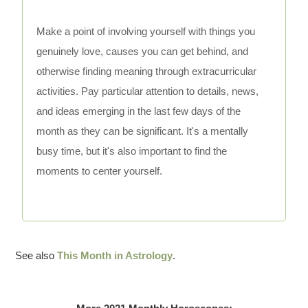
Make a point of involving yourself with things you
genuinely love, causes you can get behind, and
otherwise finding meaning through extracurricular
activities. Pay particular attention to details, news,
and ideas emerging in the last few days of the
month as they can be significant. It's a mentally
busy time, but it's also important to find the
moments to center yourself.
See also
This Month in Astrology
.