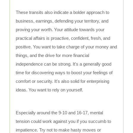
These transits also indicate a bolder approach to
business, earnings, defending your territory, and
proving your worth. Your attitude towards your
practical affairs is proactive, confident, fresh, and
positive. You want to take charge of your money and
things, and the drive for more financial
independence can be strong. It's a generally good
time for discovering ways to boost your feelings of
comfort or security. It's also solid for enterprising
ideas. You want to rely on yourself.
Especially around the 9-10 and 16-17, mental
tension could work against you if you succumb to
impatience. Try not to make hasty moves or