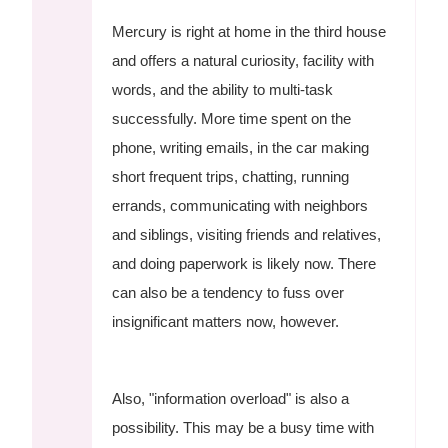
Mercury is right at home in the third house
and offers a natural curiosity, facility with
words, and the ability to multi-task
successfully. More time spent on the
phone, writing emails, in the car making
short frequent trips, chatting, running
errands, communicating with neighbors
and siblings, visiting friends and relatives,
and doing paperwork is likely now. There
can also be a tendency to fuss over
insignificant matters now, however.
Also, "information overload" is also a
possibility. This may be a busy time with