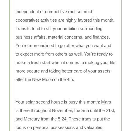
Independent or competitive (not so much
cooperative) activities are highly favored this month.
Transits tend to stir your ambition surrounding
business affairs, material concerns, and finances.
You're more inclined to go after what you want and
to expect more from others as well. You're ready to
make a fresh start when it comes to making your life
more secure and taking better care of your assets
after the New Moon on the 4th.
Your solar second house is busy this month: Mars
is there throughout November, the Sun until the 21st,
and Mercury from the 5-24. These transits put the
focus on personal possessions and valuables,