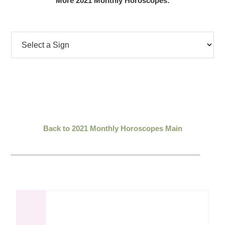
More 2021 Monthly Horoscopes:
Back to 2021 Monthly Horoscopes Main