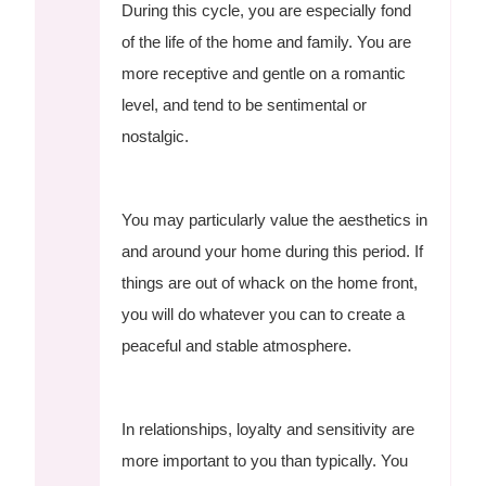
During this cycle, you are especially fond
of the life of the home and family. You are
more receptive and gentle on a romantic
level, and tend to be sentimental or
nostalgic.
You may particularly value the aesthetics in
and around your home during this period. If
things are out of whack on the home front,
you will do whatever you can to create a
peaceful and stable atmosphere.
In relationships, loyalty and sensitivity are
more important to you than typically. You