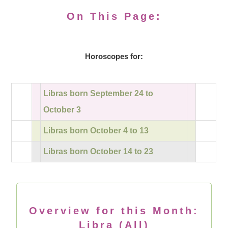
On This Page:
Horoscopes for:
Libras born September 24 to
October 3
Libras born October 4 to 13
Libras born October 14 to 23
Overview for this Month:
Libra (All)