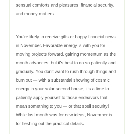
sensual comforts and pleasures, financial security,
and money matters.
You're likely to receive gifts or happy financial news
in November. Favorable energy is with you for
moving projects forward, gaining momentum as the
month advances, but it's best to do so patiently and
gradually. You don't want to rush through things and
burn out — with a substantial showing of cosmic
energy in your solar second house, it's a time to
patiently apply yourself to those endeavors that
mean something to you — or that spell security!
While last month was for new ideas, November is
for fleshing out the practical details.