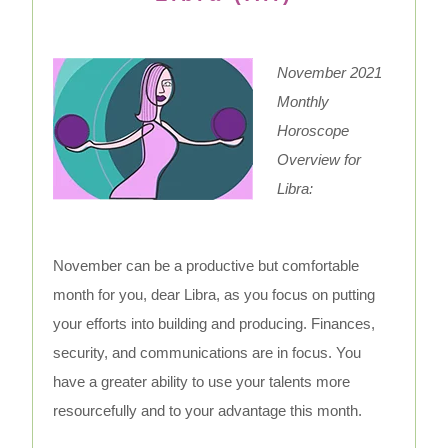
November 2021
Monthly
Horoscope
Overview for
Libra:
November can be a productive but comfortable
month for you, dear Libra, as you focus on putting
your efforts into building and producing. Finances,
security, and communications are in focus. You
have a greater ability to use your talents more
resourcefully and to your advantage this month.