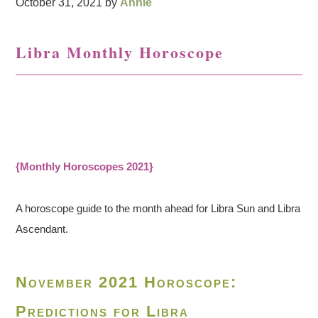
October 31, 2021
by
Annie
Libra Monthly Horoscope
{Monthly Horoscopes 2021}
A horoscope guide to the month ahead for Libra Sun and Libra
Ascendant.
November 2021 Horoscope:
Predictions for Libra