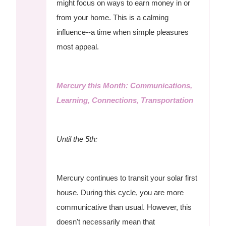
might focus on ways to earn money in or
from your home. This is a calming
influence--a time when simple pleasures
most appeal.
Mercury this Month: Communications,
Learning, Connections, Transportation
Until the 5th:
Mercury continues to transit your solar first
house. During this cycle, you are more
communicative than usual. However, this
doesn't necessarily mean that