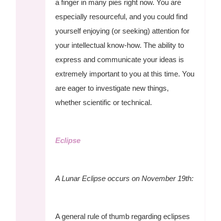
a finger in many pies right now. You are
especially resourceful, and you could find
yourself enjoying (or seeking) attention for
your intellectual know-how. The ability to
express and communicate your ideas is
extremely important to you at this time. You
are eager to investigate new things,
whether scientific or technical.
Eclipse
A Lunar Eclipse occurs on November 19th:
A general rule of thumb regarding eclipses