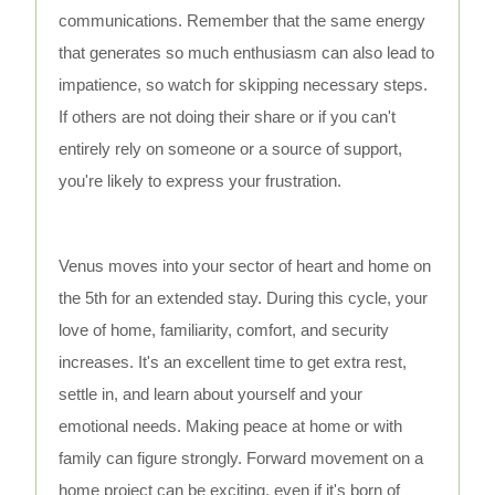
communications. Remember that the same energy
that generates so much enthusiasm can also lead to
impatience, so watch for skipping necessary steps.
If others are not doing their share or if you can't
entirely rely on someone or a source of support,
you're likely to express your frustration.
Venus moves into your sector of heart and home on
the 5th for an extended stay. During this cycle, your
love of home, familiarity, comfort, and security
increases. It's an excellent time to get extra rest,
settle in, and learn about yourself and your
emotional needs. Making peace at home or with
family can figure strongly. Forward movement on a
home project can be exciting, even if it's born of