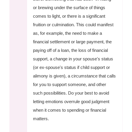
or brewing under the surface of things
comes to light, or there is a significant
fruition or culmination. This could manifest
as, for example, the need to make a
financial settlement or large payment, the
paying off of a loan, the loss of financial
support, a change in your spouse's status
(or ex-spouse's status if child support or
alimony is given), a circumstance that calls
for you to support someone, and other
such possibilities. Do your best to avoid
letting emotions overrule good judgment
when it comes to spending or financial
matters.