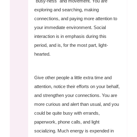
"busy-ness" and movement. You are
exploring and searching, making
connections, and paying more attention to
your immediate environment. Social
interaction is in emphasis during this
period, and is, for the most part, light-
hearted.
Give other people a little extra time and
attention, notice their efforts on your behalf,
and strengthen your connections. You are
more curious and alert than usual, and you
could be quite busy with errands,
paperwork, phone calls, and light
socializing. Much energy is expended in