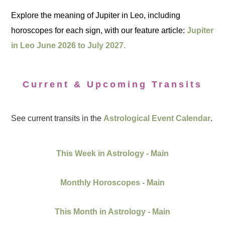
Explore the meaning of Jupiter in Leo, including
horoscopes for each sign, with our feature article:
Jupiter
in Leo June 2026 to July 2027.
Current & Upcoming Transits
See current transits in the
Astrological Event Calendar
.
This Week in Astrology - Main
Monthly Horoscopes - Main
This Month in Astrology - Main