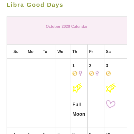
Libra Good Days
October 2020 Calendar
Su
Mo
Tu
We
Th
Fr
Sa
1
2
3
Full
Moon