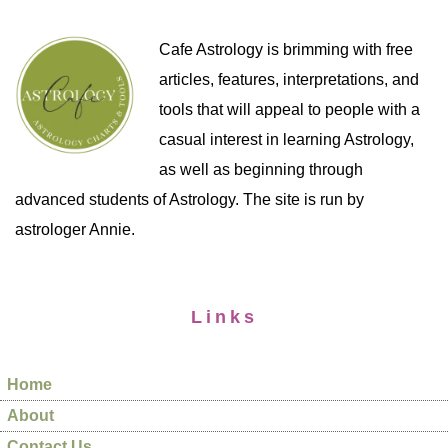
Cafe Astrology is brimming with free
articles, features, interpretations, and
tools that will appeal to people with a
casual interest in learning Astrology,
as well as beginning through
advanced students of Astrology. The site is run by
astrologer Annie.
Links
Home
About
Contact Us