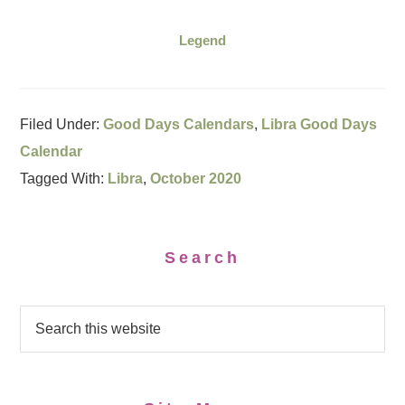
Legend
Filed Under:
Good Days Calendars
,
Libra Good Days
Calendar
Tagged With:
Libra
,
October 2020
Search