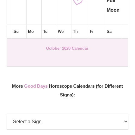
Full
Moon
Su
Mo
Tu
We
Th
Fr
Sa
October 2020 Calendar
More
Good Days
Horoscope Calendars (for Different
Signs):