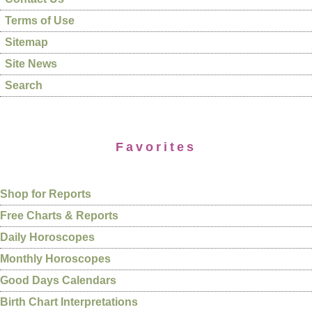
Terms of Use
Sitemap
Site News
Search
Favorites
Shop for Reports
Free Charts & Reports
Daily Horoscopes
Monthly Horoscopes
Good Days Calendars
Birth Chart Interpretations