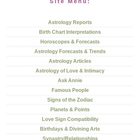
Site Menu:
Astrology Reports
Birth Chart Interpretations
Horoscopes & Forecasts
Astrology Forecasts & Trends
Astrology Articles
Astrology of Love & Intimacy
Ask Annie
Famous People
Signs of the Zodiac
Planets & Points
Love Sign Compatibility
Birthdays & Divining Arts
Synastry/Relationships