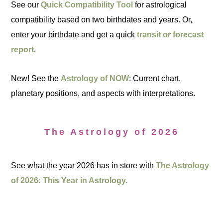
See our
Quick Compatibility Tool
for astrological
compatibility based on two birthdates and years. Or,
enter your birthdate and get a quick
transit or forecast
report
.
New! See the
Astrology of NOW
: Current chart,
planetary positions, and aspects with interpretations.
The Astrology of 2026
See what the year 2026 has in store with
The Astrology
of 2026: This Year in Astrology.