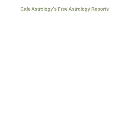
Cafe Astrology's Free Astrology Reports