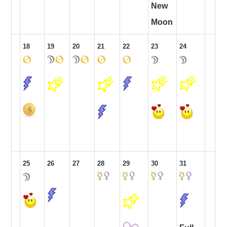
New
Moon
18
19
20
21
22
23
24
25
26
27
28
29
30
31