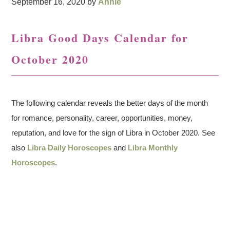
September 16, 2020
by
Annie
Libra Good Days Calendar for
October 2020
The following calendar reveals the better days of the month
for romance, personality, career, opportunities, money,
reputation, and love for the sign of Libra in October 2020. See
also
Libra Daily Horoscopes
and
Libra Monthly
Horoscopes
.