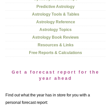
Predictive Astrology
Astrology Tools & Tables
Astrology Reference
Astrology Topics
Astrology Book Reviews
Resources & Links
Free Reports & Calculations
Get a forecast report for the
year ahead
Find out what the year has in store for you with a
personal forecast report: