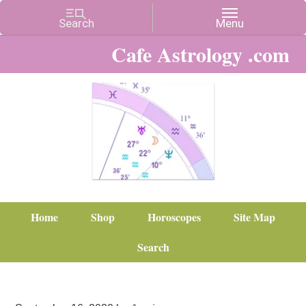
Cafe Astrology .com
Home
Shop
Horoscopes
Site Map
Search