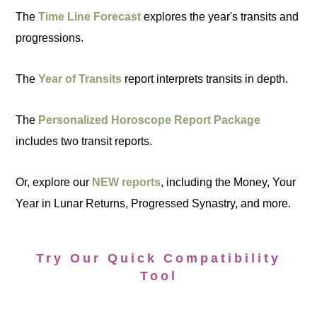
The
Time Line Forecast
explores the year's transits and
progressions.
The
Year of Transits
report interprets transits in depth.
The
Personalized Horoscope Report Package
includes two transit reports.
Or, explore our
NEW reports
, including the Money, Your
Year in Lunar Returns, Progressed Synastry, and more.
Try Our Quick Compatibility
Tool