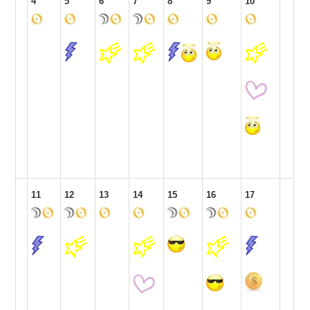
4
5
6
7
8
9
10
11
12
13
14
15
16
17