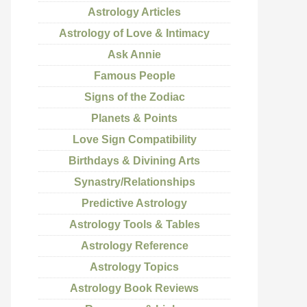
Astrology Articles
Astrology of Love & Intimacy
Ask Annie
Famous People
Signs of the Zodiac
Planets & Points
Love Sign Compatibility
Birthdays & Divining Arts
Synastry/Relationships
Predictive Astrology
Astrology Tools & Tables
Astrology Reference
Astrology Topics
Astrology Book Reviews