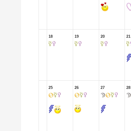
18
19
20
21
25
26
27
28