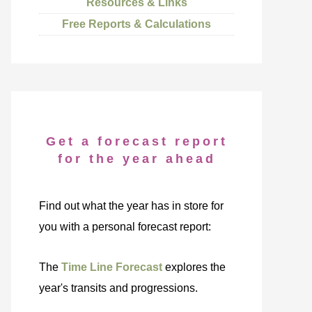
Resources & Links
Free Reports & Calculations
Get a forecast report
for the year ahead
Find out what the year has in store for
you with a personal forecast report:
The
Time Line Forecast
explores the
year's transits and progressions.