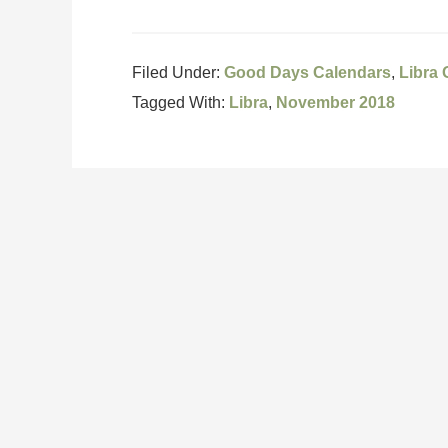
Filed Under:
Good Days Calendars
,
Libra
Tagged With:
Libra
,
November 2018