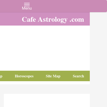
Cafe Astrology .com
op
Horoscopes
Site Map
Search