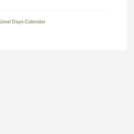
 Good Days Calendar