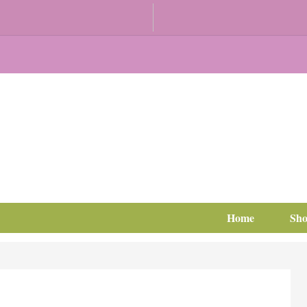
Home
Sh