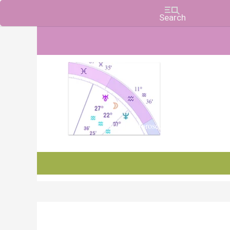
Charts, Horoscopes, and Forecasts