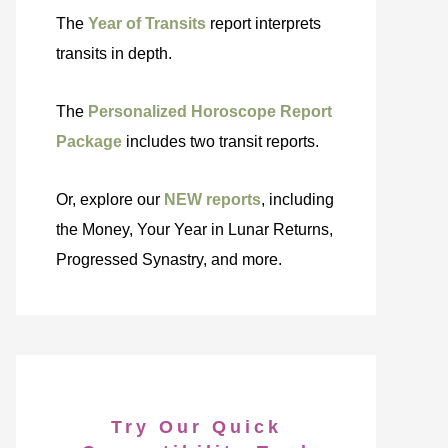
The
Year of Transits
report interprets
transits in depth.
The
Personalized Horoscope Report
Package
includes two transit reports.
Or, explore our
NEW reports
, including
the Money, Your Year in Lunar Returns,
Progressed Synastry, and more.
Try Our Quick