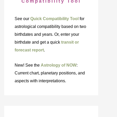
Compatibility Tool
See our
Quick Compatibility Tool
for
astrological compatibility based on two
birthdates and years. Or, enter your
birthdate and get a quick
transit or
forecast report
.
New! See the
Astrology of NOW
:
Current chart, planetary positions, and
aspects with interpretations.