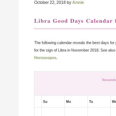
October 22, 2018
by
Annie
Libra Good Days Calendar 
The following calendar reveals the best days for 
for the sign of Libra in November 2018. See als
Horoscopes
.
Novembe
Su
Mo
Tu
W