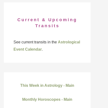
Current & Upcoming
Transits
See current transits in the
Astrological
Event Calendar
.
This Week in Astrology - Main
Monthly Horoscopes - Main