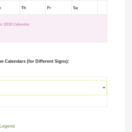
e
Th
Fr
Sa
r 2018 Calendar
 Calendars (for Different Signs):
Legend