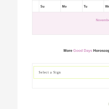
Su
Mo
Tu
W
Novembe
More
Good Days
Horoscope