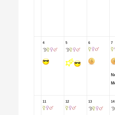
4
5
6
7
N
M
11
12
13
14