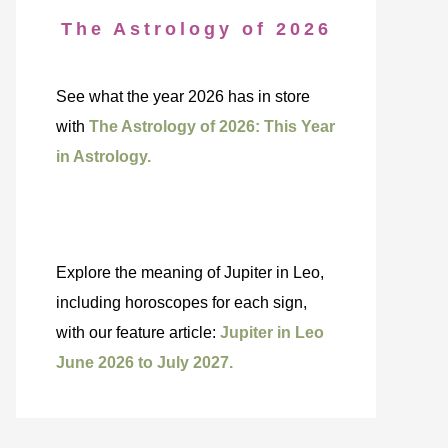
The Astrology of 2026
See what the year 2026 has in store
with
The Astrology of 2026: This Year
in Astrology.
Explore the meaning of Jupiter in Leo,
including horoscopes for each sign,
with our feature article:
Jupiter in Leo
June 2026 to July 2027.