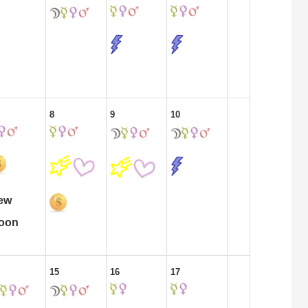
8
9
10
ew
oon
15
16
17