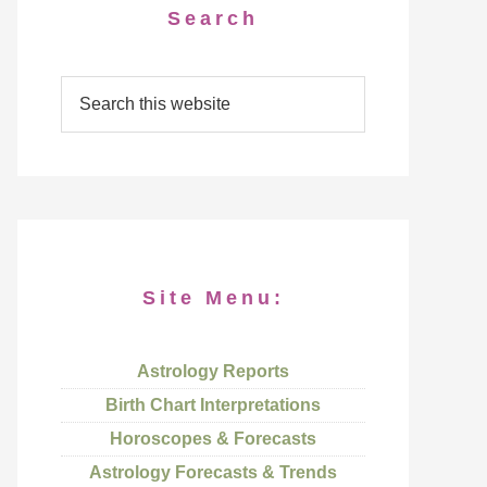
Search
Site Menu:
Astrology Reports
Birth Chart Interpretations
Horoscopes & Forecasts
Astrology Forecasts & Trends