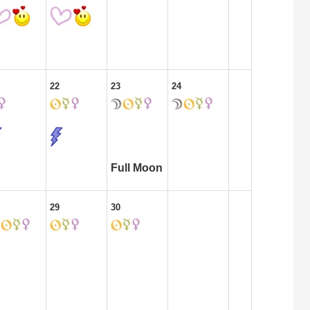
22
23
24
Full Moon
29
30