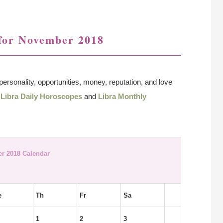
for November 2018
personality, opportunities, money, reputation, and love
o
Libra Daily Horoscopes
and
Libra Monthly
r 2018 Calendar
e
Th
Fr
Sa
1
2
3