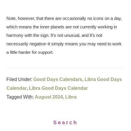
Note, however, that there are occasionally no icons on a day,
which means the inner planets are not currently working in
harmony with the sign. It’s not unusual, and it’s not
necessarily negative–it simply means you may need to work
a little harder for support.
Filed Under:
Good Days Calendars
,
Libra Good Days
Calendar
,
Libra Good Days Calendar
Tagged With:
August 2024
,
Libra
Search