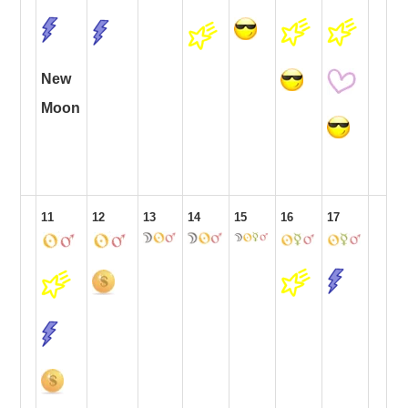
New
Moon
11
12
13
14
15
16
17