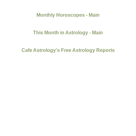
Monthly Horoscopes - Main
This Month in Astrology - Main
Cafe Astrology's Free Astrology Reports