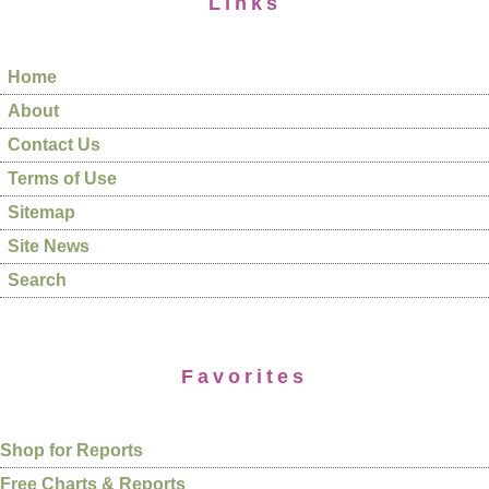
Links
Home
About
Contact Us
Terms of Use
Sitemap
Site News
Search
Favorites
Shop for Reports
Free Charts & Reports