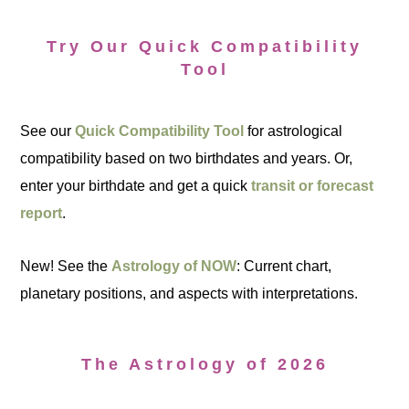
Try Our Quick Compatibility
Tool
See our
Quick Compatibility Tool
for astrological
compatibility based on two birthdates and years. Or,
enter your birthdate and get a quick
transit or forecast
report
.
New! See the
Astrology of NOW
: Current chart,
planetary positions, and aspects with interpretations.
The Astrology of 2026