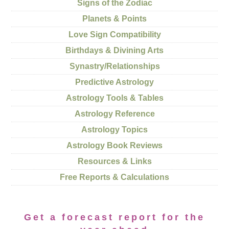
Signs of the Zodiac
Planets & Points
Love Sign Compatibility
Birthdays & Divining Arts
Synastry/Relationships
Predictive Astrology
Astrology Tools & Tables
Astrology Reference
Astrology Topics
Astrology Book Reviews
Resources & Links
Free Reports & Calculations
Get a forecast report for the