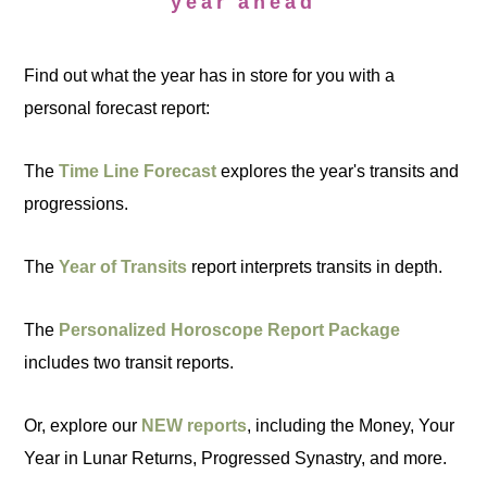
year ahead
Find out what the year has in store for you with a
personal forecast report:
The
Time Line Forecast
explores the year's transits and
progressions.
The
Year of Transits
report interprets transits in depth.
The
Personalized Horoscope Report Package
includes two transit reports.
Or, explore our
NEW reports
, including the Money, Your
Year in Lunar Returns, Progressed Synastry, and more.