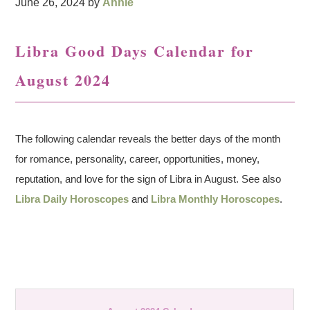
June 26, 2024
by
Annie
Libra Good Days Calendar for
August 2024
The following calendar reveals the better days of the month
for romance, personality, career, opportunities, money,
reputation, and love for the sign of Libra in August. See also
Libra Daily Horoscopes
and
Libra Monthly Horoscopes
.