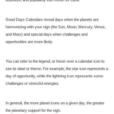
Good Days Calendars reveal days when the planets are
harmonizing with your sign (the Sun, Moon, Mercury, Venus,
and Mars) and special days when challenges and
opportunities are more likely.
You can refer to the legend, or hover over a calendar icon to
see its label or theme. For example, the star icon represents a
day of opportunity, while the lightning icon represents some
challenges or stressful energies.
In general, the more planet icons on a given day, the greater
the planetary support for the sign.