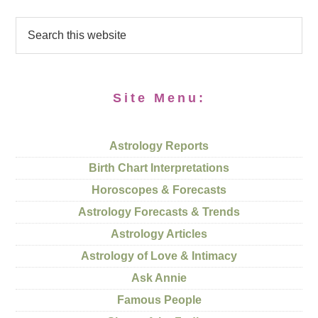
Site Menu:
Astrology Reports
Birth Chart Interpretations
Horoscopes & Forecasts
Astrology Forecasts & Trends
Astrology Articles
Astrology of Love & Intimacy
Ask Annie
Famous People