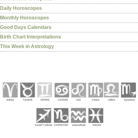
Daily Horoscopes
Monthly Horoscopes
Good Days Calendars
Birth Chart Interpretations
This Week in Astrology