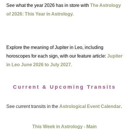
See what the year 2026 has in store with
The Astrology
of 2026: This Year in Astrology.
Explore the meaning of Jupiter in Leo, including
horoscopes for each sign, with our feature article:
Jupiter
in Leo June 2026 to July 2027.
Current & Upcoming Transits
See current transits in the
Astrological Event Calendar
.
This Week in Astrology - Main