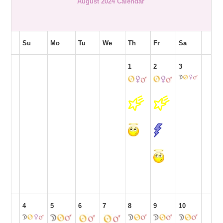
August 2024 Calendar
Su
Mo
Tu
We
Th
Fr
Sa
1
2
3
4
5
6
7
8
9
10