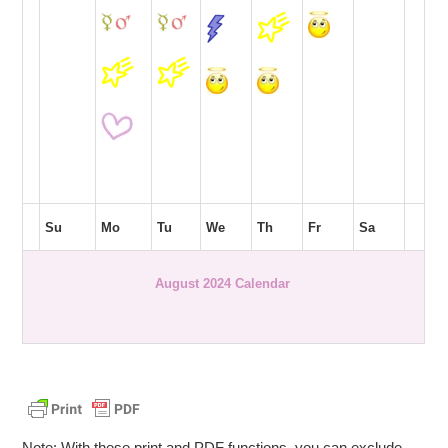
Su
Mo
Tu
We
Th
Fr
Sa
August 2024 Calendar
Note: With these print and PDF functions, you can exclude