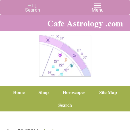
Cafe Astrology .com
Home
Shop
Horoscopes
Site Map
Search