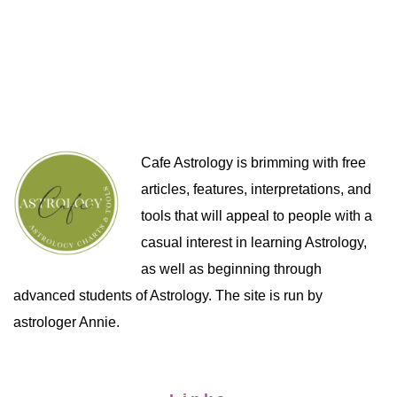
Cafe Astrology is brimming with free
articles, features, interpretations, and
tools that will appeal to people with a
casual interest in learning Astrology,
as well as beginning through
advanced students of Astrology. The site is run by
astrologer Annie.