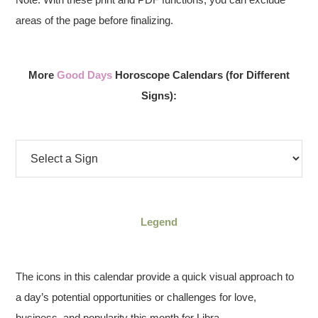
areas of the page before finalizing.
More
Good Days
Horoscope Calendars (for Different
Signs):
Legend
The icons in this calendar provide a quick visual approach to
a day’s potential opportunities or challenges for love,
business, and popularity this month for Libra.