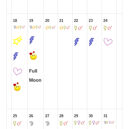
18
19
20
21
22
23
24
Full
Moon
25
26
27
28
29
30
31