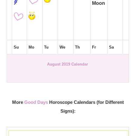
Moon
Su
Mo
Tu
We
Th
Fr
Sa
August 2019 Calendar
More
Good Days
Horoscope Calendars (for Different
Signs):