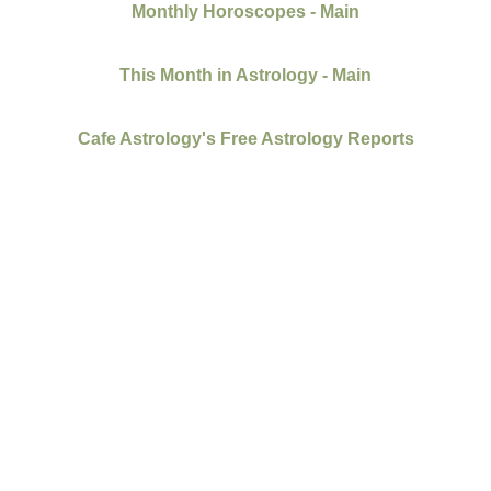
Monthly Horoscopes - Main
This Month in Astrology - Main
Cafe Astrology's Free Astrology Reports