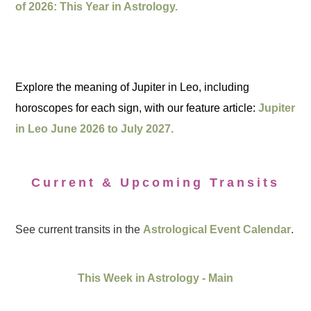
of 2026: This Year in Astrology.
Explore the meaning of Jupiter in Leo, including
horoscopes for each sign, with our feature article:
Jupiter
in Leo June 2026 to July 2027.
Current & Upcoming Transits
See current transits in the
Astrological Event Calendar
.
This Week in Astrology - Main