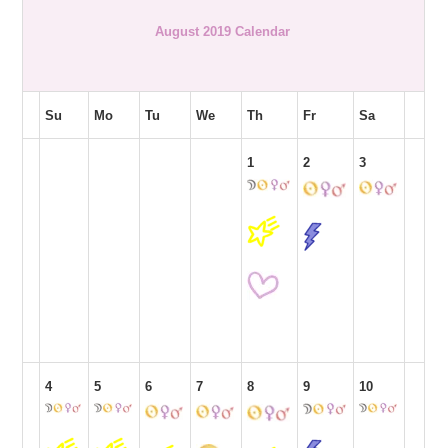
August 2019 Calendar
Su
Mo
Tu
We
Th
Fr
Sa
1
2
3
4
5
6
7
8
9
10