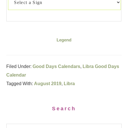
Legend
Filed Under:
Good Days Calendars
,
Libra Good Days
Calendar
Tagged With:
August 2019
,
Libra
Search