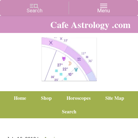
Cafe Astrology .com
Home
Shop
Horoscopes
Site Map
Search