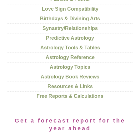
Love Sign Compatibility
Birthdays & Divining Arts
Synastry/Relationships
Predictive Astrology
Astrology Tools & Tables
Astrology Reference
Astrology Topics
Astrology Book Reviews
Resources & Links
Free Reports & Calculations
Get a forecast report for the
year ahead