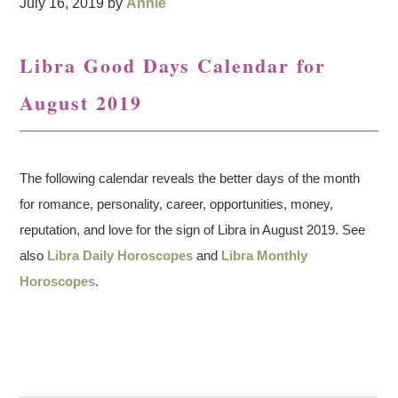
July 16, 2019
by
Annie
Libra Good Days Calendar for
August 2019
The following calendar reveals the better days of the month
for romance, personality, career, opportunities, money,
reputation, and love for the sign of Libra in August 2019. See
also
Libra Daily Horoscopes
and
Libra Monthly
Horoscopes
.