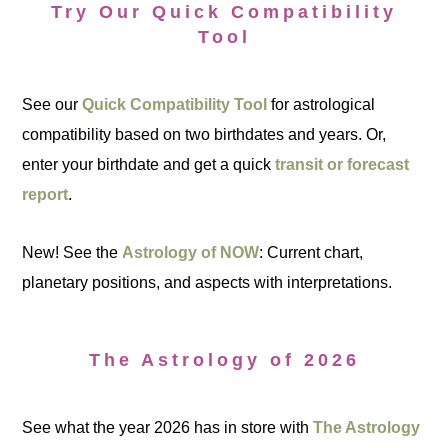
Try Our Quick Compatibility
Tool
See our
Quick Compatibility Tool
for astrological
compatibility based on two birthdates and years. Or,
enter your birthdate and get a quick
transit or forecast
report
.
New! See the
Astrology of NOW
: Current chart,
planetary positions, and aspects with interpretations.
The Astrology of 2026
See what the year 2026 has in store with
The Astrology