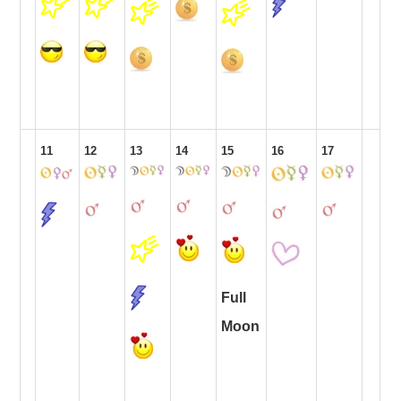
11
12
13
14
15
16
17
Full
Moon