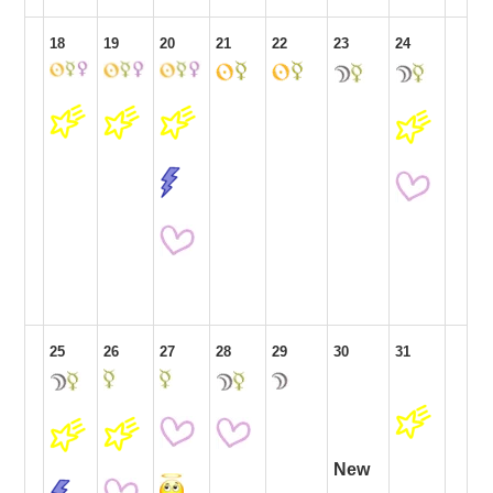
18
19
20
21
22
23
24
25
26
27
28
29
30
31
New