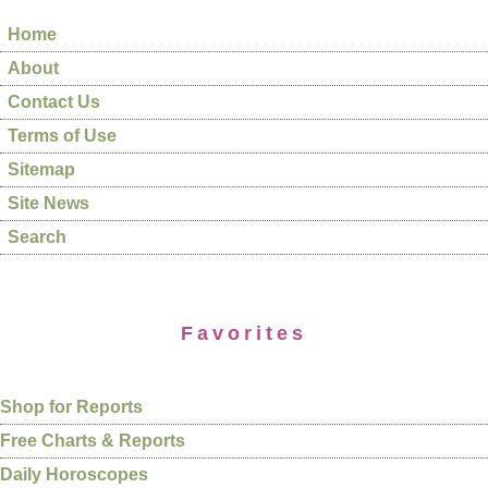
Home
About
Contact Us
Terms of Use
Sitemap
Site News
Search
Favorites
Shop for Reports
Free Charts & Reports
Daily Horoscopes