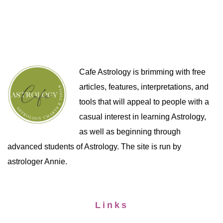
Cafe Astrology is brimming with free
articles, features, interpretations, and
tools that will appeal to people with a
casual interest in learning Astrology,
as well as beginning through
advanced students of Astrology. The site is run by
astrologer Annie.
Links