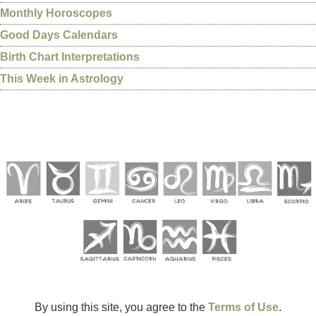
Monthly Horoscopes
Good Days Calendars
Birth Chart Interpretations
This Week in Astrology
By using this site, you agree to the
Terms of Use
.