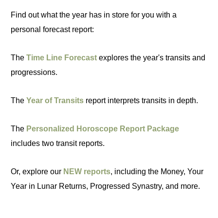
Find out what the year has in store for you with a
personal forecast report:
The
Time Line Forecast
explores the year's transits and
progressions.
The
Year of Transits
report interprets transits in depth.
The
Personalized Horoscope Report Package
includes two transit reports.
Or, explore our
NEW reports
, including the Money, Your
Year in Lunar Returns, Progressed Synastry, and more.