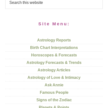
Site Menu:
Astrology Reports
Birth Chart Interpretations
Horoscopes & Forecasts
Astrology Forecasts & Trends
Astrology Articles
Astrology of Love & Intimacy
Ask Annie
Famous People
Signs of the Zodiac
Planets & Points