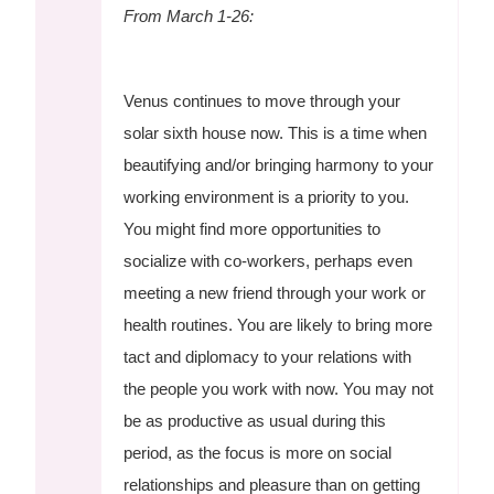
From March 1-26:
Venus continues to move through your
solar sixth house now. This is a time when
beautifying and/or bringing harmony to your
working environment is a priority to you.
You might find more opportunities to
socialize with co-workers, perhaps even
meeting a new friend through your work or
health routines. You are likely to bring more
tact and diplomacy to your relations with
the people you work with now. You may not
be as productive as usual during this
period, as the focus is more on social
relationships and pleasure than on getting