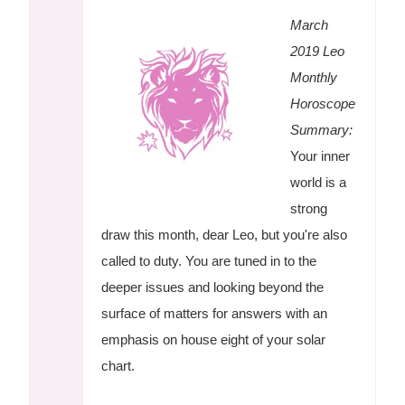
March
2019 Leo
Monthly
Horoscope
Summary:
Your inner
world is a
strong
draw this month, dear Leo, but you're also
called to duty. You are tuned in to the
deeper issues and looking beyond the
surface of matters for answers with an
emphasis on house eight of your solar
chart.