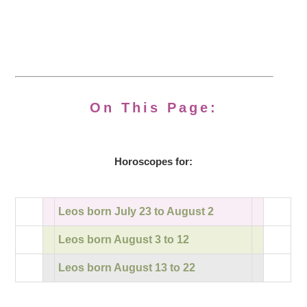
On This Page:
Horoscopes for:
Leos born July 23 to August 2
Leos born August 3 to 12
Leos born August 13 to 22