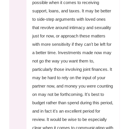
possible when it comes to receiving
support, loans, and taxes. It may be better
to side-step arguments with loved ones
that revolve around intimacy and sexuality
just for now, or approach these matters
with more sensitivity if they can't be left for
a better time. Investments made now may
not go the way you want them to,
particularly those involving joint finances. It
may be hard to rely on the input of your
partner now, and money you were counting
on may not be forthcoming. It's best to
budget rather than spend during this period,
and in fact it's an excellent period for
review. It would be wise to be especially
clear when it comes to communicating with