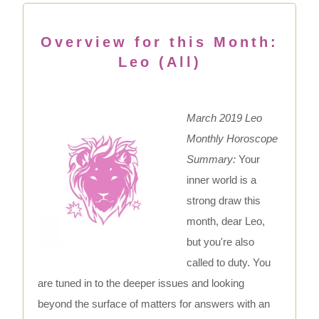
Overview for this Month:
Leo (All)
March 2019 Leo
Monthly Horoscope
Summary:
Your
inner world is a
strong draw this
month, dear Leo,
but you're also
called to duty. You
are tuned in to the deeper issues and looking
beyond the surface of matters for answers with an