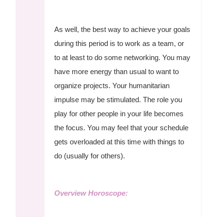
As well, the best way to achieve your goals
during this period is to work as a team, or
to at least to do some networking. You may
have more energy than usual to want to
organize projects. Your humanitarian
impulse may be stimulated. The role you
play for other people in your life becomes
the focus. You may feel that your schedule
gets overloaded at this time with things to
do (usually for others).
Overview Horoscope: