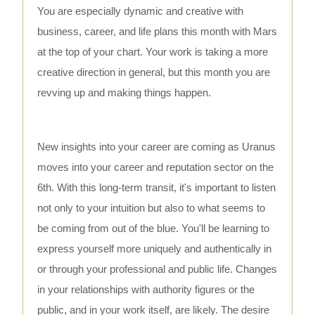
You are especially dynamic and creative with
business, career, and life plans this month with Mars
at the top of your chart. Your work is taking a more
creative direction in general, but this month you are
revving up and making things happen.
New insights into your career are coming as Uranus
moves into your career and reputation sector on the
6th. With this long-term transit, it's important to listen
not only to your intuition but also to what seems to
be coming from out of the blue. You'll be learning to
express yourself more uniquely and authentically in
or through your professional and public life. Changes
in your relationships with authority figures or the
public, and in your work itself, are likely. The desire