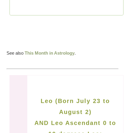
See also
This Month in Astrology
.
Leo (Born July 23 to
August 2)
AND Leo Ascendant 0 to