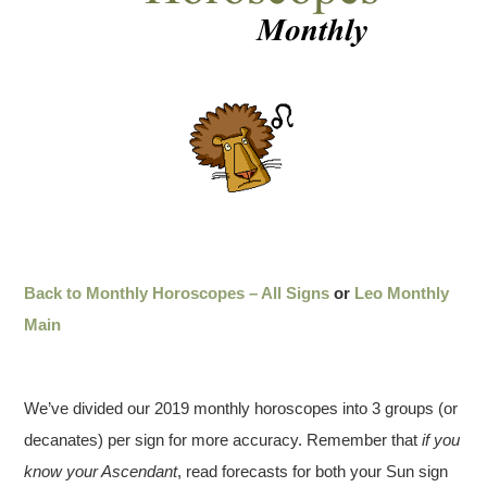
Back to Monthly Horoscopes – All Signs
or
Leo Monthly
Main
We’ve divided our 2019 monthly horoscopes into 3 groups (or
decanates) per sign for more accuracy. Remember that
if you
know your Ascendant
, read forecasts for both your Sun sign