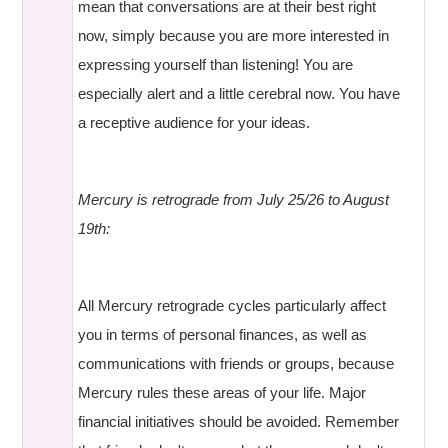
mean that conversations are at their best right
now, simply because you are more interested in
expressing yourself than listening! You are
especially alert and a little cerebral now. You have
a receptive audience for your ideas.
Mercury is retrograde from July 25/26 to August
19th:
All Mercury retrograde cycles particularly affect
you in terms of personal finances, as well as
communications with friends or groups, because
Mercury rules these areas of your life. Major
financial initiatives should be avoided. Remember