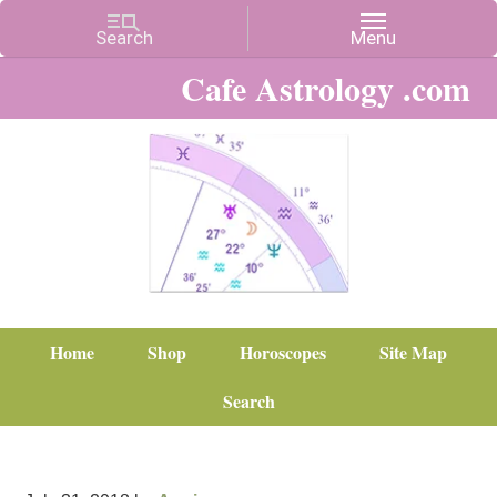
Cafe Astrology .com
Home
Shop
Horoscopes
Site Map
Search