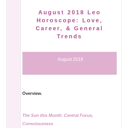
August 2018 Leo
Horoscope: Love,
Career, & General
Trends
August 2018
Overview.
The Sun this Month: Central Focus,
Consciousness