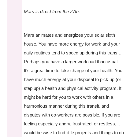
Mars is direct from the 27th:
Mars animates and energizes your solar sixth
house. You have more energy for work and your
daily routines tend to speed up during this transit.
Perhaps you have a larger workload than usual.
It's a great time to take charge of your health. You
have much energy at your disposal to pick up (or
step up) a health and physical activity program. It
might be hard for you to work with others in a
harmonious manner during this transit, and
disputes with co-workers are possible. If you are
feeling especially angry, frustrated, or restless, it
would be wise to find little projects and things to do