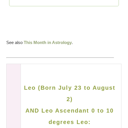
See also
This Month in Astrology
.
Leo (Born July 23 to August
2)
AND Leo Ascendant 0 to 10
degrees Leo: