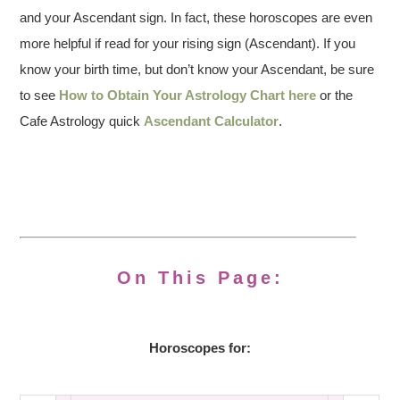
and your Ascendant sign. In fact, these horoscopes are even
more helpful if read for your rising sign (Ascendant). If you
know your birth time, but don’t know your Ascendant, be sure
to see
How to Obtain Your Astrology Chart here
or the
Cafe Astrology quick
Ascendant Calculator
.
On This Page:
Horoscopes for: