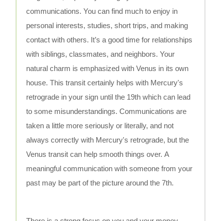
communications. You can find much to enjoy in
personal interests, studies, short trips, and making
contact with others. It’s a good time for relationships
with siblings, classmates, and neighbors. Your
natural charm is emphasized with Venus in its own
house. This transit certainly helps with Mercury's
retrograde in your sign until the 19th which can lead
to some misunderstandings. Communications are
taken a little more seriously or literally, and not
always correctly with Mercury's retrograde, but the
Venus transit can help smooth things over. A
meaningful communication with someone from your
past may be part of the picture around the 7th.
There is a strong focus on you and your money,