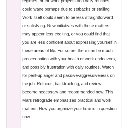
regimes, or for work projects and daily routines,
could wane perhaps due to setbacks or stalling.
Work itself could seem to be less straightforward
or satisfying. New initiatives with these matters
may appear less exciting, or you could find that
you are less confident about expressing yourself in
these areas of life. For some, there can be much
preoccupation with your health or work endeavors,
and possibly frustration with daily routines. Watch
for pent-up anger and passive-aggressiveness on
the job. Refocus, backtracking, and review
become necessary and recommended now. This
Mars retrograde emphasizes practical and work
matters. How you organize your time is in question
now.