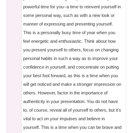
powerful time for you--a time to reinvent yourself in
some personal way, such as with a new look or
manner of expressing and presenting yourself.
This is a personally busy time of year when you
feel energetic and enthusiastic. Think about how
you present yourself to others, focus on changing
personal habits in such a way as to improve your
confidence in yourself, and concentrate on putting
your best foot forward, as this is a time when you
will get noticed and make a stronger impression on
others. However, factor in the importance of
authenticity in your presentation. You do not have
to, of course, reveal all of yourself to others, but it's
vital to act on your impulses and believe in
yourself. This is a time when you can be brave and