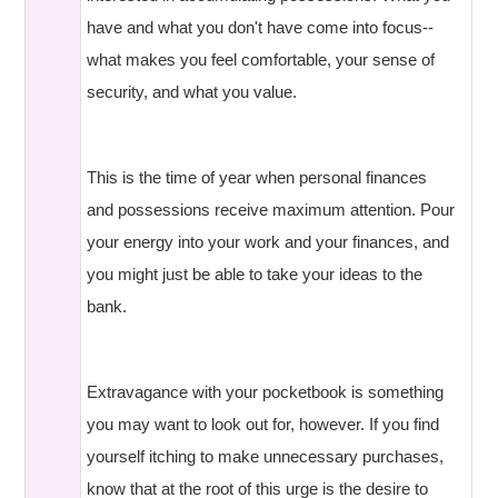
have and what you don't have come into focus--
what makes you feel comfortable, your sense of
security, and what you value.
This is the time of year when personal finances
and possessions receive maximum attention. Pour
your energy into your work and your finances, and
you might just be able to take your ideas to the
bank.
Extravagance with your pocketbook is something
you may want to look out for, however. If you find
yourself itching to make unnecessary purchases,
know that at the root of this urge is the desire to