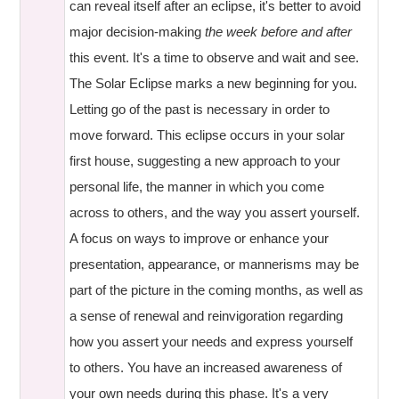
can reveal itself after an eclipse, it's better to avoid
major decision-making
the week before and after
this event. It's a time to observe and wait and see.
The Solar Eclipse marks a new beginning for you.
Letting go of the past is necessary in order to
move forward. This eclipse occurs in your solar
first house, suggesting a new approach to your
personal life, the manner in which you come
across to others, and the way you assert yourself.
A focus on ways to improve or enhance your
presentation, appearance, or mannerisms may be
part of the picture in the coming months, as well as
a sense of renewal and reinvigoration regarding
how you assert your needs and express yourself
to others. You have an increased awareness of
your own needs during this phase. It's a very