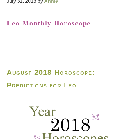
July 31, 2018
by
Annie
Leo Monthly Horoscope
August 2018 Horoscope:
Predictions for Leo