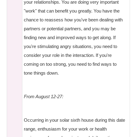
your relationships. You are doing very important
"work" that can benefit you greatly. You have the
chance to reassess how you've been dealing with
partners or potential partners, and you may be
finding new and improved ways to get along. If
you're stimulating angry situations, you need to
consider your role in the interaction. If you're
coming on too strong, you need to find ways to
tone things down.
From August 12-27:
Occurring in your solar sixth house during this date
range, enthusiasm for your work or health