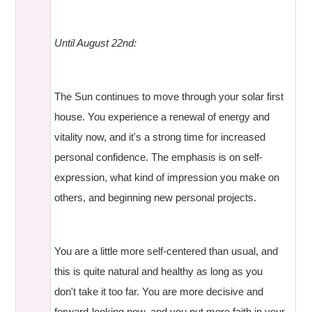
Until August 22nd:
The Sun continues to move through your solar first
house. You experience a renewal of energy and
vitality now, and it's a strong time for increased
personal confidence. The emphasis is on self-
expression, what kind of impression you make on
others, and beginning new personal projects.
You are a little more self-centered than usual, and
this is quite natural and healthy as long as you
don't take it too far. You are more decisive and
forward-looking now, and you put more faith in your