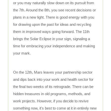
or you may naturally slow down on its pursuit from
the 7th. Around the 8th, you see recent decisions or
plans in a new light. There is good energy with you
for drawing upon the past for ideas and recycling
them in improved ways going forward. The 11th
brings the Solar Eclipse in your sign, signaling a
time for embracing your independence and making
your mark.
On the 12th, Mars leaves your partnership sector
and dips back into your work and health sector for
the final two weeks of its retrograde. There can be
hidden treasures in old programs, methods, and
work projects. However, if you decide to revive
something now, it's best to come at it in entirely new