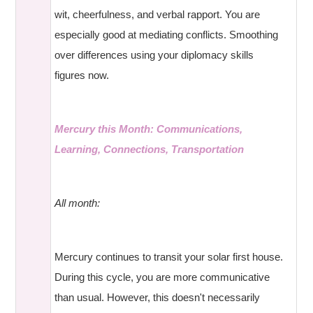
wit, cheerfulness, and verbal rapport. You are
especially good at mediating conflicts. Smoothing
over differences using your diplomacy skills
figures now.
Mercury this Month: Communications,
Learning, Connections, Transportation
All month:
Mercury continues to transit your solar first house.
During this cycle, you are more communicative
than usual. However, this doesn't necessarily