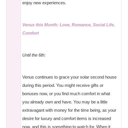
enjoy new experiences.
Venus this Month: Love, Romance, Social Life,
Comfort
Until the 6th:
Venus continues to grace your solar second house
during this period. You might receive gifts or
bonuses now, or you find much comfort in what
you already own and have. You may be a little
extravagant with money for the time being, as your
desire for luxury and comfort items is increased
now, and this is something to watch for. When it