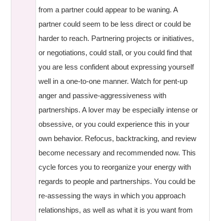
from a partner could appear to be waning. A
partner could seem to be less direct or could be
harder to reach. Partnering projects or initiatives,
or negotiations, could stall, or you could find that
you are less confident about expressing yourself
well in a one-to-one manner. Watch for pent-up
anger and passive-aggressiveness with
partnerships. A lover may be especially intense or
obsessive, or you could experience this in your
own behavior. Refocus, backtracking, and review
become necessary and recommended now. This
cycle forces you to reorganize your energy with
regards to people and partnerships. You could be
re-assessing the ways in which you approach
relationships, as well as what it is you want from