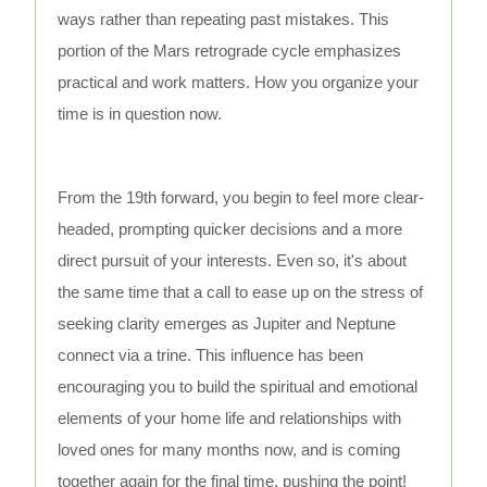
ways rather than repeating past mistakes. This
portion of the Mars retrograde cycle emphasizes
practical and work matters. How you organize your
time is in question now.
From the 19th forward, you begin to feel more clear-
headed, prompting quicker decisions and a more
direct pursuit of your interests. Even so, it's about
the same time that a call to ease up on the stress of
seeking clarity emerges as Jupiter and Neptune
connect via a trine. This influence has been
encouraging you to build the spiritual and emotional
elements of your home life and relationships with
loved ones for many months now, and is coming
together again for the final time, pushing the point!