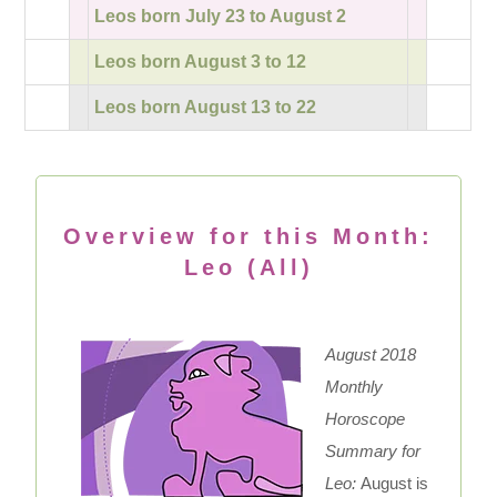
Leos born July 23 to August 2
Leos born August 3 to 12
Leos born August 13 to 22
Overview for this Month:
Leo (All)
August 2018
Monthly
Horoscope
Summary for
Leo:
August is