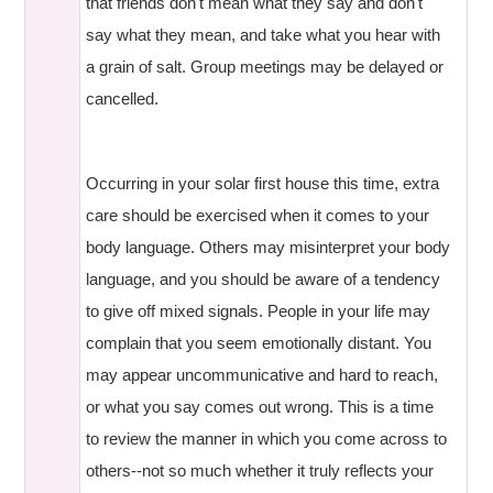
that friends don't mean what they say and don't
say what they mean, and take what you hear with
a grain of salt. Group meetings may be delayed or
cancelled.
Occurring in your solar first house this time, extra
care should be exercised when it comes to your
body language. Others may misinterpret your body
language, and you should be aware of a tendency
to give off mixed signals. People in your life may
complain that you seem emotionally distant. You
may appear uncommunicative and hard to reach,
or what you say comes out wrong. This is a time
to review the manner in which you come across to
others--not so much whether it truly reflects your