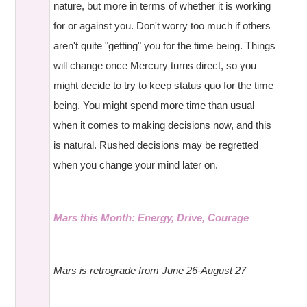
nature, but more in terms of whether it is working
for or against you. Don't worry too much if others
aren't quite "getting" you for the time being. Things
will change once Mercury turns direct, so you
might decide to try to keep status quo for the time
being. You might spend more time than usual
when it comes to making decisions now, and this
is natural. Rushed decisions may be regretted
when you change your mind later on.
Mars this Month: Energy, Drive, Courage
Mars is retrograde from June 26-August 27