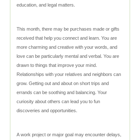
education, and legal matters.
This month, there may be purchases made or gifts
received that help you connect and learn. You are
more charming and creative with your words, and
love can be particularly mental and verbal. You are
drawn to things that improve your mind.
Relationships with your relatives and neighbors can
grow. Getting out and about on short trips and
errands can be soothing and balancing. Your
curiosity about others can lead you to fun
discoveries and opportunities.
A work project or major goal may encounter delays,