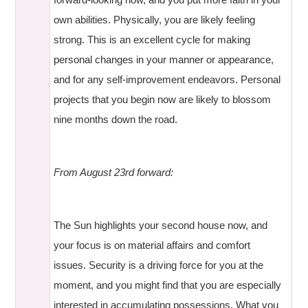
own abilities. Physically, you are likely feeling
strong. This is an excellent cycle for making
personal changes in your manner or appearance,
and for any self-improvement endeavors. Personal
projects that you begin now are likely to blossom
nine months down the road.
From August 23rd forward:
The Sun highlights your second house now, and
your focus is on material affairs and comfort
issues. Security is a driving force for you at the
moment, and you might find that you are especially
interested in accumulating possessions. What you