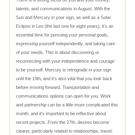
talents, and communications in August. With the
Sun and Mercury in your sign, as well as a Solar
Eclipse in Leo (the last one for eight years), it's an
essential time for pursuing your personal goals,
expressing yourself independently, and taking care
of your needs. This is about discovering or
reconnecting with your independence and courage
to be yourself. Mercury is retrograde in your sign
until the 19th, and it's also vital that you look back
before moving forward. Transportation and
communications options can open for you. Work
and partnership can be a little more complicated this
month, and it's important to be reflective about
recent projects. From the 27th, desires become
clearer, particularly related to relationships, travel,