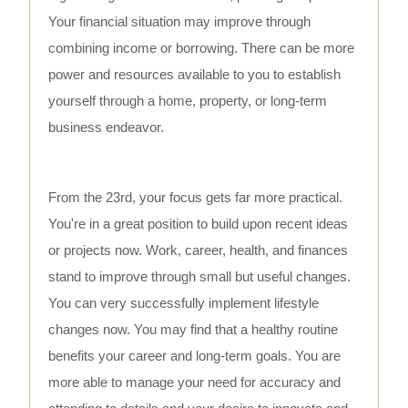
Your financial situation may improve through
combining income or borrowing. There can be more
power and resources available to you to establish
yourself through a home, property, or long-term
business endeavor.
From the 23rd, your focus gets far more practical.
You're in a great position to build upon recent ideas
or projects now. Work, career, health, and finances
stand to improve through small but useful changes.
You can very successfully implement lifestyle
changes now. You may find that a healthy routine
benefits your career and long-term goals. You are
more able to manage your need for accuracy and