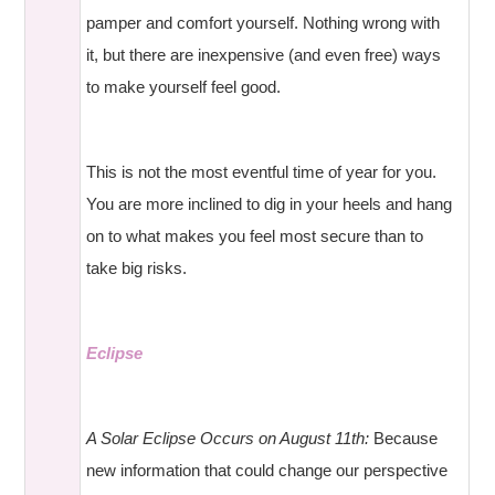
pamper and comfort yourself. Nothing wrong with
it, but there are inexpensive (and even free) ways
to make yourself feel good.
This is not the most eventful time of year for you.
You are more inclined to dig in your heels and hang
on to what makes you feel most secure than to
take big risks.
Eclipse
A Solar Eclipse Occurs on August 11th:
Because
new information that could change our perspective