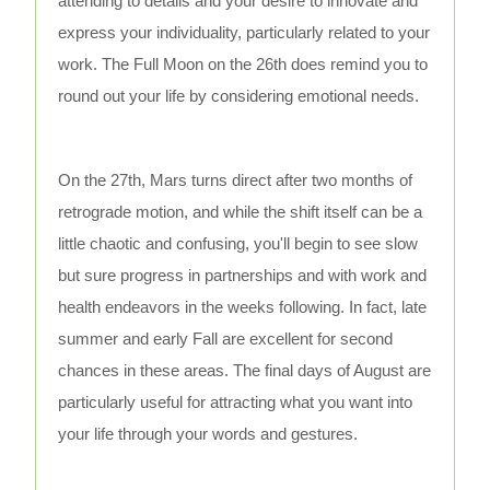
attending to details and your desire to innovate and
express your individuality, particularly related to your
work. The Full Moon on the 26th does remind you to
round out your life by considering emotional needs.
On the 27th, Mars turns direct after two months of
retrograde motion, and while the shift itself can be a
little chaotic and confusing, you'll begin to see slow
but sure progress in partnerships and with work and
health endeavors in the weeks following. In fact, late
summer and early Fall are excellent for second
chances in these areas. The final days of August are
particularly useful for attracting what you want into
your life through your words and gestures.