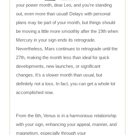
your power month, dear Leo, and you're standing
out, even more than usual! Delays with personal
plans may be part of your month, but things should
be moving a little more smoothly after the 19th when
Mercury in your sign ends its retrograde.
Nevertheless, Mars continues to retrograde until the
27th, making the month less than ideal for quick
developments, new launches, or significant
changes. It's a slower month than usual, but
definitely not a loss. In fact, you can get a whole lot
accomplished now.
From the 6th, Venus is in a harmonious relationship
with your sign, enhancing your appeal, manner, and
magnetism, especially through your