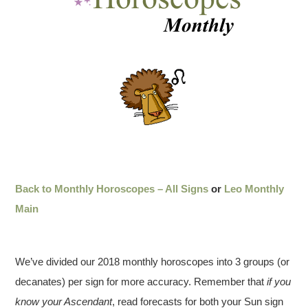
Back to Monthly Horoscopes – All Signs
or
Leo Monthly
Main
We’ve divided our 2018 monthly horoscopes into 3 groups (or
decanates) per sign for more accuracy. Remember that
if you
know your Ascendant
, read forecasts for both your Sun sign