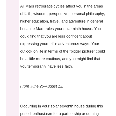
All Mars retrograde cycles affect you in the areas
of faith, wisdom, perspective, personal philosophy,
higher education, travel, and adventure in general
because Mars rules your solar ninth house. You
could find that you are less confident about
expressing yourself in adventurous ways. Your
outlook on life in terms of the "bigger picture" could
be a little more cautious, and you might find that
you temporarily have less faith.
From June 26-August 12:
Occurring in your solar seventh house during this
period, enthusiasm for a partnership or coming