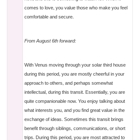
comes to love, you value those who make you feel
comfortable and secure.
From August 6th forward:
With Venus moving through your solar third house
during this period, you are mostly cheerful in your
approach to others, and perhaps somewhat
intellectual, during this transit. Essentially, you are
quite companionable now. You enjoy talking about
what interests you, and you find great value in the
exchange of ideas. Sometimes this transit brings
benefit through siblings, communications, or short
trips. During this period, you are most attracted to