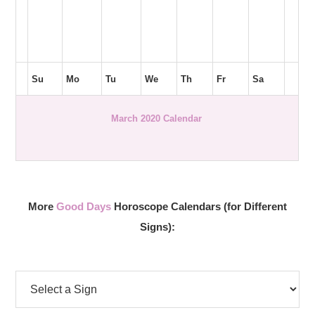
Su
Mo
Tu
We
Th
Fr
Sa
March 2020 Calendar
More
Good Days
Horoscope Calendars (for Different
Signs):