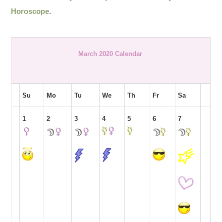
Horoscope
.
March 2020 Calendar
Su
Mo
Tu
We
Th
Fr
Sa
1
2
3
4
5
6
7