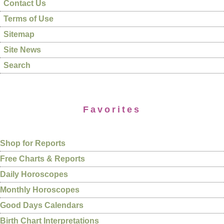
Contact Us
Terms of Use
Sitemap
Site News
Search
Favorites
Shop for Reports
Free Charts & Reports
Daily Horoscopes
Monthly Horoscopes
Good Days Calendars
Birth Chart Interpretations