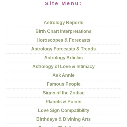
Site Menu:
Astrology Reports
Birth Chart Interpretations
Horoscopes & Forecasts
Astrology Forecasts & Trends
Astrology Articles
Astrology of Love & Intimacy
Ask Annie
Famous People
Signs of the Zodiac
Planets & Points
Love Sign Compatibility
Birthdays & Divining Arts