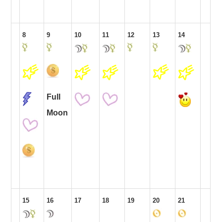
8
9
10
11
12
13
14
Full
Moon
15
16
17
18
19
20
21