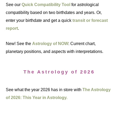
See our
Quick Compatibility Tool
for astrological
compatibility based on two birthdates and years. Or,
enter your birthdate and get a quick
transit or forecast
report
.
New! See the
Astrology of NOW
: Current chart,
planetary positions, and aspects with interpretations.
The Astrology of 2026
See what the year 2026 has in store with
The Astrology
of 2026: This Year in Astrology.