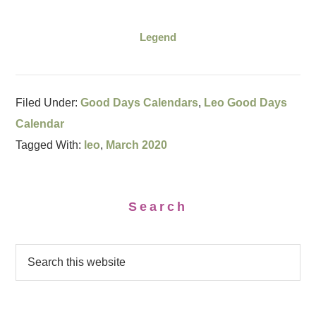
Legend
Filed Under:
Good Days Calendars
,
Leo Good Days
Calendar
Tagged With:
leo
,
March 2020
Search