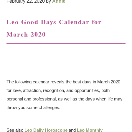
February 22, 2020
by
Annie
Leo Good Days Calendar for
March 2020
The following calendar reveals the best days in March 2020
for love, attraction, recognition, and opportunities, both
personal and professional, as well as the days when life may
throw you some challenges.
See also
Leo Daily Horoscope
and
Leo Monthly