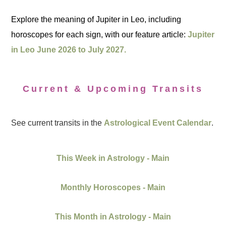
Explore the meaning of Jupiter in Leo, including
horoscopes for each sign, with our feature article:
Jupiter
in Leo June 2026 to July 2027.
Current & Upcoming Transits
See current transits in the
Astrological Event Calendar
.
This Week in Astrology - Main
Monthly Horoscopes - Main
This Month in Astrology - Main