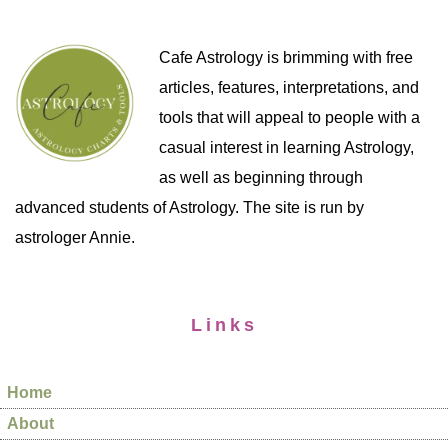
Cafe Astrology is brimming with free
articles, features, interpretations, and
tools that will appeal to people with a
casual interest in learning Astrology,
as well as beginning through
advanced students of Astrology. The site is run by
astrologer Annie.
Links
Home
About