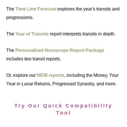
The
Time Line Forecast
explores the year's transits and
progressions.
The
Year of Transits
report interprets transits in depth.
The
Personalized Horoscope Report Package
includes two transit reports.
Or, explore our
NEW reports
, including the Money, Your
Year in Lunar Returns, Progressed Synastry, and more.
Try Our Quick Compatibility
Tool