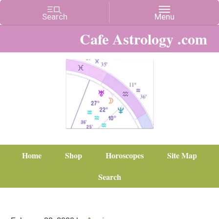
Cafe Astrology .com
Home
Shop
Horoscopes
Site Map
Search