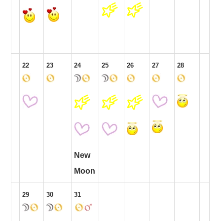
22
23
24
25
26
27
28
New
Moon
29
30
31