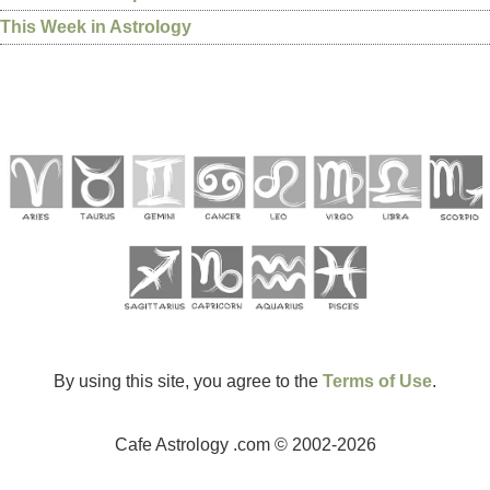
This Week in Astrology
By using this site, you agree to the
Terms of Use
.
Cafe Astrology .com © 2002-2026