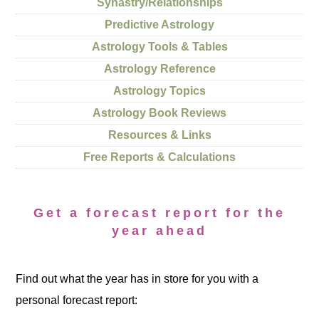
Synastry/Relationships
Predictive Astrology
Astrology Tools & Tables
Astrology Reference
Astrology Topics
Astrology Book Reviews
Resources & Links
Free Reports & Calculations
Get a forecast report for the
year ahead
Find out what the year has in store for you with a
personal forecast report: