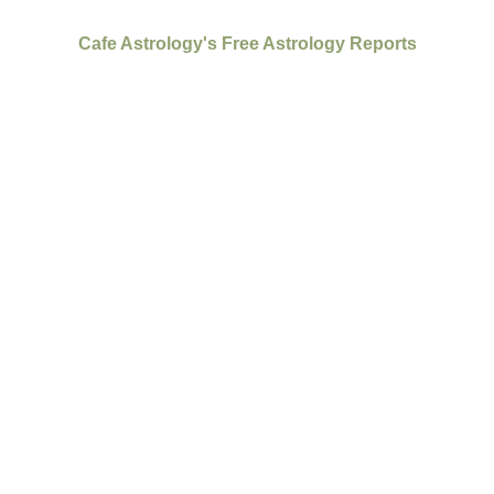
Cafe Astrology's Free Astrology Reports