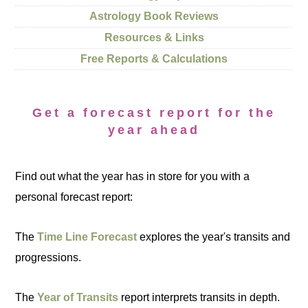
Astrology Book Reviews
Resources & Links
Free Reports & Calculations
Get a forecast report for the
year ahead
Find out what the year has in store for you with a
personal forecast report:
The
Time Line Forecast
explores the year's transits and
progressions.
The
Year of Transits
report interprets transits in depth.