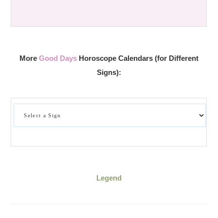
More
Good Days
Horoscope Calendars (for Different
Signs):
Legend