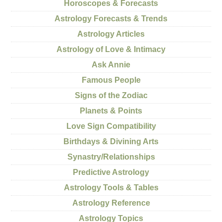
Horoscopes & Forecasts
Astrology Forecasts & Trends
Astrology Articles
Astrology of Love & Intimacy
Ask Annie
Famous People
Signs of the Zodiac
Planets & Points
Love Sign Compatibility
Birthdays & Divining Arts
Synastry/Relationships
Predictive Astrology
Astrology Tools & Tables
Astrology Reference
Astrology Topics