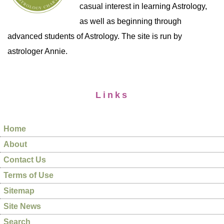
casual interest in learning Astrology,
as well as beginning through
advanced students of Astrology. The site is run by
astrologer Annie.
Links
Home
About
Contact Us
Terms of Use
Sitemap
Site News
Search