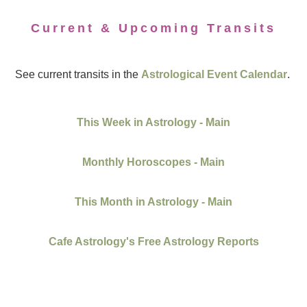
Current & Upcoming Transits
See current transits in the
Astrological Event Calendar
.
This Week in Astrology - Main
Monthly Horoscopes - Main
This Month in Astrology - Main
Cafe Astrology's Free Astrology Reports