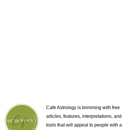
Cafe Astrology is brimming with free
articles, features, interpretations, and
tools that will appeal to people with a