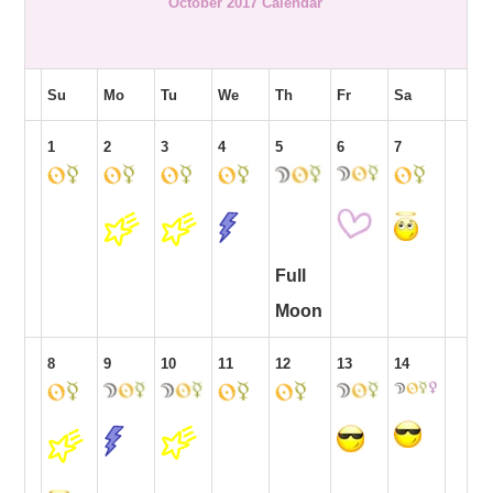
October 2017 Calendar
Su
Mo
Tu
We
Th
Fr
Sa
1
2
3
4
5
6
7
Full
Moon
8
9
10
11
12
13
14