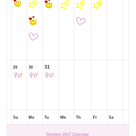
31
29
30
Su
Mo
Tu
We
Th
Fr
Sa
October 2017 Calendar