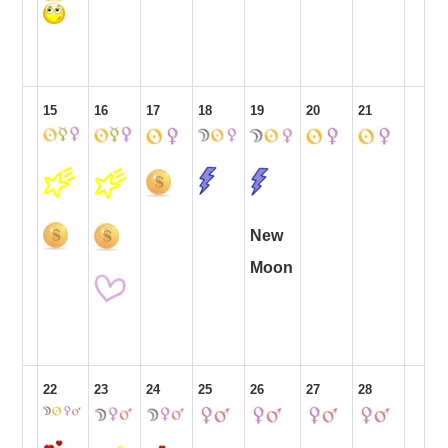
15
16
17
18
19
20
21
New
Moon
22
23
24
25
26
27
28