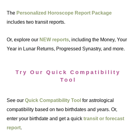
The
Personalized Horoscope Report Package
includes two transit reports.
Or, explore our
NEW reports
, including the Money, Your
Year in Lunar Returns, Progressed Synastry, and more.
Try Our Quick Compatibility
Tool
See our
Quick Compatibility Tool
for astrological
compatibility based on two birthdates and years. Or,
enter your birthdate and get a quick
transit or forecast
report
.