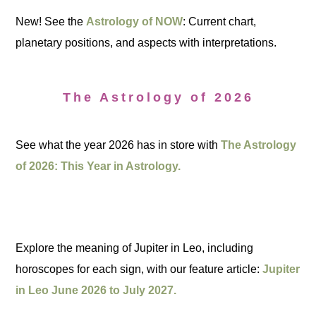
New! See the
Astrology of NOW
: Current chart,
planetary positions, and aspects with interpretations.
The Astrology of 2026
See what the year 2026 has in store with
The Astrology
of 2026: This Year in Astrology.
Explore the meaning of Jupiter in Leo, including
horoscopes for each sign, with our feature article:
Jupiter
in Leo June 2026 to July 2027.