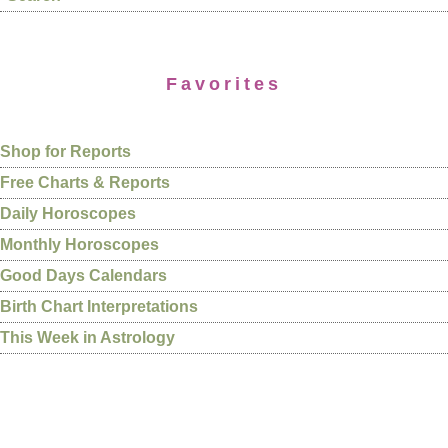
Favorites
Shop for Reports
Free Charts & Reports
Daily Horoscopes
Monthly Horoscopes
Good Days Calendars
Birth Chart Interpretations
This Week in Astrology