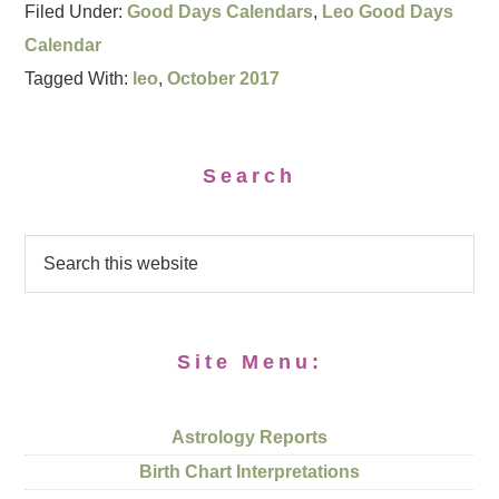
Filed Under:
Good Days Calendars
,
Leo Good Days
Calendar
Tagged With:
leo
,
October 2017
Search
Site Menu:
Astrology Reports
Birth Chart Interpretations