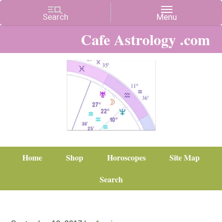
Cafe Astrology .com
Home
Shop
Horoscopes
Site Map
Search