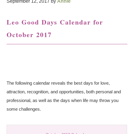
September 12, 2017
by
Annie
Leo Good Days Calendar for
October 2017
The following calendar reveals the best days for love,
attraction, recognition, and opportunities, both personal and
professional, as well as the days when life may throw you
some challenges.