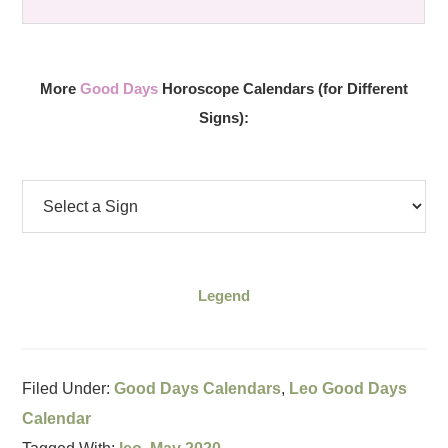
More
Good Days
Horoscope Calendars (for Different
Signs):
Legend
Filed Under:
Good Days Calendars
,
Leo Good Days
Calendar