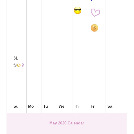
31
Su
Mo
Tu
We
Th
Fr
Sa
May 2020 Calendar