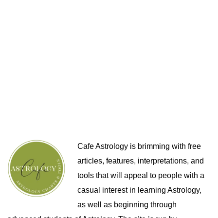
Cafe Astrology is brimming with free
articles, features, interpretations, and
tools that will appeal to people with a
casual interest in learning Astrology,
as well as beginning through