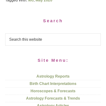
Tagged With:
leo
,
May 2020
Search
Site Menu:
Astrology Reports
Birth Chart Interpretations
Horoscopes & Forecasts
Astrology Forecasts & Trends
Astrology Articles