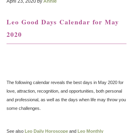
April 23, 2020
by
Annie
Leo Good Days Calendar for May
2020
The following calendar reveals the best days in May 2020 for
love, attraction, recognition, and opportunities, both personal
and professional, as well as the days when life may throw you
some challenges.
See also
Leo Daily Horoscope
and
Leo Monthly