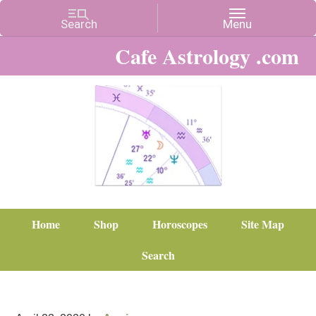
Cafe Astrology .com
Home
Shop
Horoscopes
Site Map
Search