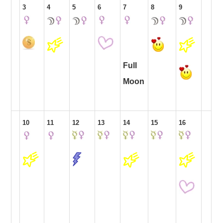
3
4
5
6
7
8
9
Full
Moon
10
11
12
13
14
15
16