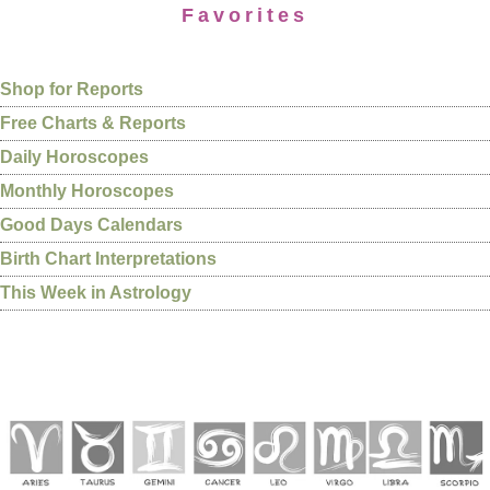
Favorites
Shop for Reports
Free Charts & Reports
Daily Horoscopes
Monthly Horoscopes
Good Days Calendars
Birth Chart Interpretations
This Week in Astrology