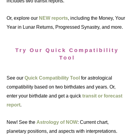
includes two transit reports.
Or, explore our
NEW reports
, including the Money, Your
Year in Lunar Returns, Progressed Synastry, and more.
Try Our Quick Compatibility
Tool
See our
Quick Compatibility Tool
for astrological
compatibility based on two birthdates and years. Or,
enter your birthdate and get a quick
transit or forecast
report
.
New! See the
Astrology of NOW
: Current chart,
planetary positions, and aspects with interpretations.