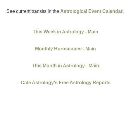
See current transits in the
Astrological Event Calendar
.
This Week in Astrology - Main
Monthly Horoscopes - Main
This Month in Astrology - Main
Cafe Astrology's Free Astrology Reports