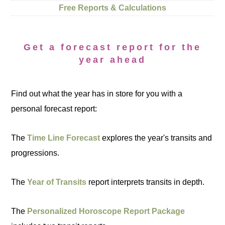
Free Reports & Calculations
Get a forecast report for the
year ahead
Find out what the year has in store for you with a
personal forecast report:
The
Time Line Forecast
explores the year's transits and
progressions.
The
Year of Transits
report interprets transits in depth.
The
Personalized Horoscope Report Package