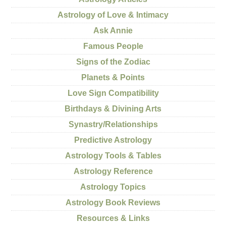
Astrology of Love & Intimacy
Ask Annie
Famous People
Signs of the Zodiac
Planets & Points
Love Sign Compatibility
Birthdays & Divining Arts
Synastry/Relationships
Predictive Astrology
Astrology Tools & Tables
Astrology Reference
Astrology Topics
Astrology Book Reviews
Resources & Links