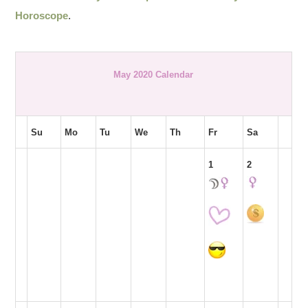
Horoscope
.
May 2020 Calendar
Su
Mo
Tu
We
Th
Fr
Sa
1
2