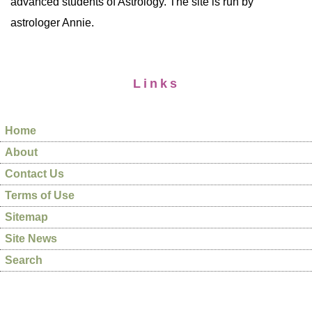
advanced students of Astrology. The site is run by
astrologer Annie.
Links
Home
About
Contact Us
Terms of Use
Sitemap
Site News
Search