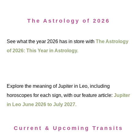
The Astrology of 2026
See what the year 2026 has in store with
The Astrology
of 2026: This Year in Astrology.
Explore the meaning of Jupiter in Leo, including
horoscopes for each sign, with our feature article:
Jupiter
in Leo June 2026 to July 2027.
Current & Upcoming Transits