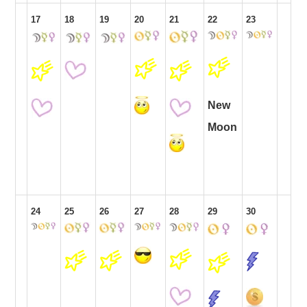
17
18
19
20
21
22
23
New
Moon
24
25
26
27
28
29
30