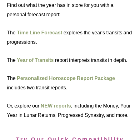
Find out what the year has in store for you with a
personal forecast report:
The
Time Line Forecast
explores the year's transits and
progressions.
The
Year of Transits
report interprets transits in depth.
The
Personalized Horoscope Report Package
includes two transit reports.
Or, explore our
NEW reports
, including the Money, Your
Year in Lunar Returns, Progressed Synastry, and more.
Try Our Quick Compatibility