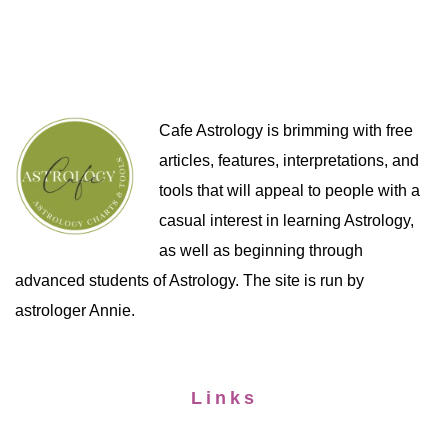
Cafe Astrology is brimming with free
articles, features, interpretations, and
tools that will appeal to people with a
casual interest in learning Astrology,
as well as beginning through
advanced students of Astrology. The site is run by
astrologer Annie.
Links