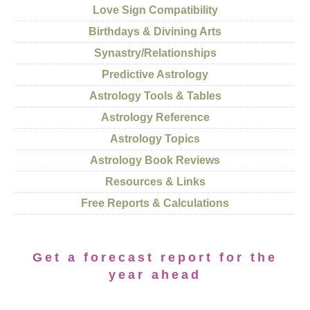
Love Sign Compatibility
Birthdays & Divining Arts
Synastry/Relationships
Predictive Astrology
Astrology Tools & Tables
Astrology Reference
Astrology Topics
Astrology Book Reviews
Resources & Links
Free Reports & Calculations
Get a forecast report for the
year ahead