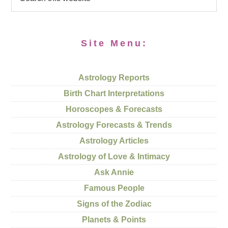
Site Menu:
Astrology Reports
Birth Chart Interpretations
Horoscopes & Forecasts
Astrology Forecasts & Trends
Astrology Articles
Astrology of Love & Intimacy
Ask Annie
Famous People
Signs of the Zodiac
Planets & Points