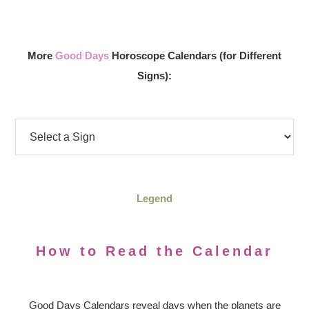
More
Good Days
Horoscope Calendars (for Different
Signs):
Legend
How to Read the Calendar
Good Days Calendars reveal days when the planets are