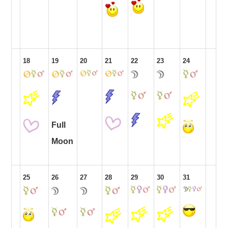
18
19
20
21
22
23
24
Full
Moon
25
26
27
28
29
30
31