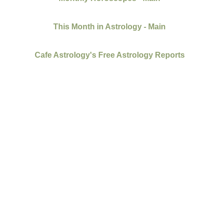
This Month in Astrology - Main
Cafe Astrology's Free Astrology Reports