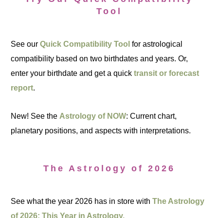
Tool
See our
Quick Compatibility Tool
for astrological
compatibility based on two birthdates and years. Or,
enter your birthdate and get a quick
transit or forecast
report
.
New! See the
Astrology of NOW
: Current chart,
planetary positions, and aspects with interpretations.
The Astrology of 2026
See what the year 2026 has in store with
The Astrology
of 2026: This Year in Astrology.