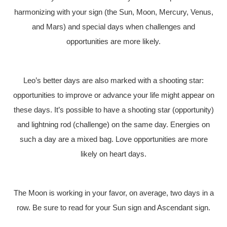
harmonizing with your sign (the Sun, Moon, Mercury, Venus,
and Mars) and special days when challenges and
opportunities are more likely.
Leo’s better days are also marked with a shooting star:
opportunities to improve or advance your life might appear on
these days. It’s possible to have a shooting star (opportunity)
and lightning rod (challenge) on the same day. Energies on
such a day are a mixed bag. Love opportunities are more
likely on heart days.
The Moon is working in your favor, on average, two days in a
row. Be sure to read for your Sun sign and Ascendant sign.