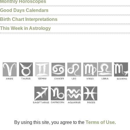
Monthly Horoscopes
Good Days Calendars
Birth Chart Interpretations
This Week in Astrology
By using this site, you agree to the
Terms of Use
.