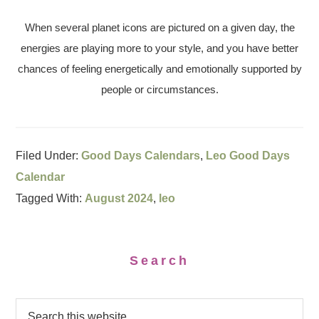
When several planet icons are pictured on a given day, the
energies are playing more to your style, and you have better
chances of feeling energetically and emotionally supported by
people or circumstances.
Filed Under:
Good Days Calendars
,
Leo Good Days
Calendar
Tagged With:
August 2024
,
leo
Search