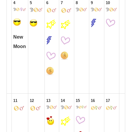
4
5
6
7
8
9
10
New
Moon
11
12
13
14
15
16
17