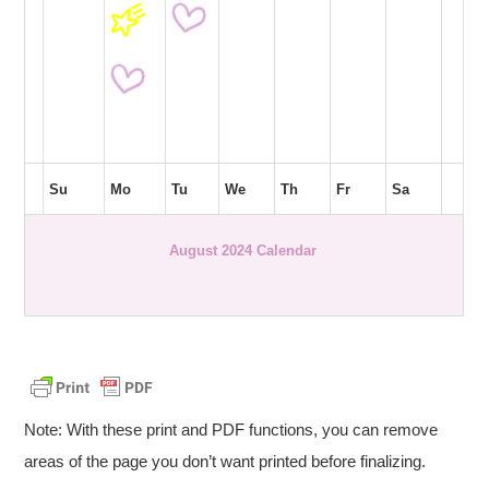
Su
Mo
Tu
We
Th
Fr
Sa
August 2024 Calendar
Note: With these print and PDF functions, you can remove
areas of the page you don’t want printed before finalizing.