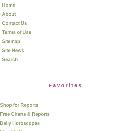
Home
About
Contact Us
Terms of Use
Sitemap
Site News
Search
Favorites
Shop for Reports
Free Charts & Reports
Daily Horoscopes