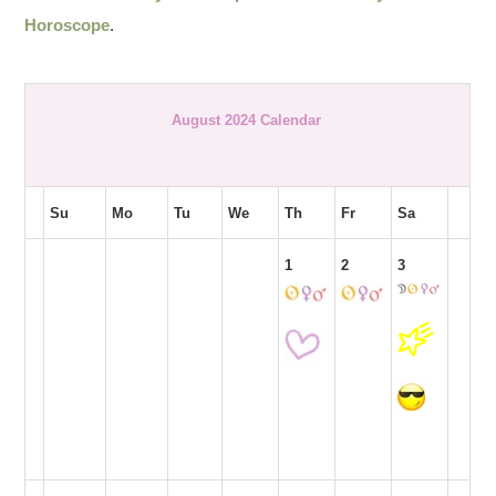
Horoscope
.
August 2024 Calendar
Su
Mo
Tu
We
Th
Fr
Sa
1
2
3