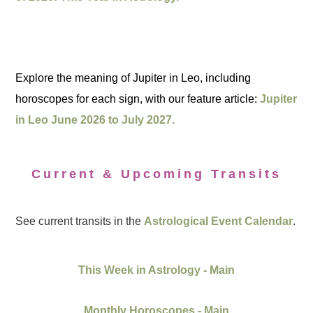
Explore the meaning of Jupiter in Leo, including
horoscopes for each sign, with our feature article:
Jupiter
in Leo June 2026 to July 2027.
Current & Upcoming Transits
See current transits in the
Astrological Event Calendar
.
This Week in Astrology - Main
Monthly Horoscopes - Main