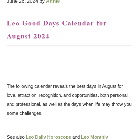
June 26, 2024
by
Annie
Leo Good Days Calendar for
August 2024
The following calendar reveals the best days in August for
love, attraction, recognition, and opportunities, both personal
and professional, as well as the days when life may throw you
some challenges.
See also
Leo Daily Horoscope
and
Leo Monthly