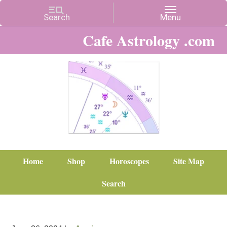
Cafe Astrology .com
Home
Shop
Horoscopes
Site Map
Search