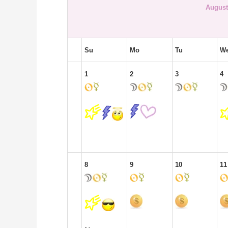
August
Su
Mo
Tu
W
1
2
3
4
8
9
10
11