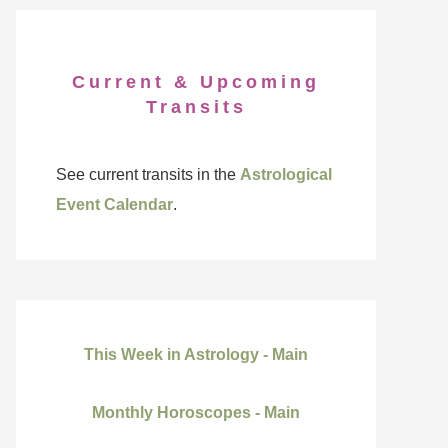
Current & Upcoming
Transits
See current transits in the
Astrological
Event Calendar
.
This Week in Astrology - Main
Monthly Horoscopes - Main