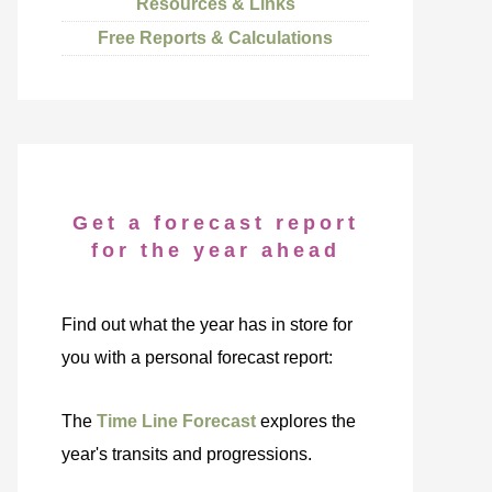
Resources & Links
Free Reports & Calculations
Get a forecast report
for the year ahead
Find out what the year has in store for
you with a personal forecast report:
The
Time Line Forecast
explores the
year's transits and progressions.