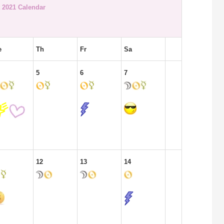
 2021 Calendar
e
Th
Fr
Sa
5
6
7
12
13
14