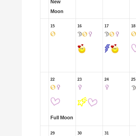
New
Moon
15
16
17
18
22
23
24
25
Full Moon
29
30
31