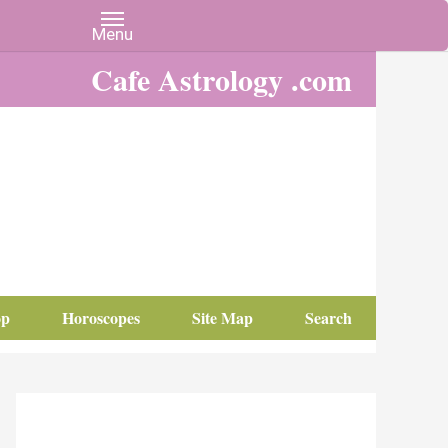
Cafe Astrology .com
op
Horoscopes
Site Map
Search