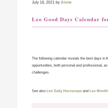
July 16, 2021
by
Annie
Leo Good Days Calendar fo
The following calendar reveals the best days in A
opportunities, both personal and professional, 
challenges.
See also
Leo Daily Horoscope
and
Leo Month