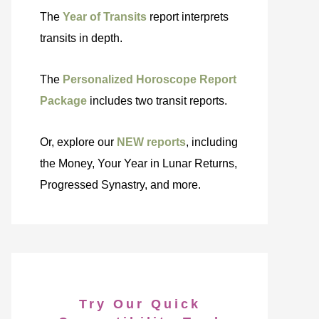
The
Year of Transits
report interprets
transits in depth.
The
Personalized Horoscope Report
Package
includes two transit reports.
Or, explore our
NEW reports
, including
the Money, Your Year in Lunar Returns,
Progressed Synastry, and more.
Try Our Quick