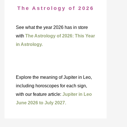
The Astrology of 2026
See what the year 2026 has in store
with
The Astrology of 2026: This Year
in Astrology.
Explore the meaning of Jupiter in Leo,
including horoscopes for each sign,
with our feature article:
Jupiter in Leo
June 2026 to July 2027.