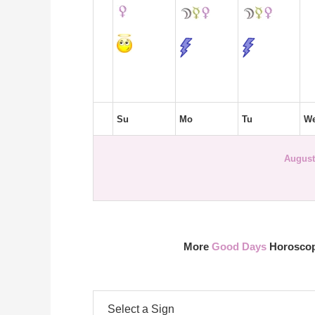
Su
Mo
Tu
W
August
More
Good Days
Horoscope