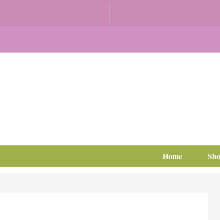
Home
Sh