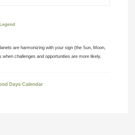
Legend
anets are harmonizing with your sign (the Sun, Moon,
 when challenges and opportunities are more likely.
ood Days Calendar