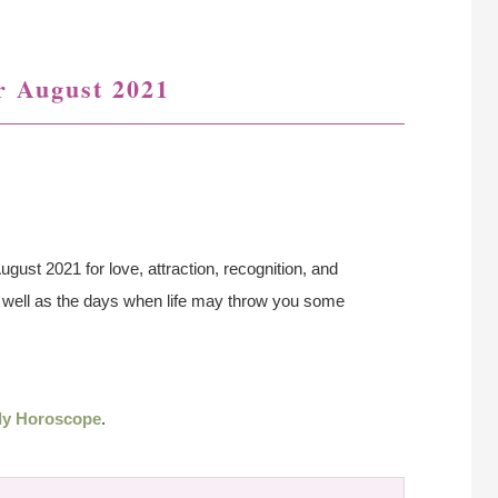
r August 2021
ugust 2021 for love, attraction, recognition, and
as well as the days when life may throw you some
ly Horoscope
.