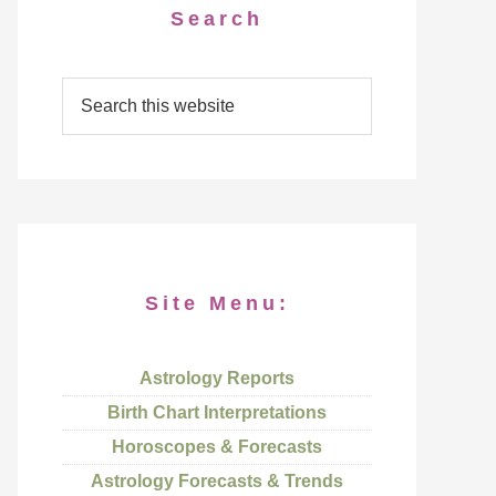
Search
Site Menu:
Astrology Reports
Birth Chart Interpretations
Horoscopes & Forecasts
Astrology Forecasts & Trends