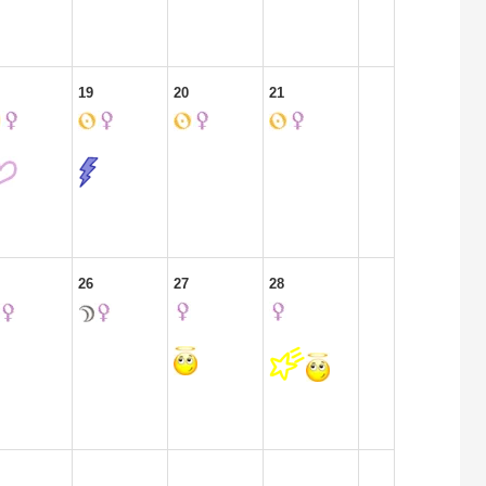
19
20
21
26
27
28