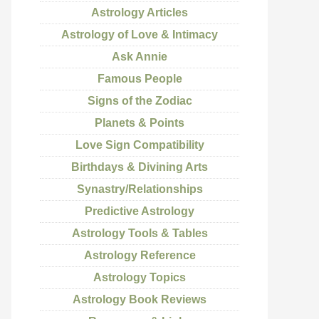
Astrology Articles
Astrology of Love & Intimacy
Ask Annie
Famous People
Signs of the Zodiac
Planets & Points
Love Sign Compatibility
Birthdays & Divining Arts
Synastry/Relationships
Predictive Astrology
Astrology Tools & Tables
Astrology Reference
Astrology Topics
Astrology Book Reviews