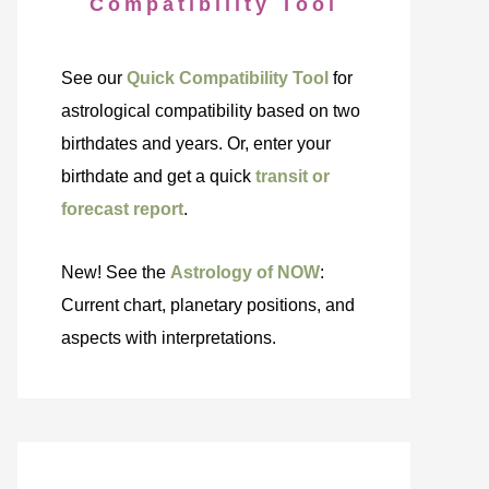
Compatibility Tool
See our
Quick Compatibility Tool
for
astrological compatibility based on two
birthdates and years. Or, enter your
birthdate and get a quick
transit or
forecast report
.
New! See the
Astrology of NOW
:
Current chart, planetary positions, and
aspects with interpretations.