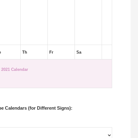
e
Th
Fr
Sa
 2021 Calendar
 Calendars (for Different Signs):