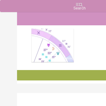
Charts, Horoscopes, and Forecasts