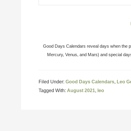
Good Days Calendars reveal days when the pl
Mercury, Venus, and Mars) and special days
Filed Under:
Good Days Calendars
,
Leo G
Tagged With:
August 2021
,
leo