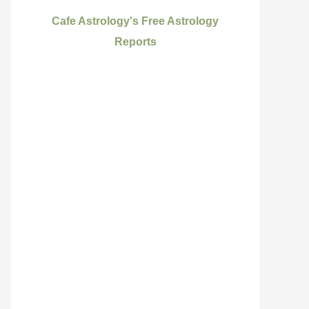
Cafe Astrology's Free Astrology
Reports