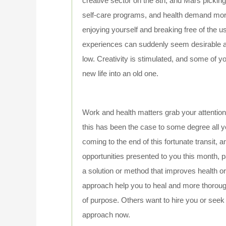
creative sector on the 8th, and Mars pickin
self-care programs, and health demand more t
enjoying yourself and breaking free of the 
experiences can suddenly seem desirable a
low. Creativity is stimulated, and some of 
new life into an old one.
Work and health matters grab your attentio
this has been the case to some degree all ye
coming to the end of this fortunate transit, 
opportunities presented to you this month, p
a solution or method that improves health 
approach help you to heal and more thoroug
of purpose. Others want to hire you or seek
approach now.