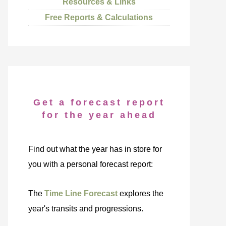
Resources & Links
Free Reports & Calculations
Get a forecast report
for the year ahead
Find out what the year has in store for
you with a personal forecast report:
The
Time Line Forecast
explores the
year's transits and progressions.