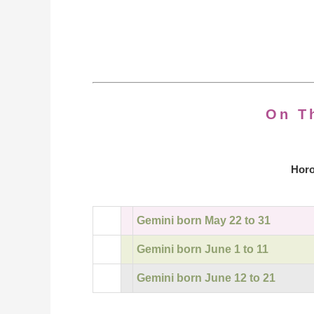
On T
Horo
Gemini born May 22 to 31
Gemini born June 1 to 11
Gemini born June 12 to 21