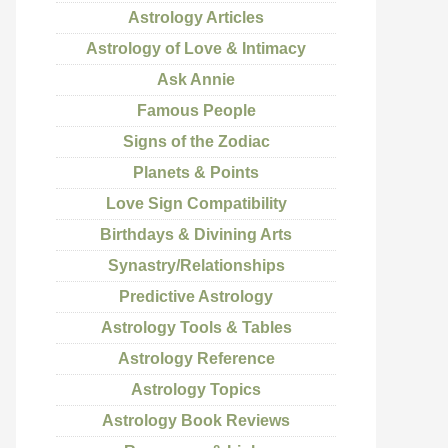
Astrology Articles
Astrology of Love & Intimacy
Ask Annie
Famous People
Signs of the Zodiac
Planets & Points
Love Sign Compatibility
Birthdays & Divining Arts
Synastry/Relationships
Predictive Astrology
Astrology Tools & Tables
Astrology Reference
Astrology Topics
Astrology Book Reviews