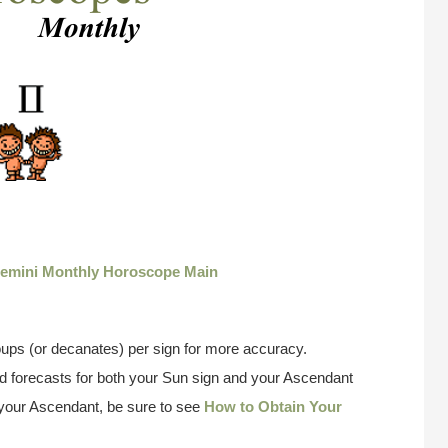
emini Monthly Horoscope Main
ups (or decanates) per sign for more accuracy.
 forecasts for both your Sun sign and your Ascendant
w your Ascendant, be sure to see
How to Obtain Your