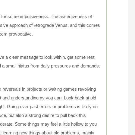
ch for some impulsiveness. The assertiveness of
assive approach of retrograde Venus, and this comes
seem provocative.
ve a clear message to look within, get some rest,
ed a small hiatus from daily pressures and demands.
r reversals in projects or waiting games revolving
ent and understanding as you can. Look back at old
ght. Going over past errors or problems is likely on
ce, but also a strong desire to pull back this
derate. Some things may feel a little hollow to you
 learning new things about old problems, mainly