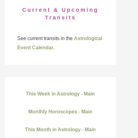
Current & Upcoming
Transits
See current transits in the
Astrological
Event Calendar
.
This Week in Astrology - Main
Monthly Horoscopes - Main
This Month in Astrology - Main