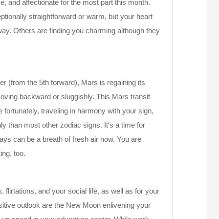
, and affectionate for the most part this month.
ptionally straightforward or warm, but your heart
ay. Others are finding you charming although they
 (from the 5th forward), Mars is regaining its
ving backward or sluggishly. This Mars transit
fortunately, traveling in harmony with your sign,
 than most other zodiac signs. It's a time for
ways can be a breath of fresh air now. You are
ing, too.
 flirtations, and your social life, as well as for your
positive outlook are the New Moon enlivening your