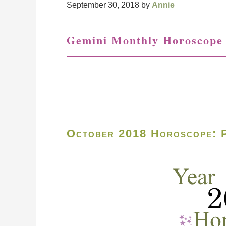
September 30, 2018
by
Annie
Gemini Monthly Horoscope
October 2018 Horoscope: P