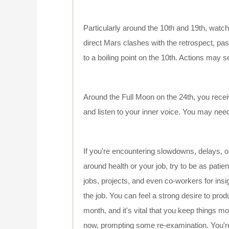
Particularly around the 10th and 19th, wat
direct Mars clashes with the retrospect, p
to a boiling point on the 10th. Actions may 
Around the Full Moon on the 24th, you recei
and listen to your inner voice. You may ne
If you're encountering slowdowns, delays, o
around health or your job, try to be as pati
jobs, projects, and even co-workers for insi
the job. You can feel a strong desire to produ
month, and it's vital that you keep things mo
now, prompting some re-examination. You're