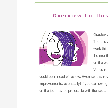
Overview for thi
October 
There is 
work this
the month
on the wo
Venus ret
could be in need of review. Even so, this 
improvements, eventually! If you can swing 
on the job may be preferable with the social cl