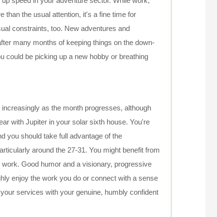
g up speed in your adventure sector. While work,
han the usual attention, it's a fine time for
usual constraints, too. New adventures and
fter many months of keeping things on the down-
you could be picking up a new hobby or breathing
n increasingly as the month progresses, although
ar with Jupiter in your solar sixth house. You're
and you should take full advantage of the
articularly around the 27-31. You might benefit from
or work. Good humor and a visionary, progressive
hly enjoy the work you do or connect with a sense
 your services with your genuine, humbly confident