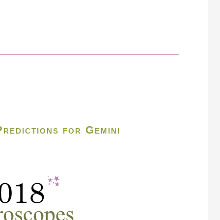
redictions for Gemini