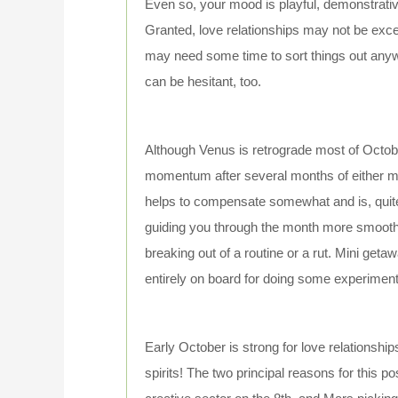
Even so, your mood is playful, demonstrative
Granted, love relationships may not be exce
may need some time to sort things out anyw
can be hesitant, too.
Although Venus is retrograde most of October
momentum after several months of either mo
helps to compensate somewhat and is, quite 
guiding you through the month more smoothly
breaking out of a routine or a rut. Mini geta
entirely on board for doing some experiment
Early October is strong for love relationships,
spirits! The two principal reasons for this 