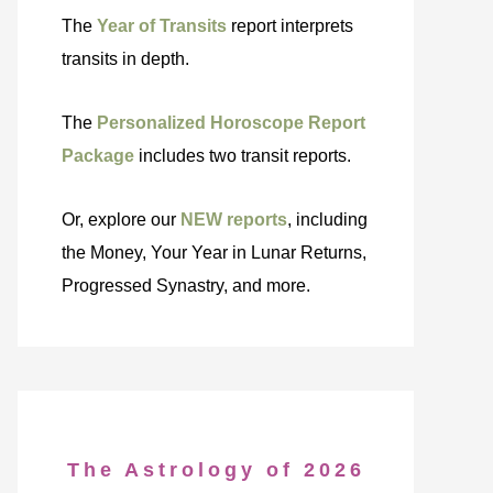
The
Year of Transits
report interprets
transits in depth.
The
Personalized Horoscope Report
Package
includes two transit reports.
Or, explore our
NEW reports
, including
the Money, Your Year in Lunar Returns,
Progressed Synastry, and more.
The Astrology of 2026