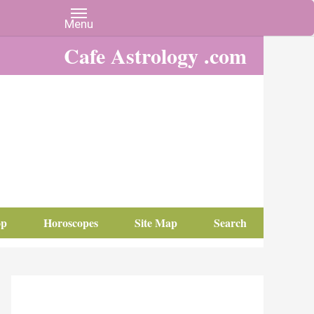
Cafe Astrology .com
op
Horoscopes
Site Map
Search