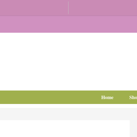
Home
Sh