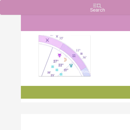
Charts, Horoscopes, and Forecasts