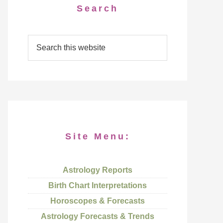
Search
Site Menu:
Astrology Reports
Birth Chart Interpretations
Horoscopes & Forecasts
Astrology Forecasts & Trends