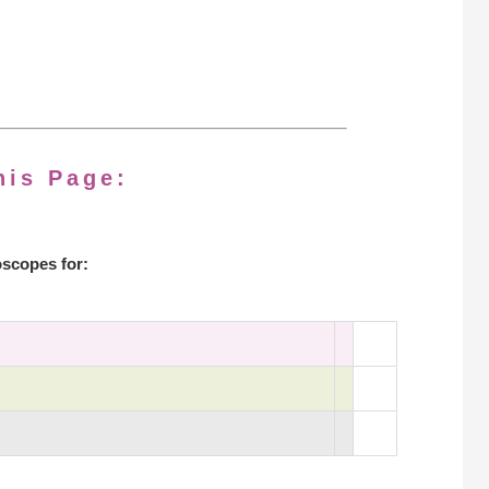
his Page:
scopes for: