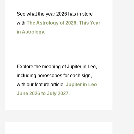
See what the year 2026 has in store
with
The Astrology of 2026: This Year
in Astrology.
Explore the meaning of Jupiter in Leo,
including horoscopes for each sign,
with our feature article:
Jupiter in Leo
June 2026 to July 2027.