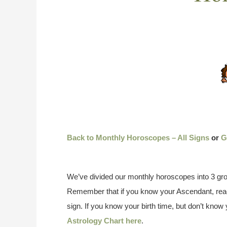
Back to Monthly Horoscopes – All Signs
or
G
We’ve divided our monthly horoscopes into 3 gro
Remember that if you know your Ascendant, read
sign. If you know your birth time, but don’t kno
Astrology Chart here
.