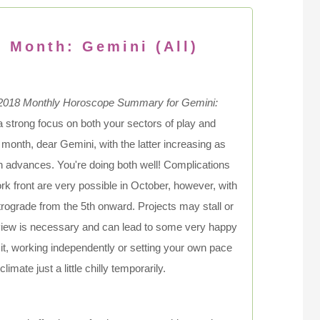
s Month: Gemini (All)
2018 Monthly Horoscope Summary for Gemini:
a strong focus on both your sectors of play and
 month, dear Gemini, with the latter increasing as
 advances. You're doing both well! Complications
rk front are very possible in October, however, with
rograde from the 5th onward. Projects may stall or
review is necessary and can lead to some very happy
it, working independently or setting your own pace
imate just a little chilly temporarily.