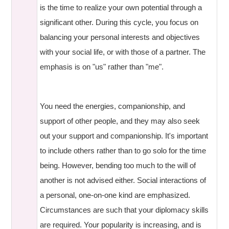
is the time to realize your own potential through a
significant other. During this cycle, you focus on
balancing your personal interests and objectives
with your social life, or with those of a partner. The
emphasis is on "us" rather than "me".
You need the energies, companionship, and
support of other people, and they may also seek
out your support and companionship. It's important
to include others rather than to go solo for the time
being. However, bending too much to the will of
another is not advised either. Social interactions of
a personal, one-on-one kind are emphasized.
Circumstances are such that your diplomacy skills
are required. Your popularity is increasing, and is