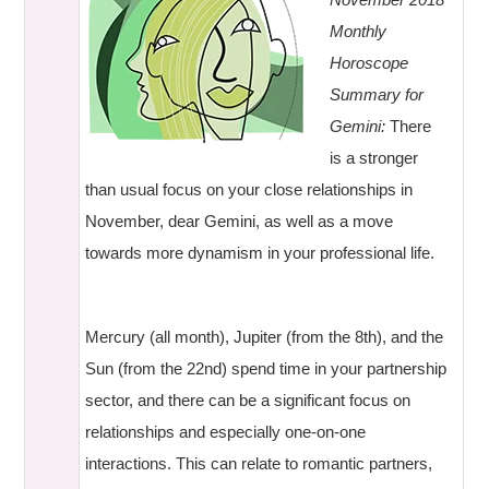
Monthly
Horoscope
Summary for
Gemini:
There
is a stronger
than usual focus on your close relationships in
November, dear Gemini, as well as a move
towards more dynamism in your professional life.
Mercury (all month), Jupiter (from the 8th), and the
Sun (from the 22nd) spend time in your partnership
sector, and there can be a significant focus on
relationships and especially one-on-one
interactions. This can relate to romantic partners,