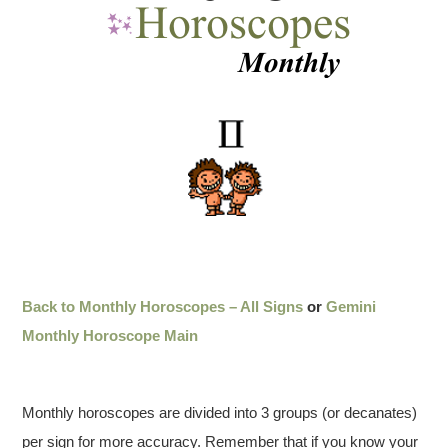
Back to Monthly Horoscopes – All Signs
or
Gemini
Monthly Horoscope Main
Monthly horoscopes are divided into 3 groups (or decanates)
per sign for more accuracy. Remember that if you know your