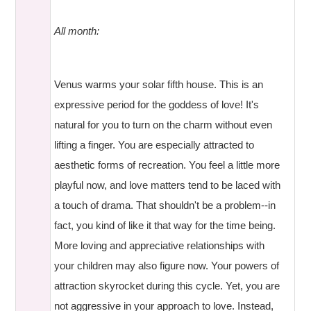
All month:
Venus warms your solar fifth house. This is an
expressive period for the goddess of love! It's
natural for you to turn on the charm without even
lifting a finger. You are especially attracted to
aesthetic forms of recreation. You feel a little more
playful now, and love matters tend to be laced with
a touch of drama. That shouldn't be a problem--in
fact, you kind of like it that way for the time being.
More loving and appreciative relationships with
your children may also figure now. Your powers of
attraction skyrocket during this cycle. Yet, you are
not aggressive in your approach to love. Instead,