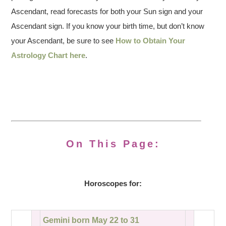
Ascendant, read forecasts for both your Sun sign and your
Ascendant sign. If you know your birth time, but don’t know
your Ascendant, be sure to see
How to Obtain Your
Astrology Chart here
.
On This Page:
Horoscopes for:
Gemini born May 22 to 31