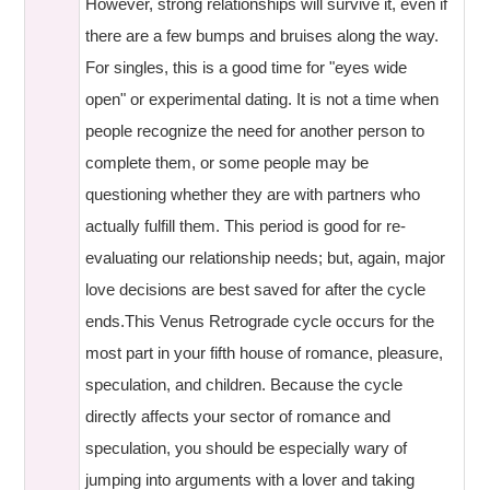
However, strong relationships will survive it, even if
there are a few bumps and bruises along the way.
For singles, this is a good time for "eyes wide
open" or experimental dating. It is not a time when
people recognize the need for another person to
complete them, or some people may be
questioning whether they are with partners who
actually fulfill them. This period is good for re-
evaluating our relationship needs; but, again, major
love decisions are best saved for after the cycle
ends.This Venus Retrograde cycle occurs for the
most part in your fifth house of romance, pleasure,
speculation, and children. Because the cycle
directly affects your sector of romance and
speculation, you should be especially wary of
jumping into arguments with a lover and taking