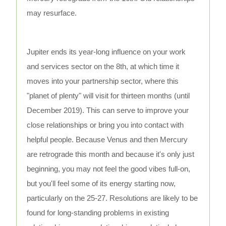
may resurface.
Jupiter ends its year-long influence on your work
and services sector on the 8th, at which time it
moves into your partnership sector, where this
"planet of plenty" will visit for thirteen months (until
December 2019). This can serve to improve your
close relationships or bring you into contact with
helpful people. Because Venus and then Mercury
are retrograde this month and because it's only just
beginning, you may not feel the good vibes full-on,
but you'll feel some of its energy starting now,
particularly on the 25-27. Resolutions are likely to be
found for long-standing problems in existing