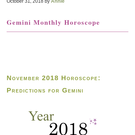
October 31, 2018
by
Annie
Gemini Monthly Horoscope
November 2018 Horoscope:
Predictions for Gemini