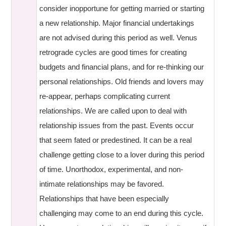
consider inopportune for getting married or starting
a new relationship. Major financial undertakings
are not advised during this period as well. Venus
retrograde cycles are good times for creating
budgets and financial plans, and for re-thinking our
personal relationships. Old friends and lovers may
re-appear, perhaps complicating current
relationships. We are called upon to deal with
relationship issues from the past. Events occur
that seem fated or predestined. It can be a real
challenge getting close to a lover during this period
of time. Unorthodox, experimental, and non-
intimate relationships may be favored.
Relationships that have been especially
challenging may come to an end during this cycle.