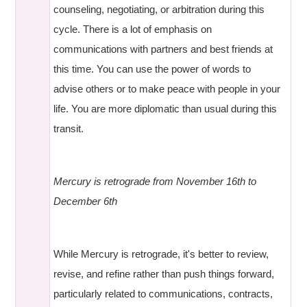
counseling, negotiating, or arbitration during this
cycle. There is a lot of emphasis on
communications with partners and best friends at
this time. You can use the power of words to
advise others or to make peace with people in your
life. You are more diplomatic than usual during this
transit.
Mercury is retrograde from November 16th to
December 6th
While Mercury is retrograde, it's better to review,
revise, and refine rather than push things forward,
particularly related to communications, contracts,