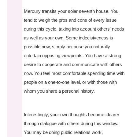
Mercury transits your solar seventh house. You
tend to weigh the pros and cons of every issue
during this cycle, taking into account others' needs
as well as your own. Some indecisiveness is
possible now, simply because you naturally
entertain opposing viewpoints. You have a strong
desire to cooperate and communicate with others
now. You feel most comfortable spending time with
people on a one-to-one level, or with those with
whom you share a personal history.
Interestingly, your own thoughts become clearer
through dialogue with others during this window.
You may be doing public relations work,