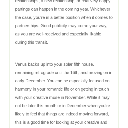
relationships, a new relationship, or relatively happy
partings can happen in the coming year. Whichever
the case, you're in a better position when it comes to
partnerships. Good publicity may come your way,
as you are well-received and especially likable
during this transit.
Venus backs up into your solar fifth house,
remaining retrograde until the 16th, and moving on in
early December. You can be especially focused on
harmony in your romantic life or on getting in touch
with your creative muse in November. While it may
not be later this month or in December when you're
likely to feel that things are indeed moving forward,
this is a good time for looking at your creative and