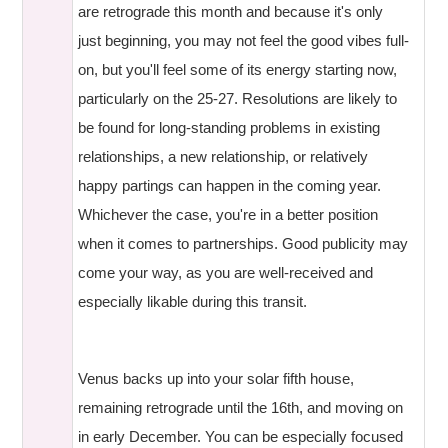
are retrograde this month and because it's only
just beginning, you may not feel the good vibes full-
on, but you'll feel some of its energy starting now,
particularly on the 25-27. Resolutions are likely to
be found for long-standing problems in existing
relationships, a new relationship, or relatively
happy partings can happen in the coming year.
Whichever the case, you're in a better position
when it comes to partnerships. Good publicity may
come your way, as you are well-received and
especially likable during this transit.
Venus backs up into your solar fifth house,
remaining retrograde until the 16th, and moving on
in early December. You can be especially focused