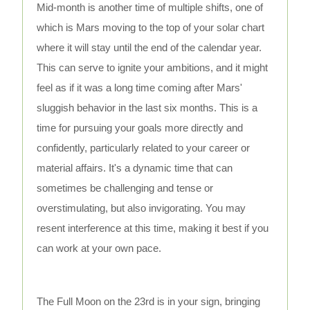
Mid-month is another time of multiple shifts, one of
which is Mars moving to the top of your solar chart
where it will stay until the end of the calendar year.
This can serve to ignite your ambitions, and it might
feel as if it was a long time coming after Mars'
sluggish behavior in the last six months. This is a
time for pursuing your goals more directly and
confidently, particularly related to your career or
material affairs. It's a dynamic time that can
sometimes be challenging and tense or
overstimulating, but also invigorating. You may
resent interference at this time, making it best if you
can work at your own pace.
The Full Moon on the 23rd is in your sign, bringing