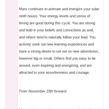
Mars continues to animate and energize your solar
ninth house. Your energy levels and sense of
timing are good during this cycle. You are strong
and bold in your beliefs and convictions as well,
and others tend to naturally follow your lead. You
actively seek out new learning experiences and
have a strong desire to set out on new adventures,
however big or small. Others find you easy to be
around, even inspiring and energizing, and are
attracted to your assertiveness and courage.
From November 15th forward: