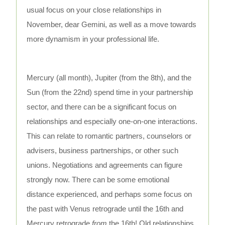
usual focus on your close relationships in
November, dear Gemini, as well as a move towards
more dynamism in your professional life.
Mercury (all month), Jupiter (from the 8th), and the
Sun (from the 22nd) spend time in your partnership
sector, and there can be a significant focus on
relationships and especially one-on-one interactions.
This can relate to romantic partners, counselors or
advisers, business partnerships, or other such
unions. Negotiations and agreements can figure
strongly now. There can be some emotional
distance experienced, and perhaps some focus on
the past with Venus retrograde until the 16th and
Mercury retrograde
from
the 16th! Old relationships