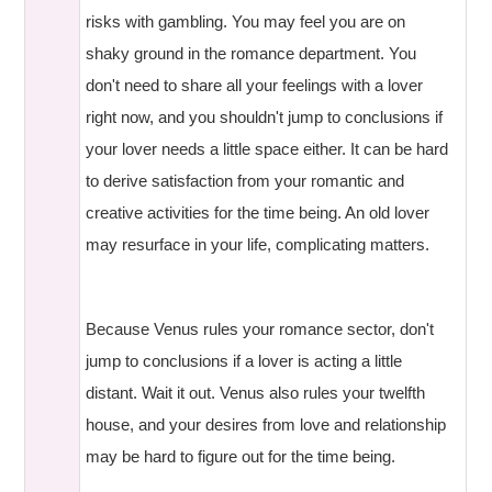
risks with gambling. You may feel you are on
shaky ground in the romance department. You
don't need to share all your feelings with a lover
right now, and you shouldn't jump to conclusions if
your lover needs a little space either. It can be hard
to derive satisfaction from your romantic and
creative activities for the time being. An old lover
may resurface in your life, complicating matters.
Because Venus rules your romance sector, don't
jump to conclusions if a lover is acting a little
distant. Wait it out. Venus also rules your twelfth
house, and your desires from love and relationship
may be hard to figure out for the time being.