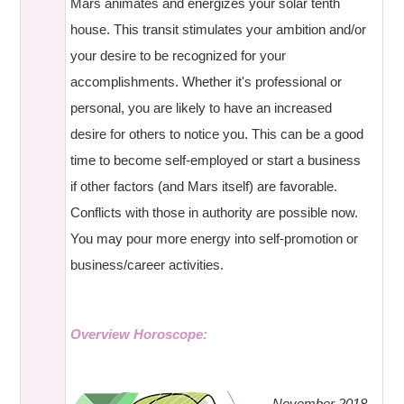
Mars animates and energizes your solar tenth
house. This transit stimulates your ambition and/or
your desire to be recognized for your
accomplishments. Whether it's professional or
personal, you are likely to have an increased
desire for others to notice you. This can be a good
time to become self-employed or start a business
if other factors (and Mars itself) are favorable.
Conflicts with those in authority are possible now.
You may pour more energy into self-promotion or
business/career activities.
Overview Horoscope:
November 2018