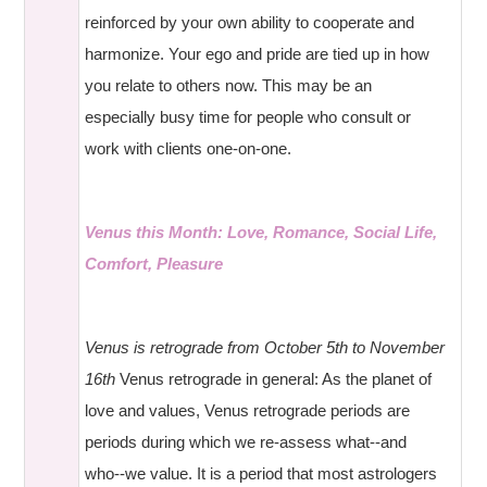
reinforced by your own ability to cooperate and
harmonize. Your ego and pride are tied up in how
you relate to others now. This may be an
especially busy time for people who consult or
work with clients one-on-one.
Venus this Month: Love, Romance, Social Life,
Comfort, Pleasure
Venus is retrograde from October 5th to November
16th
Venus retrograde in general: As the planet of
love and values, Venus retrograde periods are
periods during which we re-assess what--and
who--we value. It is a period that most astrologers