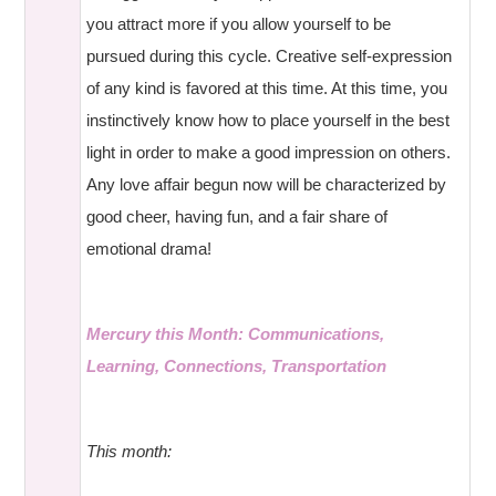
you attract more if you allow yourself to be
pursued during this cycle. Creative self-expression
of any kind is favored at this time. At this time, you
instinctively know how to place yourself in the best
light in order to make a good impression on others.
Any love affair begun now will be characterized by
good cheer, having fun, and a fair share of
emotional drama!
Mercury this Month: Communications,
Learning, Connections, Transportation
This month: