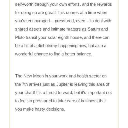
self-worth through your own efforts, and the rewards
for doing so are great! This comes at a time when
you're encouraged -- pressured, even -- to deal with
shared assets and intimate matters as Saturn and
Pluto transit your solar eighth house, and there can
be a bit of a dichotomy happening now, but also a
wonderful chance to find a better balance.
The New Moon in your work and health sector on
the 7th arrives just as Jupiter is leaving this area of
your chart! It's a thrust forward, but it's important not
to feel so pressured to take care of business that
you make hasty decisions.