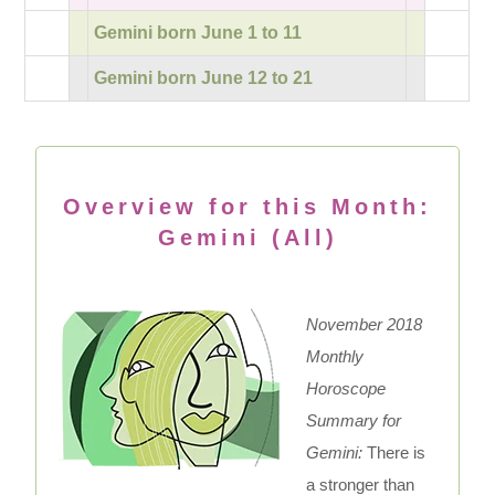
Gemini born June 1 to 11
Gemini born June 12 to 21
Overview for this Month:
Gemini (All)
November 2018
Monthly
Horoscope
Summary for
Gemini:
There is
a stronger than