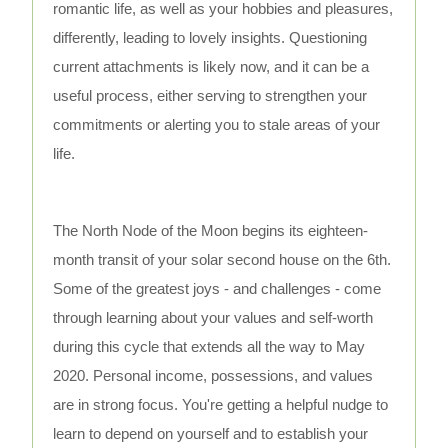
romantic life, as well as your hobbies and pleasures,
differently, leading to lovely insights. Questioning
current attachments is likely now, and it can be a
useful process, either serving to strengthen your
commitments or alerting you to stale areas of your
life.
The North Node of the Moon begins its eighteen-
month transit of your solar second house on the 6th.
Some of the greatest joys - and challenges - come
through learning about your values and self-worth
during this cycle that extends all the way to May
2020. Personal income, possessions, and values
are in strong focus. You're getting a helpful nudge to
learn to depend on yourself and to establish your