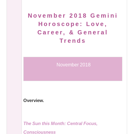
November 2018 Gemini
Horoscope: Love,
Career, & General
Trends
November 2018
Overview.
The Sun this Month: Central Focus,
Consciousness