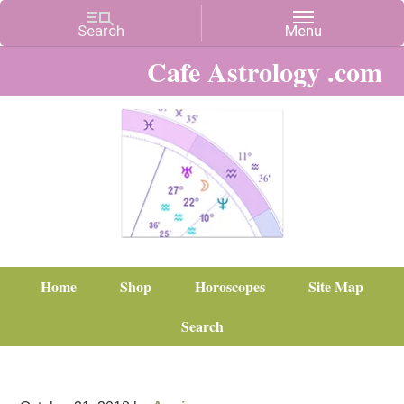
Cafe Astrology .com
Home
Shop
Horoscopes
Site Map
Search