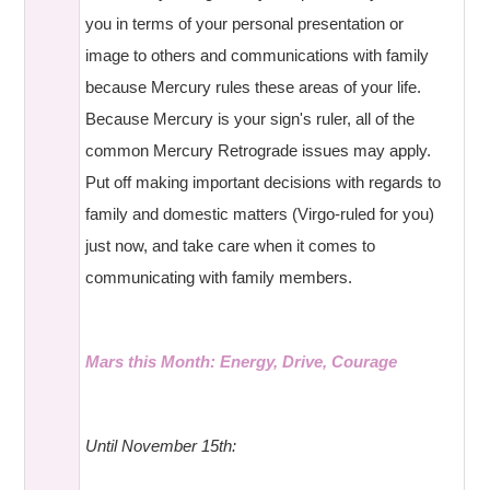
you in terms of your personal presentation or
image to others and communications with family
because Mercury rules these areas of your life.
Because Mercury is your sign's ruler, all of the
common Mercury Retrograde issues may apply.
Put off making important decisions with regards to
family and domestic matters (Virgo-ruled for you)
just now, and take care when it comes to
communicating with family members.
Mars this Month: Energy, Drive, Courage
Until November 15th: