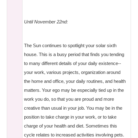
Until November 22nd:
The Sun continues to spotlight your solar sixth
house. This is a busy period that finds you tending
to many different details of your daily existence--
your work, various projects, organization around
the home and office, your daily routines, and health
matters. Your ego may be especially tied up in the
work you do, so that you are proud and more
creative than usual in your job. You may be in the
position to take charge in your work, or to take
charge of your health and diet. Sometimes this
cycle relates to increased activities involving pets.