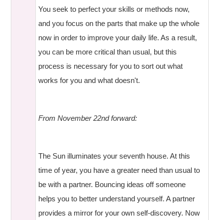
You seek to perfect your skills or methods now,
and you focus on the parts that make up the whole
now in order to improve your daily life. As a result,
you can be more critical than usual, but this
process is necessary for you to sort out what
works for you and what doesn't.
From November 22nd forward:
The Sun illuminates your seventh house. At this
time of year, you have a greater need than usual to
be with a partner. Bouncing ideas off someone
helps you to better understand yourself. A partner
provides a mirror for your own self-discovery. Now