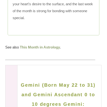
your heart's desire to the surface, and the last week
of the month is strong for bonding with someone
special.
See also
This Month in Astrology
.
Gemini (Born May 22 to 31)
and Gemini Ascendant 0 to
10 degrees Gemini: