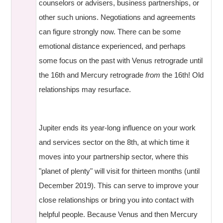
counselors or advisers, business partnerships, or
other such unions. Negotiations and agreements
can figure strongly now. There can be some
emotional distance experienced, and perhaps
some focus on the past with Venus retrograde until
the 16th and Mercury retrograde
from
the 16th! Old
relationships may resurface.
Jupiter ends its year-long influence on your work
and services sector on the 8th, at which time it
moves into your partnership sector, where this
"planet of plenty" will visit for thirteen months (until
December 2019). This can serve to improve your
close relationships or bring you into contact with
helpful people. Because Venus and then Mercury