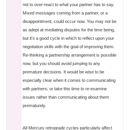
not to over-react to what your partner has to say.
Mixed messages coming from a partner, or a
disappointment, could occur now. You may not be
as adept at mediating disputes for the time being,
but it's a good cycle in which to reflect upon your
negotiation skills with the goal of improving them.
Re-thinking a partnership arrangement is possible
now, but you should avoid jumping to any
premature decisions. It would be wise to be
especially clear when it comes to communicating
with partners; or take this time to re-examine
issues rather than communicating about them
prematurely.
All Mercury retrograde cycles particularly affect