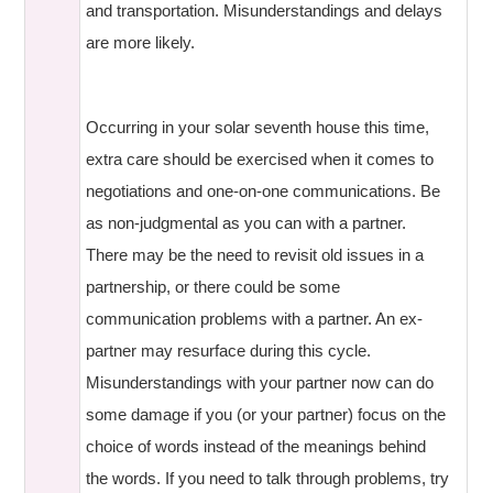
and transportation. Misunderstandings and delays
are more likely.
Occurring in your solar seventh house this time,
extra care should be exercised when it comes to
negotiations and one-on-one communications. Be
as non-judgmental as you can with a partner.
There may be the need to revisit old issues in a
partnership, or there could be some
communication problems with a partner. An ex-
partner may resurface during this cycle.
Misunderstandings with your partner now can do
some damage if you (or your partner) focus on the
choice of words instead of the meanings behind
the words. If you need to talk through problems, try