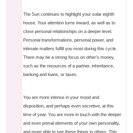
The Sun continues to highlight your solar eighth
house. Your attention turns inward, as well as to
close personal relationships on a deeper level.
Personal transformations, personal power, and
intimate matters fulfill you most during this cycle.
There may be a strong focus on other's money,
such as the resources of a partner, inheritance,
banking and loans, or taxes.
You are more intense in your mood and
disposition, and perhaps even secretive, at this
time of year. You are more in touch with the deeper
and even primal elements of your own personality,
and more able to see these things in others. This