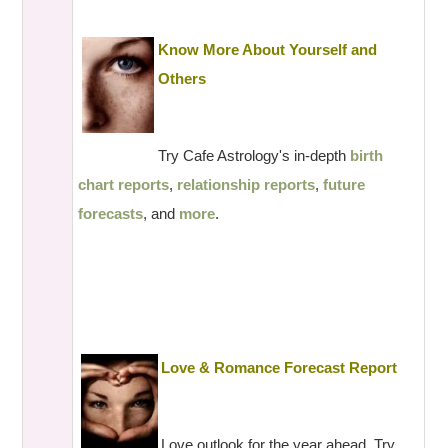
Know More About Yourself and
Others
Try Cafe Astrology's in-depth
birth
chart reports
,
relationship reports
,
future
forecasts
, and
more
.
Love & Romance Forecast Report
Love outlook for the year ahead. Try