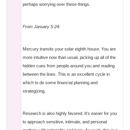
perhaps worrying over these things.
From January 5-24:
Mercury transits your solar eighth house. You are
more intuitive now than usual, picking up all of the
hidden cues from people around you and reading
between the lines. This is an excellent cycle in
which to do some financial planning and
strategizing.
Research is also highly favored. It's easier for you
to approach sensitive, intimate, and personal