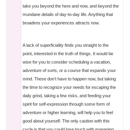
take you beyond the here and now, and beyond the
mundane details of day-to-day life. Anything that
broadens your experiences attracts now.
A lack of superficiality finds you straight to the
point, interested in the truth of things. It would be
wise for you to consider scheduling a vacation,
adventure of sorts, or a course that expands your
mind. These don't have to happen now, but taking
the time to recognize your needs for escaping the
daily grind, taking a few risks, and feeding your
spirit for self-expression through some form of
adventure or higher learning, will help you to feel
good about yourself. The only caution with this
cycle is that you could lose touch with managing