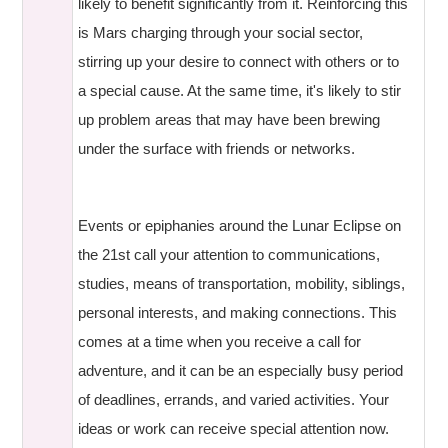
likely to benefit significantly from it. Reinforcing this
is Mars charging through your social sector,
stirring up your desire to connect with others or to
a special cause. At the same time, it's likely to stir
up problem areas that may have been brewing
under the surface with friends or networks.
Events or epiphanies around the Lunar Eclipse on
the 21st call your attention to communications,
studies, means of transportation, mobility, siblings,
personal interests, and making connections. This
comes at a time when you receive a call for
adventure, and it can be an especially busy period
of deadlines, errands, and varied activities. Your
ideas or work can receive special attention now.