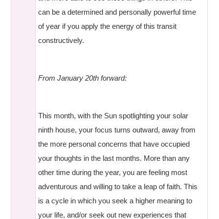
can be a determined and personally powerful time
of year if you apply the energy of this transit
constructively.
From January 20th forward:
This month, with the Sun spotlighting your solar
ninth house, your focus turns outward, away from
the more personal concerns that have occupied
your thoughts in the last months. More than any
other time during the year, you are feeling most
adventurous and willing to take a leap of faith. This
is a cycle in which you seek a higher meaning to
your life, and/or seek out new experiences that