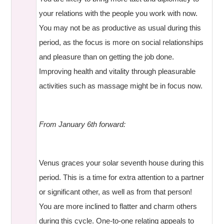
your relations with the people you work with now.
You may not be as productive as usual during this
period, as the focus is more on social relationships
and pleasure than on getting the job done.
Improving health and vitality through pleasurable
activities such as massage might be in focus now.
From January 6th forward:
Venus graces your solar seventh house during this
period. This is a time for extra attention to a partner
or significant other, as well as from that person!
You are more inclined to flatter and charm others
during this cycle. One-to-one relating appeals to