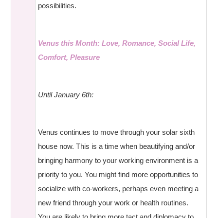
possibilities.
Venus this Month: Love, Romance, Social Life,
Comfort, Pleasure
Until January 6th:
Venus continues to move through your solar sixth
house now. This is a time when beautifying and/or
bringing harmony to your working environment is a
priority to you. You might find more opportunities to
socialize with co-workers, perhaps even meeting a
new friend through your work or health routines.
You are likely to bring more tact and diplomacy to