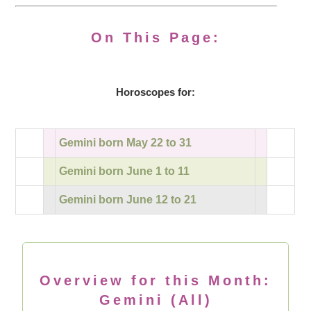
On This Page:
Horoscopes for:
Gemini born May 22 to 31
Gemini born June 1 to 11
Gemini born June 12 to 21
Overview for this Month:
Gemini (All)