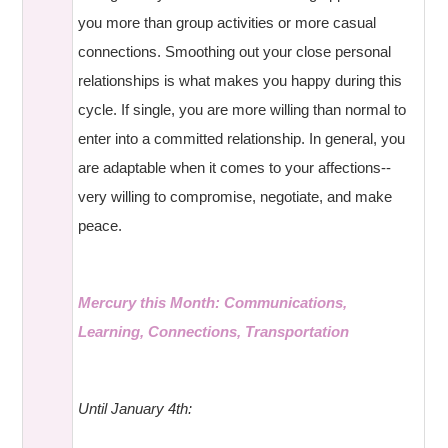
you more than group activities or more casual
connections. Smoothing out your close personal
relationships is what makes you happy during this
cycle. If single, you are more willing than normal to
enter into a committed relationship. In general, you
are adaptable when it comes to your affections--
very willing to compromise, negotiate, and make
peace.
Mercury this Month: Communications,
Learning, Connections, Transportation
Until January 4th: