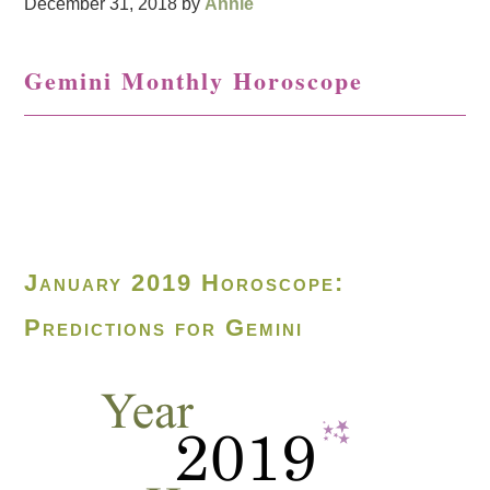
December 31, 2018
by
Annie
Gemini Monthly Horoscope
January 2019 Horoscope:
Predictions for Gemini