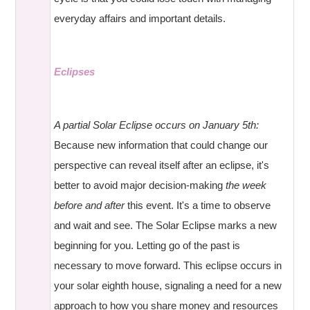
everyday affairs and important details.
Eclipses
A partial Solar Eclipse occurs on January 5th:
Because new information that could change our
perspective can reveal itself after an eclipse, it's
better to avoid major decision-making
the week
before and after
this event. It's a time to observe
and wait and see. The Solar Eclipse marks a new
beginning for you. Letting go of the past is
necessary to move forward. This eclipse occurs in
your solar eighth house, signaling a need for a new
approach to how you share money and resources