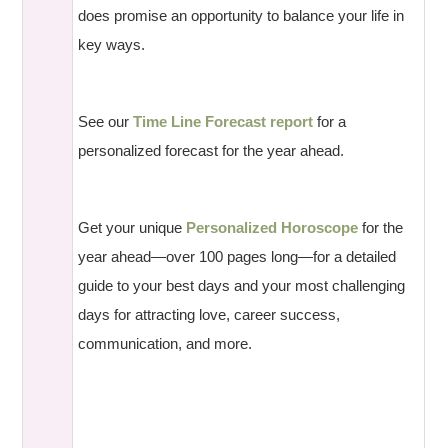
does promise an opportunity to balance your life in
key ways.
See our
Time Line Forecast report
for a
personalized forecast for the year ahead.
Get your unique
Personalized Horoscope
for the
year ahead—over 100 pages long—for a detailed
guide to your best days and your most challenging
days for attracting love, career success,
communication, and more.