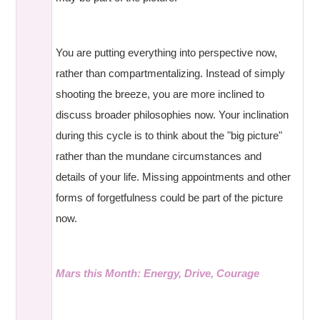
You are putting everything into perspective now,
rather than compartmentalizing. Instead of simply
shooting the breeze, you are more inclined to
discuss broader philosophies now. Your inclination
during this cycle is to think about the "big picture"
rather than the mundane circumstances and
details of your life. Missing appointments and other
forms of forgetfulness could be part of the picture
now.
Mars this Month: Energy, Drive, Courage