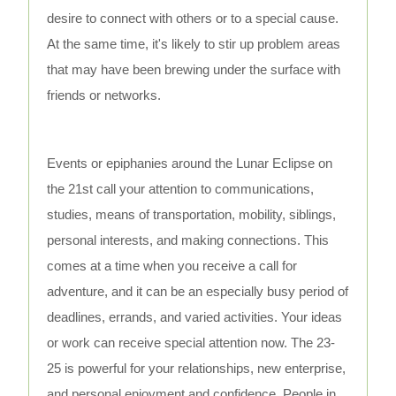
desire to connect with others or to a special cause.
At the same time, it's likely to stir up problem areas
that may have been brewing under the surface with
friends or networks.
Events or epiphanies around the Lunar Eclipse on
the 21st call your attention to communications,
studies, means of transportation, mobility, siblings,
personal interests, and making connections. This
comes at a time when you receive a call for
adventure, and it can be an especially busy period of
deadlines, errands, and varied activities. Your ideas
or work can receive special attention now. The 23-
25 is powerful for your relationships, new enterprise,
and personal enjoyment and confidence. People in