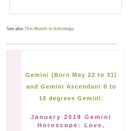
See also
This Month in Astrology
.
Gemini (Born May 22 to 31)
and Gemini Ascendant 0 to
10 degrees Gemini:
January 2019 Gemini
Horoscope: Love,