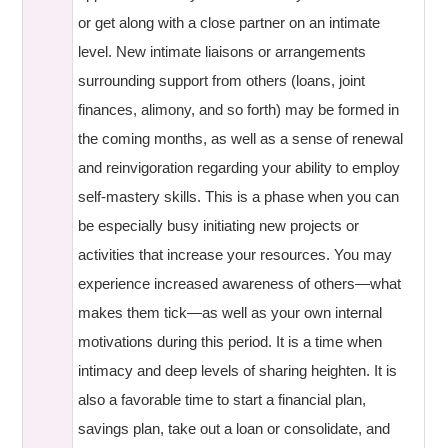
or get along with a close partner on an intimate
level. New intimate liaisons or arrangements
surrounding support from others (loans, joint
finances, alimony, and so forth) may be formed in
the coming months, as well as a sense of renewal
and reinvigoration regarding your ability to employ
self-mastery skills. This is a phase when you can
be especially busy initiating new projects or
activities that increase your resources. You may
experience increased awareness of others—what
makes them tick—as well as your own internal
motivations during this period. It is a time when
intimacy and deep levels of sharing heighten. It is
also a favorable time to start a financial plan,
savings plan, take out a loan or consolidate, and