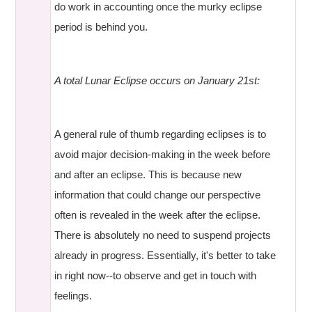
do work in accounting once the murky eclipse
period is behind you.
A total Lunar Eclipse occurs on January 21st:
A general rule of thumb regarding eclipses is to
avoid major decision-making in the week before
and after an eclipse. This is because new
information that could change our perspective
often is revealed in the week after the eclipse.
There is absolutely no need to suspend projects
already in progress. Essentially, it's better to take
in right now--to observe and get in touch with
feelings.