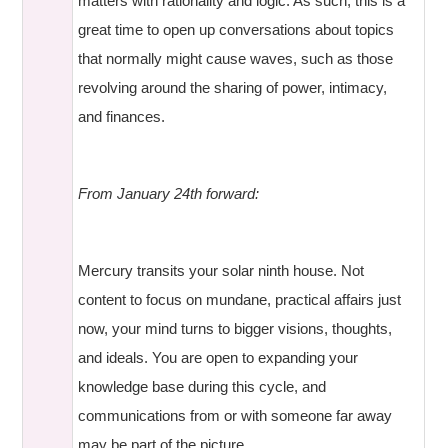
matters with rationality and logic. As such, this is a
great time to open up conversations about topics
that normally might cause waves, such as those
revolving around the sharing of power, intimacy,
and finances.
From January 24th forward:
Mercury transits your solar ninth house. Not
content to focus on mundane, practical affairs just
now, your mind turns to bigger visions, thoughts,
and ideals. You are open to expanding your
knowledge base during this cycle, and
communications from or with someone far away
may be part of the picture.