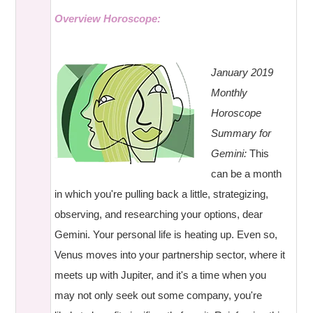
Overview Horoscope:
January 2019
Monthly
Horoscope
Summary for
Gemini:
This
can be a month
in which you're pulling back a little, strategizing,
observing, and researching your options, dear
Gemini. Your personal life is heating up. Even so,
Venus moves into your partnership sector, where it
meets up with Jupiter, and it's a time when you
may not only seek out some company, you're