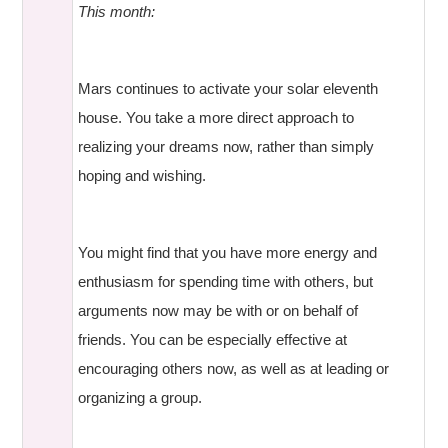
This month:
Mars continues to activate your solar eleventh
house. You take a more direct approach to
realizing your dreams now, rather than simply
hoping and wishing.
You might find that you have more energy and
enthusiasm for spending time with others, but
arguments now may be with or on behalf of
friends. You can be especially effective at
encouraging others now, as well as at leading or
organizing a group.