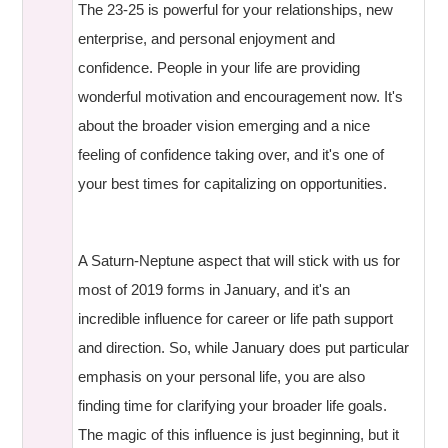
The 23-25 is powerful for your relationships, new
enterprise, and personal enjoyment and
confidence. People in your life are providing
wonderful motivation and encouragement now. It's
about the broader vision emerging and a nice
feeling of confidence taking over, and it's one of
your best times for capitalizing on opportunities.
A Saturn-Neptune aspect that will stick with us for
most of 2019 forms in January, and it's an
incredible influence for career or life path support
and direction. So, while January does put particular
emphasis on your personal life, you are also
finding time for clarifying your broader life goals.
The magic of this influence is just beginning, but it