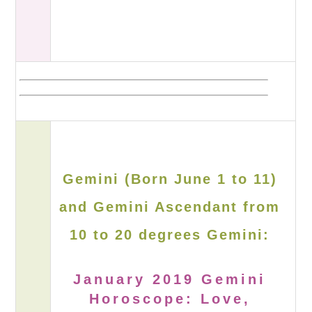
Gemini (Born June 1 to 11)
and Gemini Ascendant from
10 to 20 degrees Gemini:
January 2019 Gemini
Horoscope: Love,