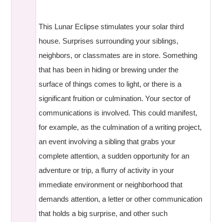
This Lunar Eclipse stimulates your solar third
house. Surprises surrounding your siblings,
neighbors, or classmates are in store. Something
that has been in hiding or brewing under the
surface of things comes to light, or there is a
significant fruition or culmination. Your sector of
communications is involved. This could manifest,
for example, as the culmination of a writing project,
an event involving a sibling that grabs your
complete attention, a sudden opportunity for an
adventure or trip, a flurry of activity in your
immediate environment or neighborhood that
demands attention, a letter or other communication
that holds a big surprise, and other such