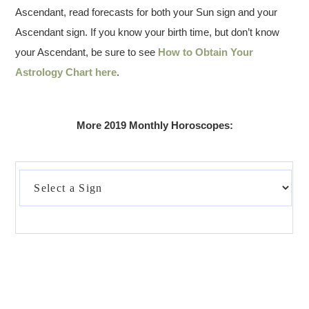
Ascendant, read forecasts for both your Sun sign and your
Ascendant sign. If you know your birth time, but don’t know
your Ascendant, be sure to see
How to Obtain Your
Astrology Chart here
.
More 2019 Monthly Horoscopes: