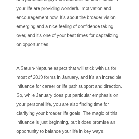
your life are providing wonderful motivation and
encouragement now. It's about the broader vision
emerging and a nice feeling of confidence taking
over, and it's one of your best times for capitalizing
on opportunities.
A Saturn-Neptune aspect that will stick with us for
most of 2019 forms in January, and it's an incredible
influence for career or life path support and direction.
So, while January does put particular emphasis on
your personal life, you are also finding time for
clarifying your broader life goals. The magic of this
influence is just beginning, but it does promise an
opportunity to balance your life in key ways.