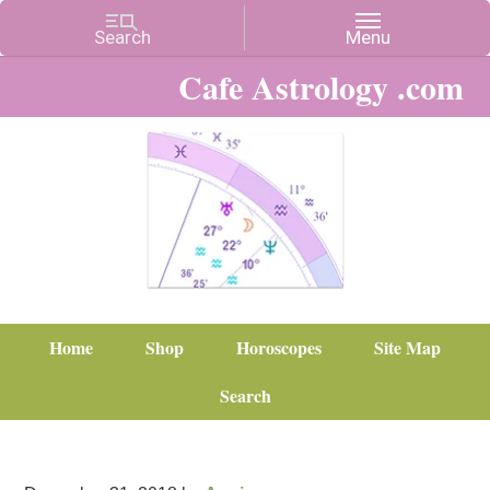
Cafe Astrology .com
Home
Shop
Horoscopes
Site Map
Search