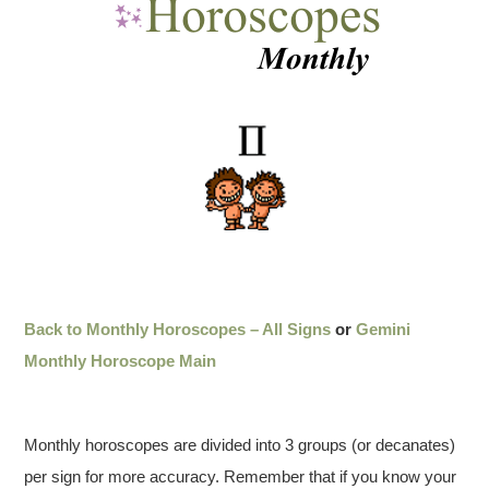
Back to Monthly Horoscopes – All Signs
or
Gemini
Monthly Horoscope Main
Monthly horoscopes are divided into 3 groups (or decanates)
per sign for more accuracy. Remember that if you know your