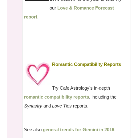
our
Love & Romance Forecast
report
.
Romantic Compatibility Reports
Try Cafe Astrology's in-depth
romantic compatibility reports
, including the
Synastry
and
Love Ties
reports.
See also
general trends for Gemini in 2019
.