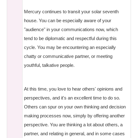
Mercury continues to transit your solar seventh
house. You can be especially aware of your
"audience" in your communications now, which
tend to be diplomatic and respectful during this
cycle. You may be encountering an especially
chatty or communicative partner, or meeting
youthful, talkative people.
At this time, you love to hear others' opinions and
perspectives, and it's an excellent time to do so.
Others can spur on your own thinking and decision
making processes now, simply by offering another
perspective. You are thinking a lot about others, a
partner, and relating in general, and in some cases