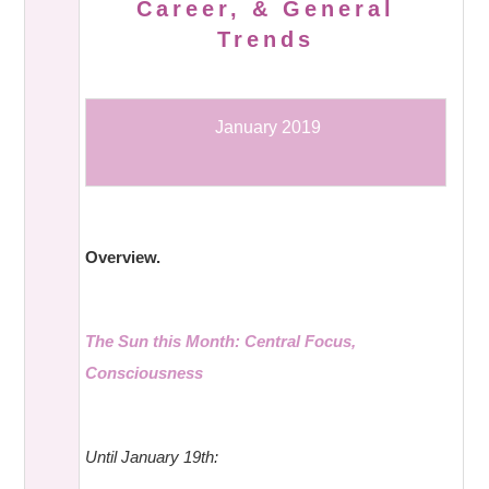
Career, & General
Trends
January 2019
Overview.
The Sun this Month: Central Focus,
Consciousness
Until January 19th: