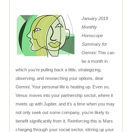
January 2019
Monthly
Horoscope
Summary for
Gemini:
This can
be a month in
which you're pulling back a little, strategizing,
observing, and researching your options, dear
Gemini. Your personal life is heating up. Even so,
Venus moves into your partnership sector, where it
meets up with Jupiter, and it's a time when you may
not only seek out some company, you're likely to
benefit significantly from it. Reinforcing this is Mars
charging through your social sector, stirring up your