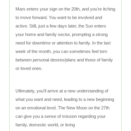
Mars enters your sign on the 20th, and you're itching
to move forward. You want to be involved and
active. Still, just a few days later, the Sun enters
your home and family sector, prompting a strong
need for downtime or attention to family. In the last
week of the month, you can sometimes feel torn
between personal desires/plans and those of family
or loved ones.
Ultimately, you'll arrive at a new understanding of
what you want and need, leading to a new beginning
on an emotional level. The New Moon on the 27th
can give you a sense of mission regarding your
family, domestic world, or living