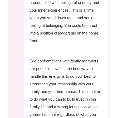
preoccupied with feelings of security and
your inner experiences. This is a time
when you send down roots and seek a
feeling of belonging. You could be thrust
into a position of leadership on the home
front.
Ego confrontations with family members
are possible now, but the best way to
handle this energy is to do your best to
strengthen your relationship with your
family and your home base. This is a time
to do what you can to build trust in your
family life and a strong foundation within
yourself so that regardless of what you