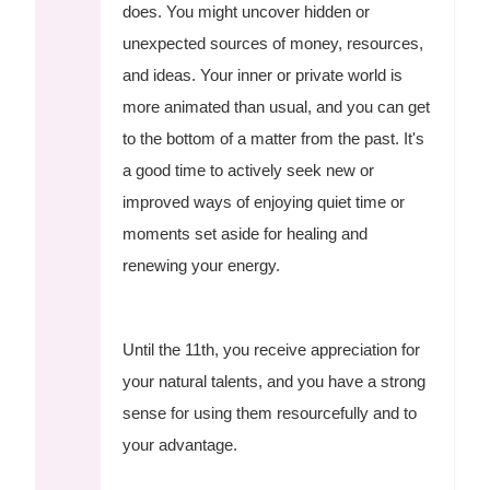
does. You might uncover hidden or
unexpected sources of money, resources,
and ideas. Your inner or private world is
more animated than usual, and you can get
to the bottom of a matter from the past. It's
a good time to actively seek new or
improved ways of enjoying quiet time or
moments set aside for healing and
renewing your energy.
Until the 11th, you receive appreciation for
your natural talents, and you have a strong
sense for using them resourcefully and to
your advantage.