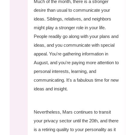
Much of the month, there is a stronger
desire than usual to communicate your
ideas. Siblings, relatives, and neighbors
might play a stronger role in your life.
People readily go along with your plans and
ideas, and you communicate with special
appeal. You're gathering information in
August, and you're paying more attention to
personal interests, learning, and
communicating. It's a fabulous time for new
ideas and insight.
Nevertheless, Mars continues to transit
your privacy sector until the 20th, and there
is a retiring quality to your personality as it