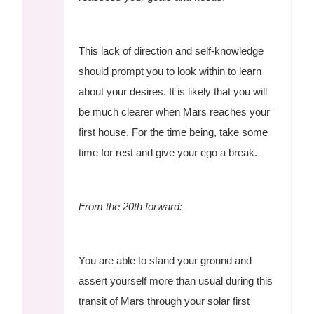
This lack of direction and self-knowledge
should prompt you to look within to learn
about your desires. It is likely that you will
be much clearer when Mars reaches your
first house. For the time being, take some
time for rest and give your ego a break.
From the 20th forward:
You are able to stand your ground and
assert yourself more than usual during this
transit of Mars through your solar first