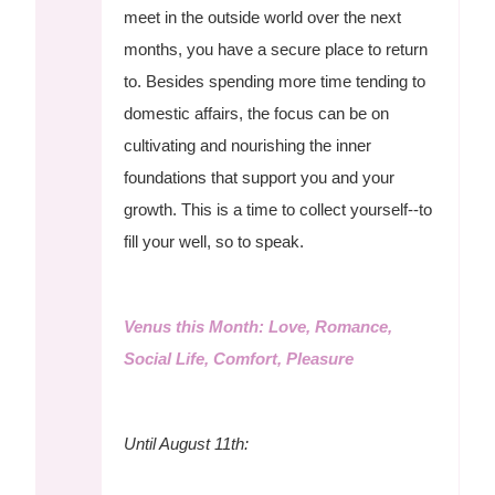
meet in the outside world over the next
months, you have a secure place to return
to. Besides spending more time tending to
domestic affairs, the focus can be on
cultivating and nourishing the inner
foundations that support you and your
growth. This is a time to collect yourself--to
fill your well, so to speak.
Venus this Month: Love, Romance,
Social Life, Comfort, Pleasure
Until August 11th: