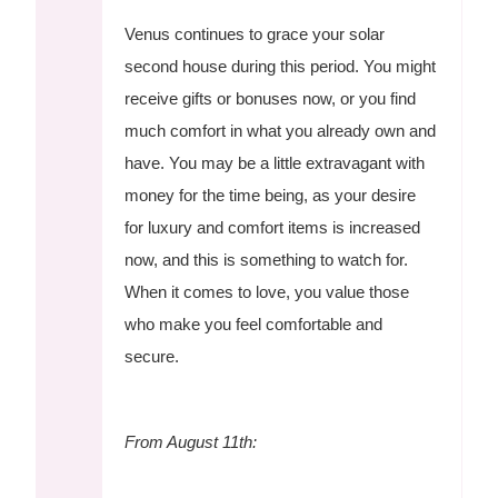
Venus continues to grace your solar
second house during this period. You might
receive gifts or bonuses now, or you find
much comfort in what you already own and
have. You may be a little extravagant with
money for the time being, as your desire
for luxury and comfort items is increased
now, and this is something to watch for.
When it comes to love, you value those
who make you feel comfortable and
secure.
From August 11th: