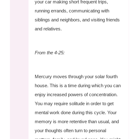
your car making short frequent trips,
running errands, communicating with
siblings and neighbors, and visiting friends
and relatives.
From the 4-25:
Mercury moves through your solar fourth
house. This is a time during which you can
enjoy increased powers of concentration.
You may require solitude in order to get
mental work done during this cycle. Your
memory is more retentive than usual, and
your thoughts often turn to personal