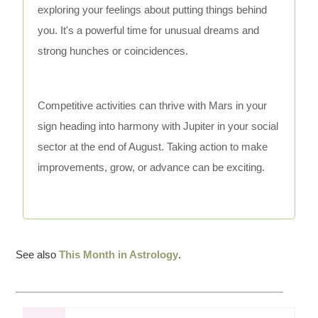
exploring your feelings about putting things behind
you. It's a powerful time for unusual dreams and
strong hunches or coincidences.
Competitive activities can thrive with Mars in your
sign heading into harmony with Jupiter in your social
sector at the end of August. Taking action to make
improvements, grow, or advance can be exciting.
See also
This Month in Astrology
.