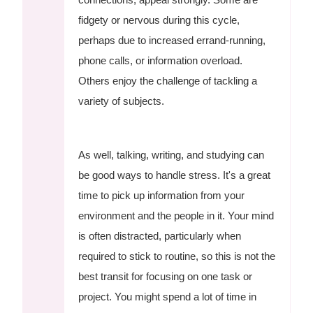
fidgety or nervous during this cycle,
perhaps due to increased errand-running,
phone calls, or information overload.
Others enjoy the challenge of tackling a
variety of subjects.
As well, talking, writing, and studying can
be good ways to handle stress. It's a great
time to pick up information from your
environment and the people in it. Your mind
is often distracted, particularly when
required to stick to routine, so this is not the
best transit for focusing on one task or
project. You might spend a lot of time in