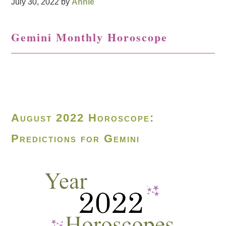
July 30, 2022
by
Annie
Gemini Monthly Horoscope
August 2022 Horoscope:
Predictions for Gemini