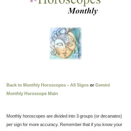
Back to Monthly Horoscopes – All Signs
or
Gemini
Monthly Horoscope Main
Monthly horoscopes are divided into 3 groups (or decanates)
per sign for more accuracy. Remember that if you know your