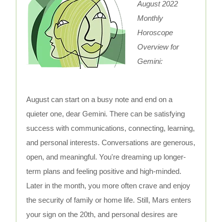
August 2022
Monthly
Horoscope
Overview for
Gemini:
August can start on a busy note and end on a
quieter one, dear Gemini. There can be satisfying
success with communications, connecting, learning,
and personal interests. Conversations are generous,
open, and meaningful. You're dreaming up longer-
term plans and feeling positive and high-minded.
Later in the month, you more often crave and enjoy
the security of family or home life. Still, Mars enters
your sign on the 20th, and personal desires are