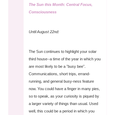
The Sun this Month: Central Focus,
Consciousness
Until August 22nd:
The Sun continues to highlight your solar
third house--a time of the year in which you
are most likely to be a "busy bee".
Communications, short trips, errand-
running, and general busy-ness feature
now. You could have a finger in many pies,
so to speak, as your curiosity is piqued by
a larger variety of things than usual. Used
well, this could be a period in which you