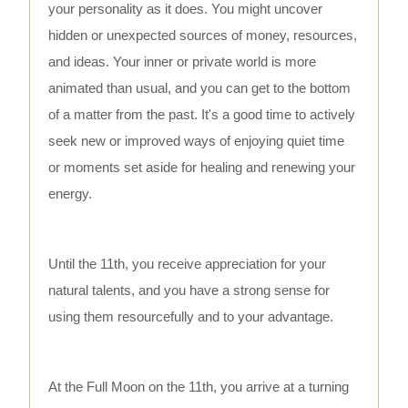
your personality as it does. You might uncover
hidden or unexpected sources of money, resources,
and ideas. Your inner or private world is more
animated than usual, and you can get to the bottom
of a matter from the past. It's a good time to actively
seek new or improved ways of enjoying quiet time
or moments set aside for healing and renewing your
energy.
Until the 11th, you receive appreciation for your
natural talents, and you have a strong sense for
using them resourcefully and to your advantage.
At the Full Moon on the 11th, you arrive at a turning