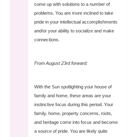
come up with solutions to a number of
problems. You are more inclined to take
pride in your intellectual accomplishments
and/or your ability to socialize and make
connections.
From August 23rd forward:
With the Sun spotlighting your house of
family and home, these areas are your
instinctive focus during this period. Your
family, home, property concerns, roots,
and heritage come into focus and become
a source of pride. You are likely quite