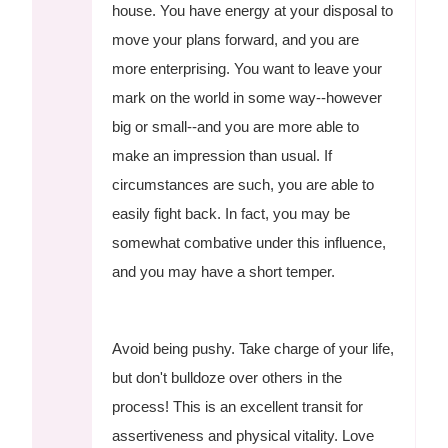
house. You have energy at your disposal to
move your plans forward, and you are
more enterprising. You want to leave your
mark on the world in some way--however
big or small--and you are more able to
make an impression than usual. If
circumstances are such, you are able to
easily fight back. In fact, you may be
somewhat combative under this influence,
and you may have a short temper.
Avoid being pushy. Take charge of your life,
but don't bulldoze over others in the
process! This is an excellent transit for
assertiveness and physical vitality. Love