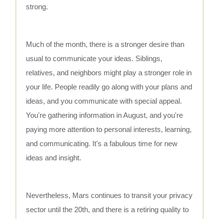
strong.
Much of the month, there is a stronger desire than
usual to communicate your ideas. Siblings,
relatives, and neighbors might play a stronger role in
your life. People readily go along with your plans and
ideas, and you communicate with special appeal.
You're gathering information in August, and you're
paying more attention to personal interests, learning,
and communicating. It's a fabulous time for new
ideas and insight.
Nevertheless, Mars continues to transit your privacy
sector until the 20th, and there is a retiring quality to