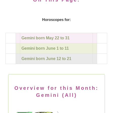
Horoscopes for:
Gemini born May 22 to 31
Gemini born June 1 to 11
Gemini born June 12 to 21
Overview for this Month:
Gemini (All)