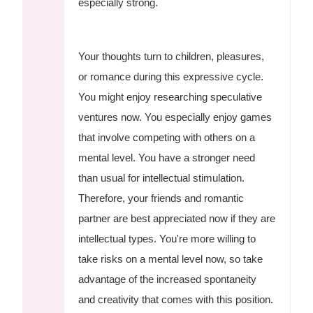
especially strong.
Your thoughts turn to children, pleasures,
or romance during this expressive cycle.
You might enjoy researching speculative
ventures now. You especially enjoy games
that involve competing with others on a
mental level. You have a stronger need
than usual for intellectual stimulation.
Therefore, your friends and romantic
partner are best appreciated now if they are
intellectual types. You're more willing to
take risks on a mental level now, so take
advantage of the increased spontaneity
and creativity that comes with this position.