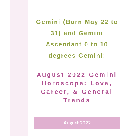
Gemini (Born May 22 to
31) and Gemini
Ascendant 0 to 10
degrees Gemini:
August 2022 Gemini
Horoscope: Love,
Career, & General
Trends
August 2022