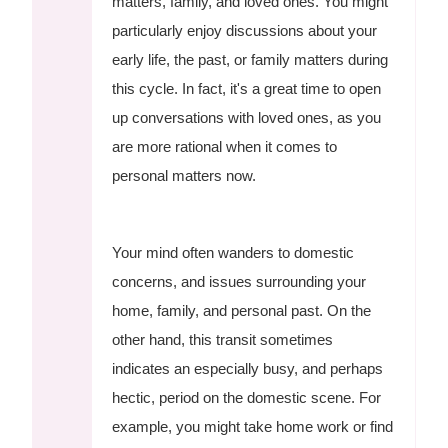
matters, family, and loved ones. You might
particularly enjoy discussions about your
early life, the past, or family matters during
this cycle. In fact, it's a great time to open
up conversations with loved ones, as you
are more rational when it comes to
personal matters now.
Your mind often wanders to domestic
concerns, and issues surrounding your
home, family, and personal past. On the
other hand, this transit sometimes
indicates an especially busy, and perhaps
hectic, period on the domestic scene. For
example, you might take home work or find