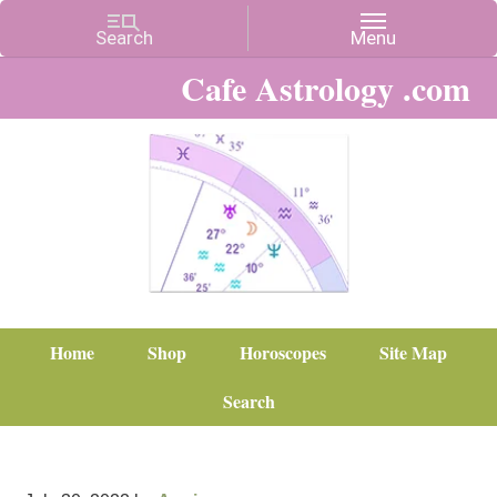
Cafe Astrology .com
Home
Shop
Horoscopes
Site Map
Search