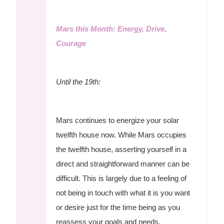
Mars this Month: Energy, Drive,
Courage
Until the 19th:
Mars continues to energize your solar
twelfth house now. While Mars occupies
the twelfth house, asserting yourself in a
direct and straightforward manner can be
difficult. This is largely due to a feeling of
not being in touch with what it is you want
or desire just for the time being as you
reassess your goals and needs.