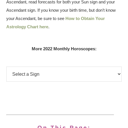
Ascendant, read forecasts for both your Sun sign and your
Ascendant sign. If you know your birth time, but don’t know
your Ascendant, be sure to see
How to Obtain Your
Astrology Chart here
.
More 2022 Monthly Horoscopes:
On This Page: