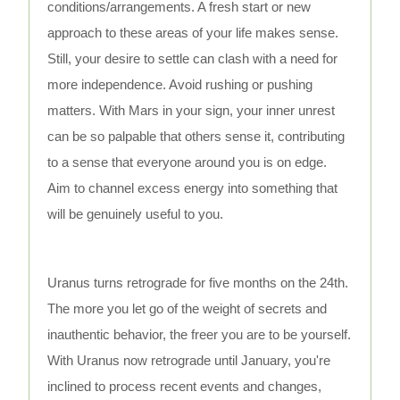
conditions/arrangements. A fresh start or new
approach to these areas of your life makes sense.
Still, your desire to settle can clash with a need for
more independence. Avoid rushing or pushing
matters. With Mars in your sign, your inner unrest
can be so palpable that others sense it, contributing
to a sense that everyone around you is on edge.
Aim to channel excess energy into something that
will be genuinely useful to you.
Uranus turns retrograde for five months on the 24th.
The more you let go of the weight of secrets and
inauthentic behavior, the freer you are to be yourself.
With Uranus now retrograde until January, you're
inclined to process recent events and changes,