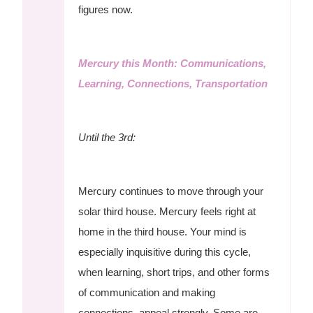
figures now.
Mercury this Month: Communications,
Learning, Connections, Transportation
Until the 3rd:
Mercury continues to move through your
solar third house. Mercury feels right at
home in the third house. Your mind is
especially inquisitive during this cycle,
when learning, short trips, and other forms
of communication and making
connections, appeal strongly. Some are