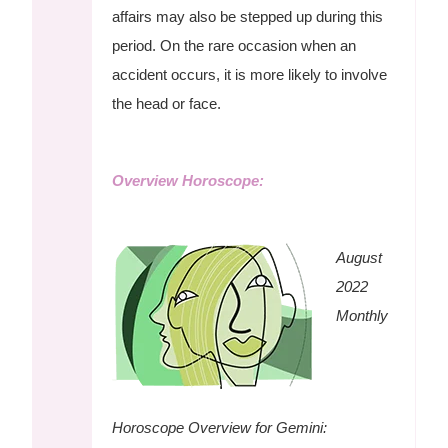
affairs may also be stepped up during this
period. On the rare occasion when an
accident occurs, it is more likely to involve
the head or face.
Overview Horoscope:
August
2022
Monthly
Horoscope Overview for Gemini: