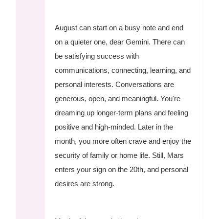
August can start on a busy note and end
on a quieter one, dear Gemini. There can
be satisfying success with
communications, connecting, learning, and
personal interests. Conversations are
generous, open, and meaningful. You're
dreaming up longer-term plans and feeling
positive and high-minded. Later in the
month, you more often crave and enjoy the
security of family or home life. Still, Mars
enters your sign on the 20th, and personal
desires are strong.