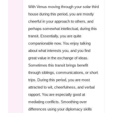
With Venus moving through your solar third
house during this period, you are mostly
cheerful in your approach to others, and
perhaps somewhat intellectual, during this
transit. Essentially, you are quite
companionable now. You enjoy talking
about what interests you, and you find
great value in the exchange of ideas.
Sometimes this transit brings benefit
through siblings, communications, or short
trips. During this period, you are most
attracted to wit, cheerfulness, and verbal
rapport. You are especially good at
mediating conflicts. Smoothing over
differences using your diplomacy skills