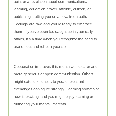
point or a revelation about communications,
learning, education, travel, attitude, outlook, or
publishing, setting you on a new, fresh path.
Feelings are raw, and you're ready to embrace
them. If you've been too caught up in your daily
affairs, it's a time when you recognize the need to
branch out and refresh your spirit.
Cooperation improves this month with clearer and
more generous or open communication. Others
might extend kindness to you, or pleasant
exchanges can figure strongly. Learning something
new is exciting, and you might enjoy learning or
furthering your mental interests.