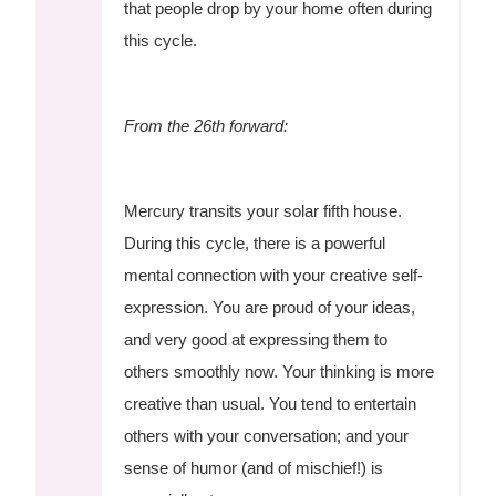
that people drop by your home often during
this cycle.
From the 26th forward:
Mercury transits your solar fifth house.
During this cycle, there is a powerful
mental connection with your creative self-
expression. You are proud of your ideas,
and very good at expressing them to
others smoothly now. Your thinking is more
creative than usual. You tend to entertain
others with your conversation; and your
sense of humor (and of mischief!) is