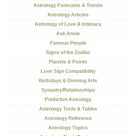
Astrology Forecasts & Trends
Astrology Articles
Astrology of Love & Intimacy
Ask Annie
Famous People
Signs of the Zodiac
Planets & Points
Love Sign Compatibility
Birthdays & Divining Arts
Synastry/Relationships
Predictive Astrology
Astrology Tools & Tables
Astrology Reference
Astrology Topics