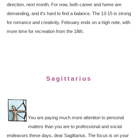
direction, next month. For now, both career and home are
demanding, and it’s hard to find a balance. The 13-15 is strong
for romance and creativity. February ends on a high note, with
more time for recreation from the 18th.
Sagittarius
You are paying much more attention to personal
matters than you are to professional and social
endeavors these days, dear Sagittarius. The focus is on your