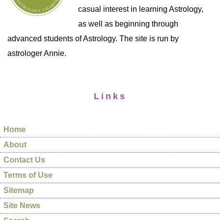
casual interest in learning Astrology,
as well as beginning through
advanced students of Astrology. The site is run by
astrologer Annie.
Links
Home
About
Contact Us
Terms of Use
Sitemap
Site News