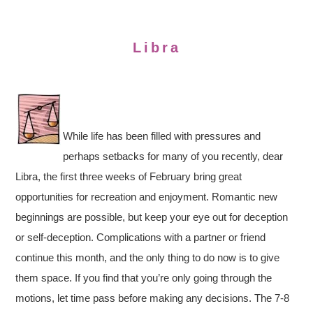
Libra
While life has been filled with pressures and
perhaps setbacks for many of you recently, dear
Libra, the first three weeks of February bring great
opportunities for recreation and enjoyment. Romantic new
beginnings are possible, but keep your eye out for deception
or self-deception. Complications with a partner or friend
continue this month, and the only thing to do now is to give
them space. If you find that you’re only going through the
motions, let time pass before making any decisions. The 7-8