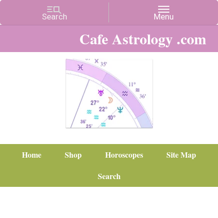
Cafe Astrology .com
Home
Shop
Horoscopes
Site Map
Search