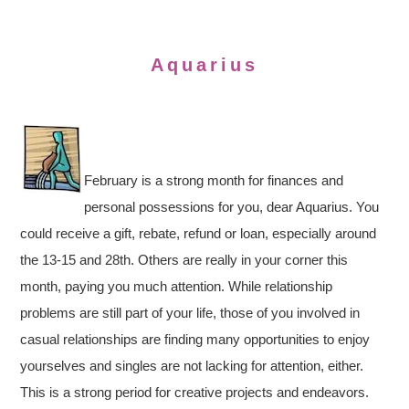
Aquarius
February is a strong month for finances and
personal possessions for you, dear Aquarius. You
could receive a gift, rebate, refund or loan, especially around
the 13-15 and 28th. Others are really in your corner this
month, paying you much attention. While relationship
problems are still part of your life, those of you involved in
casual relationships are finding many opportunities to enjoy
yourselves and singles are not lacking for attention, either.
This is a strong period for creative projects and endeavors.