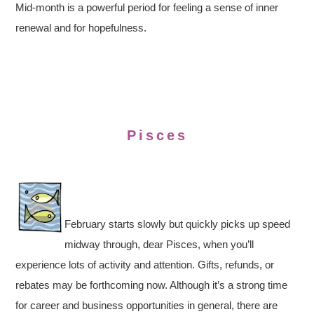
Mid-month is a powerful period for feeling a sense of inner
renewal and for hopefulness.
Pisces
February starts slowly but quickly picks up speed
midway through, dear Pisces, when you’ll
experience lots of activity and attention. Gifts, refunds, or
rebates may be forthcoming now. Although it’s a strong time
for career and business opportunities in general, there are