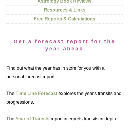
Astrology Book Reviews
Resources & Links
Free Reports & Calculations
Get a forecast report for the
year ahead
Find out what the year has in store for you with a
personal forecast report:
The
Time Line Forecast
explores the year's transits and
progressions.
The
Year of Transits
report interprets transits in depth.