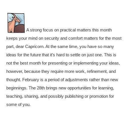
A strong focus on practical matters this month
keeps your mind on security and comfort matters for the most
part, dear Capricorn. At the same time, you have so many
ideas for the future that it’s hard to settle on just one. This is
not the best month for presenting or implementing your ideas,
however, because they require more work, refinement, and
thought. February is a period of adjustments rather than new
beginnings. The 28th brings new opportunities for learning,
teaching, sharing, and possibly publishing or promotion for
some of you.