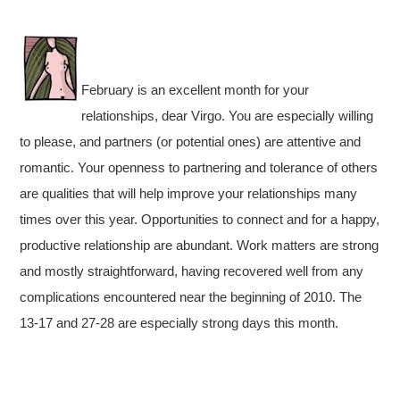
February is an excellent month for your
relationships, dear Virgo. You are especially willing
to please, and partners (or potential ones) are attentive and
romantic. Your openness to partnering and tolerance of others
are qualities that will help improve your relationships many
times over this year. Opportunities to connect and for a happy,
productive relationship are abundant. Work matters are strong
and mostly straightforward, having recovered well from any
complications encountered near the beginning of 2010. The
13-17 and 27-28 are especially strong days this month.