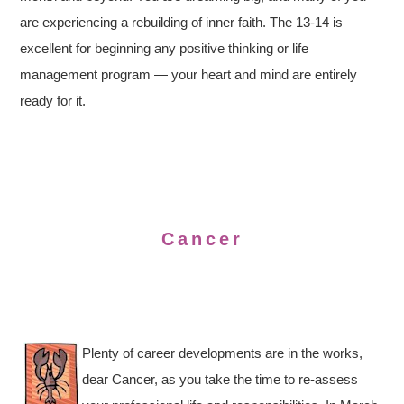
are experiencing a rebuilding of inner faith. The 13-14 is
excellent for beginning any positive thinking or life
management program — your heart and mind are entirely
ready for it.
Cancer
Plenty of career developments are in the works,
dear Cancer, as you take the time to re-assess