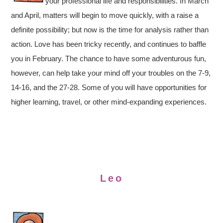
your professional life and responsibilities. In March
and April, matters will begin to move quickly, with a raise a
definite possibility; but now is the time for analysis rather than
action. Love has been tricky recently, and continues to baffle
you in February. The chance to have some adventurous fun,
however, can help take your mind off your troubles on the 7-9,
14-16, and the 27-28. Some of you will have opportunities for
higher learning, travel, or other mind-expanding experiences.
Leo