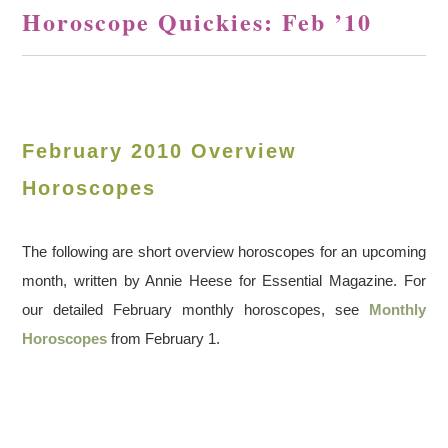
Horoscope Quickies: Feb ’10
February 2010 Overview
Horoscopes
The following are short overview horoscopes for an upcoming
month, written by Annie Heese for Essential Magazine. For
our detailed February monthly horoscopes, see
Monthly
Horoscopes
from February 1.