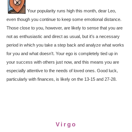
Your popularity runs high this month, dear Leo,
even though you continue to keep some emotional distance.
Those close to you, however, are likely to sense that you are
not as enthusiastic and direct as usual, but it’s a necessary
period in which you take a step back and analyze what works
for you and what doesn’t. Your ego is completely tied up in
your success with others just now, and this means you are
especially attentive to the needs of loved ones. Good luck,
particularly with finances, is likely on the 13-15 and 27-28.
Virgo