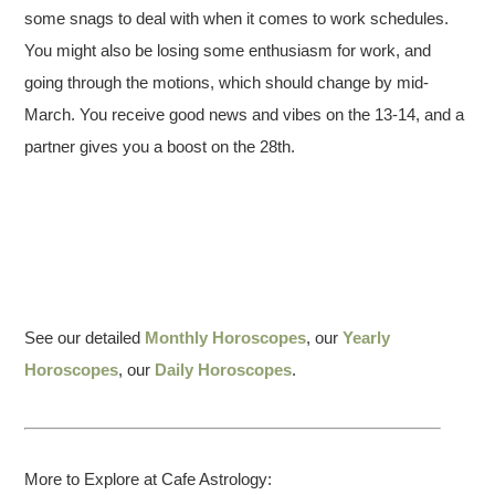
some snags to deal with when it comes to work schedules.
You might also be losing some enthusiasm for work, and
going through the motions, which should change by mid-
March. You receive good news and vibes on the 13-14, and a
partner gives you a boost on the 28th.
See our detailed
Monthly Horoscopes
, our
Yearly
Horoscopes
, our
Daily Horoscopes
.
More to Explore at Cafe Astrology: