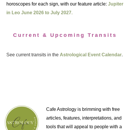
horoscopes for each sign, with our feature article:
Jupiter
in Leo June 2026 to July 2027.
Current & Upcoming Transits
See current transits in the
Astrological Event Calendar
.
Cafe Astrology is brimming with free
articles, features, interpretations, and
tools that will appeal to people with a