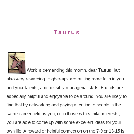
Taurus
Work is demanding this month, dear Taurus, but
also very rewarding. Higher-ups are putting more faith in you
and your talents, and possibly managerial skills. Friends are
especially helpful and enjoyable to be around. You are likely to
find that by networking and paying attention to people in the
same career field as you, or to those with similar interests,
you are able to come up with some excellent ideas for your
own life. A reward or helpful connection on the 7-9 or 13-15 is