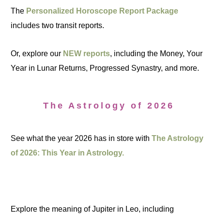
The
Personalized Horoscope Report Package
includes two transit reports.
Or, explore our
NEW reports
, including the Money, Your
Year in Lunar Returns, Progressed Synastry, and more.
The Astrology of 2026
See what the year 2026 has in store with
The Astrology
of 2026: This Year in Astrology.
Explore the meaning of Jupiter in Leo, including