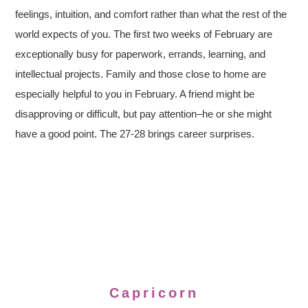
feelings, intuition, and comfort rather than what the rest of the
world expects of you. The first two weeks of February are
exceptionally busy for paperwork, errands, learning, and
intellectual projects. Family and those close to home are
especially helpful to you in February. A friend might be
disapproving or difficult, but pay attention–he or she might
have a good point. The 27-28 brings career surprises.
Capricorn