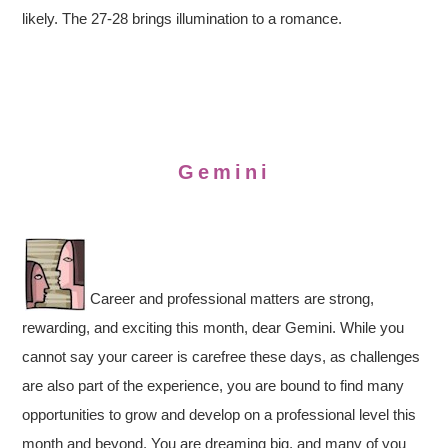
likely. The 27-28 brings illumination to a romance.
Gemini
Career and professional matters are strong,
rewarding, and exciting this month, dear Gemini. While you
cannot say your career is carefree these days, as challenges
are also part of the experience, you are bound to find many
opportunities to grow and develop on a professional level this
month and beyond. You are dreaming big, and many of you