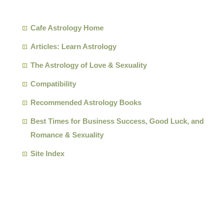
Cafe Astrology Home
Articles: Learn Astrology
The Astrology of Love & Sexuality
Compatibility
Recommended Astrology Books
Best Times for Business Success, Good Luck, and
Romance & Sexuality
Site Index