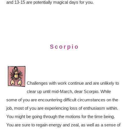
and 13-15 are potentially magical days for you.
Scorpio
Challenges with work continue and are unlikely to
clear up until mid-March, dear Scorpio. While
some of you are encountering difficult circumstances on the
job, most of you are experiencing loss of enthusiasm within.
You might be going through the motions for the time being.
You are sure to regain energy and zeal, as well as a sense of