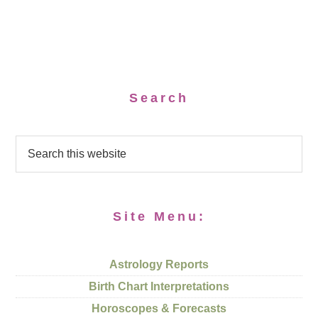
Search
Site Menu:
Astrology Reports
Birth Chart Interpretations
Horoscopes & Forecasts