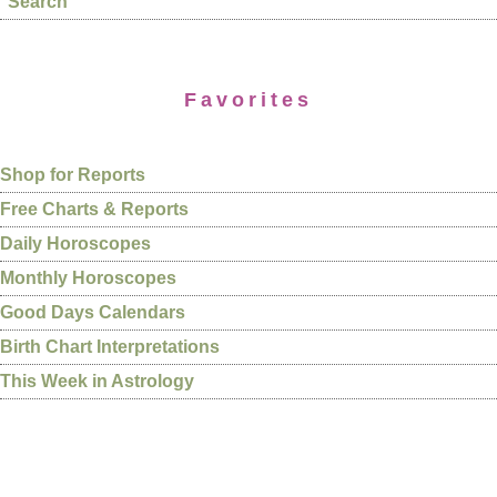
Search
Favorites
Shop for Reports
Free Charts & Reports
Daily Horoscopes
Monthly Horoscopes
Good Days Calendars
Birth Chart Interpretations
This Week in Astrology