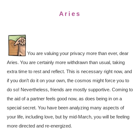
Aries
You are valuing your privacy more than ever, dear
Aries. You are certainly more withdrawn than usual, taking
extra time to rest and reflect. This is necessary right now, and
if you don’t do it on your own, the cosmos might force you to
do so! Nevertheless, friends are mostly supportive. Coming to
the aid of a partner feels good now, as does being in on a
special secret. You have been analyzing many aspects of
your life, including love, but by mid-March, you will be feeling
more directed and re-energized.