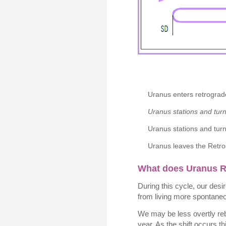
Uranus enters retrograd
Uranus stations and tur
Uranus stations and turn
Uranus leaves the Retro
What does Uranus 
During this cycle, our des
from living more spontaneo
We may be less overtly reb
year. As the shift occurs 