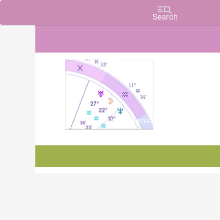
Charts, Horoscopes, and Forecasts