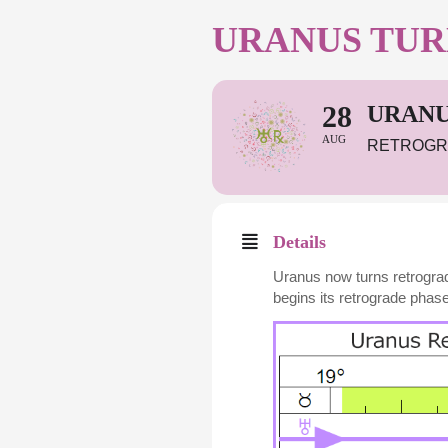
URANUS TUR
28
URANU
AUG
RETROGR
Details
Uranus now turns retrogra
begins its retrograde phase