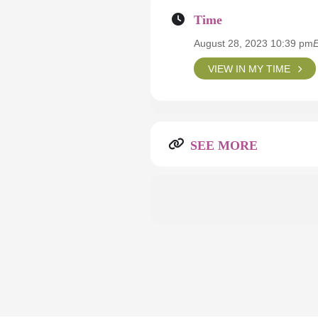
Time
August 28, 2023 10:39 pm
VIEW IN MY TIME
SEE MORE