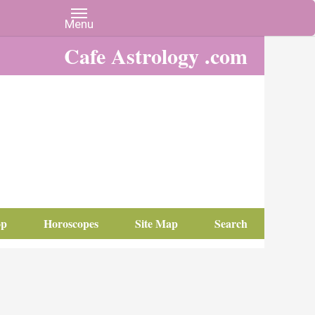
Cafe Astrology .com
op
Horoscopes
Site Map
Search