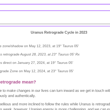
Uranus Retrograde Cycle in 2023
e zone/shadow on May 12, 2023, at 19° Taurus 05′
ns retrograde August 28, 2023, at 23° Taurus 05′ Rx
s direct on January 27, 2024, at 19° Taurus 05′
grade Zone on May 12, 2024, at 23° Taurus 05′
Retrograde mean?
ire to make changes in our lives can turn inward as we get in touch w
usly and authentically.
ellious and more inclined to follow the rules while Uranus is retrogr
this week, however, Uranian energy is more challenging, and we can e