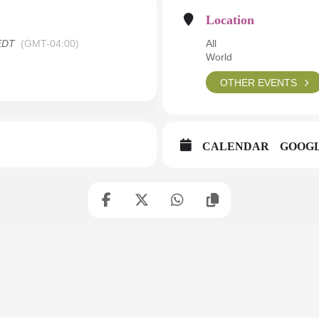
Location
EDT
(GMT-04:00)
All
World
OTHER EVENTS
CALENDAR
GOOG