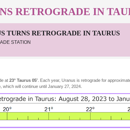
NS RETROGRADE IN TAU
S TURNS RETROGRADE IN TAURUS
ADE STATION
de at
23° Taurus 05′
. Each year, Uranus is retrograde for approxima
, which will continue until January 27, 2024.