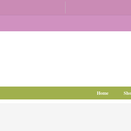
Home
Sh