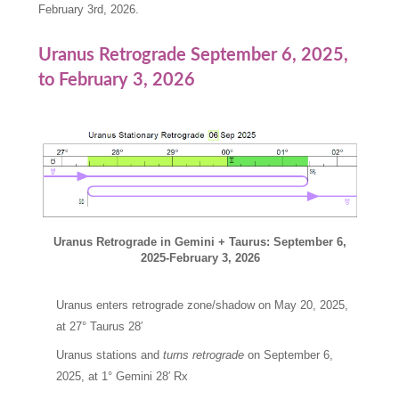
February 3rd, 2026.
Uranus Retrograde September 6, 2025,
to February 3, 2026
Uranus Retrograde in Gemini + Taurus: September 6,
2025-February 3, 2026
Uranus enters retrograde zone/shadow on May 20, 2025,
at 27° Taurus 28′
Uranus stations and
turns retrograde
on September 6,
2025, at 1° Gemini 28′ Rx