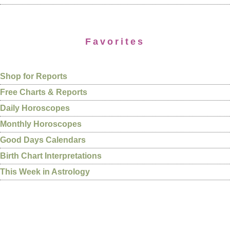
Favorites
Shop for Reports
Free Charts & Reports
Daily Horoscopes
Monthly Horoscopes
Good Days Calendars
Birth Chart Interpretations
This Week in Astrology