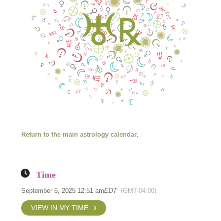
Return to the main astrology calendar
.
Time
September 6, 2025 12:51 am
EDT
(GMT-04:00)
VIEW IN MY TIME