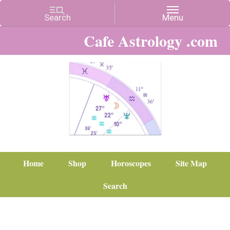
Cafe Astrology .com
Home
Shop
Horoscopes
Site Map
Search