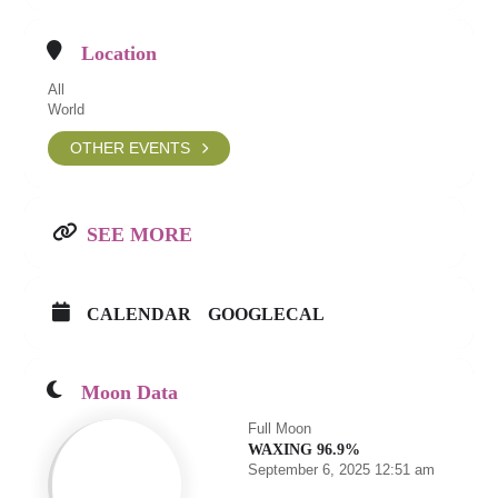
Location
All
World
OTHER EVENTS
SEE MORE
CALENDAR
GOOGLECAL
Moon Data
Full Moon
WAXING 96.9%
September 6, 2025 12:51 am