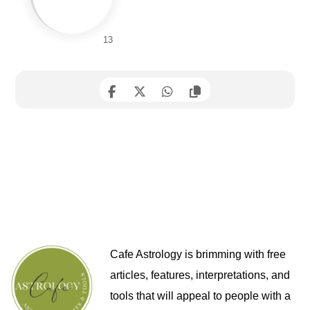
13
Cafe Astrology is brimming with free
articles, features, interpretations, and
tools that will appeal to people with a