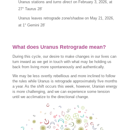
Uranus stations and
turns direct
on February 3, 2026, at
27° Taurus 28′
Uranus leaves retrograde zone/shadow on May 21, 2026,
at 1° Gemini 28′
What does Uranus Retrograde mean?
During this cycle, our desire to make changes in our lives can
turn inward as we get in touch with what may be holding us
back from living more spontaneously and authentically.
We may be less overtly rebellious and more inclined to follow
the rules while Uranus is retrograde approximately five months
a year. As the shift occurs this week, however, Uranian energy
is more challenging, and we can experience some tension
until we acclimatize to the directional change.