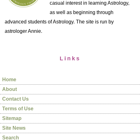
casual interest in learning Astrology,
as well as beginning through
advanced students of Astrology. The site is run by
astrologer Annie.
Links
Home
About
Contact Us
Terms of Use
Sitemap
Site News
Search