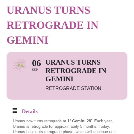
URANUS TURNS
RETROGRADE IN
GEMINI
06
URANUS TURNS
RETROGRADE IN
SEP
GEMINI
RETROGRADE STATION
Details
Uranus now turns retrograde at
1° Gemini 28′
. Each year,
Uranus is retrograde for approximately 5 months. Today,
Uranus begins its retrograde phase, which will continue until