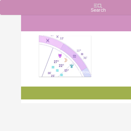
Charts, Horoscopes, and Forecasts