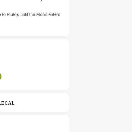
to Pluto), until the Moon enters
LECAL