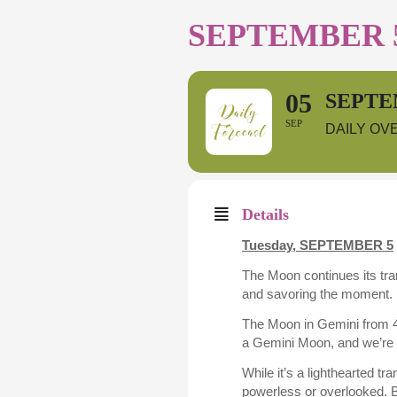
SEPTEMBER 5
05
SEPTE
SEP
DAILY OV
Details
Tuesday, SEPTEMBER 5
The Moon continues its tr
and savoring the moment. F
The Moon in Gemini from 4:
a Gemini Moon, and we’re 
While it’s a lighthearted t
powerless or overlooked. B