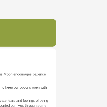
This Moon encourages patience
 to keep our options open with
vate fears and feelings of being
ontrol our lives through some