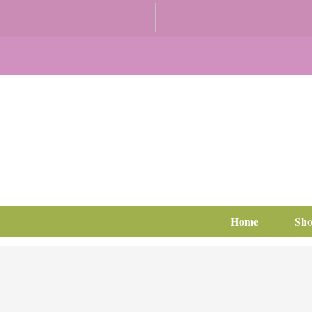
Home
Sh