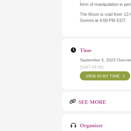
form of manipulation is pers
The Moon is void from 12:4
Gemini at 4:08 PM EDT.
Time
September 5, 2023 Overvie
(GMT-04:00)
VIEW IN MY TIME
SEE MORE
Organizer