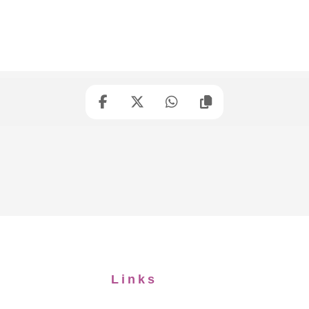
Links