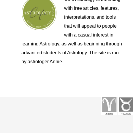
with free articles, features,
interpretations, and tools
that will appeal to people
with a casual interest in
learning Astrology, as well as beginning through
advanced students of Astrology. The site is run
by astrologer Annie.