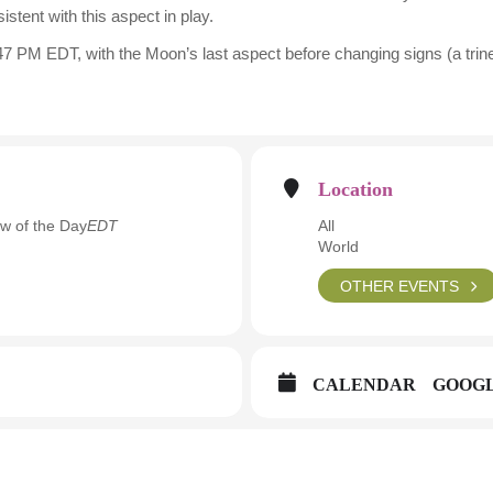
istent with this aspect in play.
7 PM EDT, with the Moon’s last aspect before changing signs (a trine 
Location
w of the Day
EDT
All
World
OTHER EVENTS
CALENDAR
GOOG