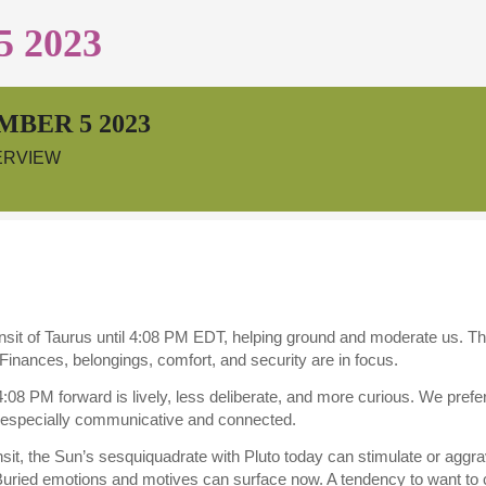
 2023
MBER 5 2023
ERVIEW
ansit of Taurus until 4:08 PM EDT, helping ground and moderate us. 
inances, belongings, comfort, and security are in focus.
08 PM forward is lively, less deliberate, and more curious. We prefer
especially communicative and connected.
ransit, the Sun’s sesquiquadrate with Pluto today can stimulate or aggra
uried emotions and motives can surface now. A tendency to want to c