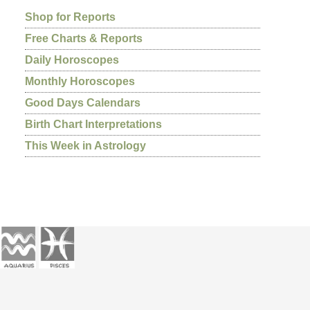
Shop for Reports
Free Charts & Reports
Daily Horoscopes
Monthly Horoscopes
Good Days Calendars
Birth Chart Interpretations
This Week in Astrology