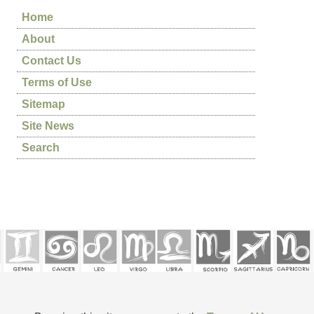
Home
About
Contact Us
Terms of Use
Sitemap
Site News
Search