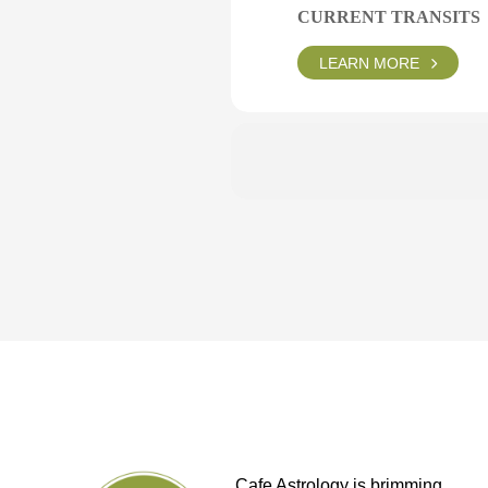
CURRENT TRANSITS
LEARN MORE
Cafe Astrology is brimming