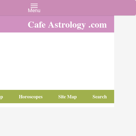
Cafe Astrology .com
op
Horoscopes
Site Map
Search