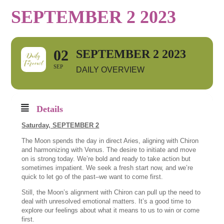
SEPTEMBER 2 2023
02
SEPTEMBER 2 2023
SEP
DAILY OVERVIEW
Details
Saturday, SEPTEMBER 2
The Moon spends the day in direct Aries, aligning with Chiron
and harmonizing with Venus. The desire to initiate and move
on is strong today. We’re bold and ready to take action but
sometimes impatient. We seek a fresh start now, and we’re
quick to let go of the past–we want to come first.
Still, the Moon’s alignment with Chiron can pull up the need to
deal with unresolved emotional matters. It’s a good time to
explore our feelings about what it means to us to win or come
first.