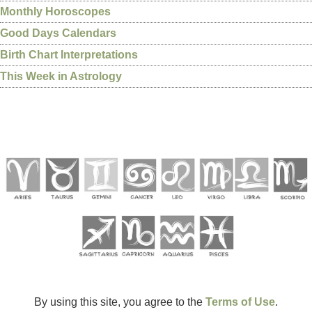
Monthly Horoscopes
Good Days Calendars
Birth Chart Interpretations
This Week in Astrology
By using this site, you agree to the
Terms of Use
.