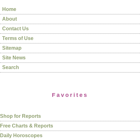
Home
About
Contact Us
Terms of Use
Sitemap
Site News
Search
Favorites
Shop for Reports
Free Charts & Reports
Daily Horoscopes