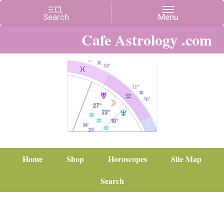
Cafe Astrology .com
Home
Shop
Horoscopes
Site Map
Search