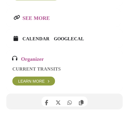
SEE MORE
CALENDAR
GOOGLECAL
Organizer
CURRENT TRANSITS
LEARN MORE