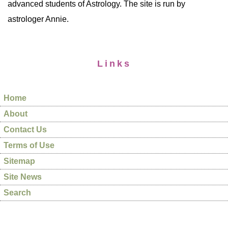
advanced students of Astrology. The site is run by
astrologer Annie.
Links
Home
About
Contact Us
Terms of Use
Sitemap
Site News
Search