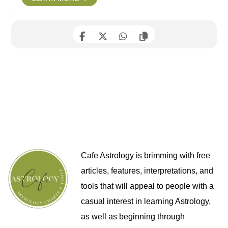
Cafe Astrology is brimming with free
articles, features, interpretations, and
tools that will appeal to people with a
casual interest in learning Astrology,
as well as beginning through