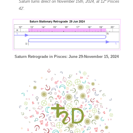
Saturn turns direct on November 15th, 2024, at 12
°
Pisces
42′.
Saturn Retrograde in Pisces: June 29-November 15, 2024