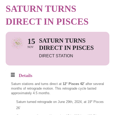
SATURN TURNS
DIRECT IN PISCES
15
SATURN TURNS
DIRECT IN PISCES
NOV
DIRECT STATION
Details
Saturn stations and turns direct at
12° Pisces 42′
after several
months of retrograde motion. This retrograde cycle lasted
approximately 4.5 months.
Saturn turned retrograde on June 29th, 2024, at 19
°
Pisces
26′