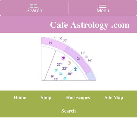
Cafe Astrology .com
Home
Shop
Horoscopes
Site Map
Search