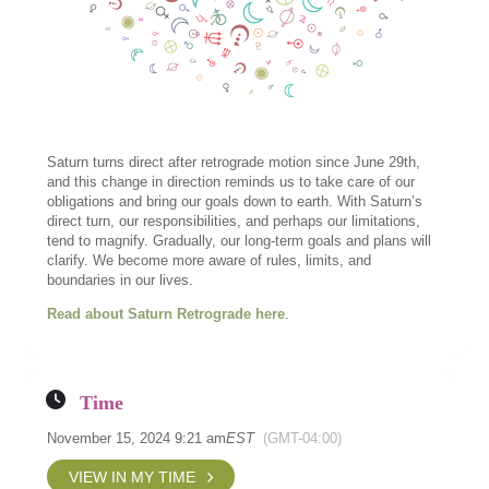
Saturn turns direct after retrograde motion since June 29th,
and this change in direction reminds us to take care of our
obligations and bring our goals down to earth. With Saturn’s
direct turn, our responsibilities, and perhaps our limitations,
tend to magnify. Gradually, our long-term goals and plans will
clarify. We become more aware of rules, limits, and
boundaries in our lives.
Read about Saturn Retrograde here
.
Time
November 15, 2024 9:21 am
EST
(GMT-04:00)
VIEW IN MY TIME