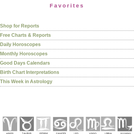
Favorites
Shop for Reports
Free Charts & Reports
Daily Horoscopes
Monthly Horoscopes
Good Days Calendars
Birth Chart Interpretations
This Week in Astrology