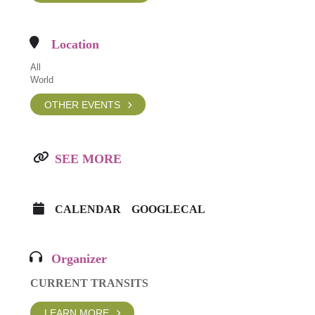
Location
All
World
OTHER EVENTS
SEE MORE
CALENDAR
GOOGLECAL
Organizer
CURRENT TRANSITS
LEARN MORE