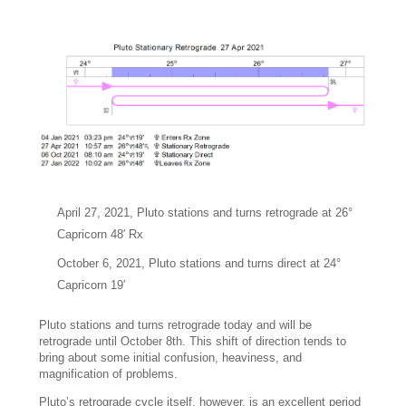
April 27, 2021, Pluto stations and turns retrograde at 26°
Capricorn 48′ Rx
October 6, 2021, Pluto stations and turns direct at 24°
Capricorn 19′
Pluto stations and turns retrograde today and will be
retrograde until October 8th. This shift of direction tends to
bring about some initial confusion, heaviness, and
magnification of problems.
Pluto’s retrograde cycle itself, however, is an excellent period