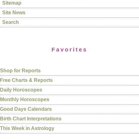
Sitemap
Site News
Search
Favorites
Shop for Reports
Free Charts & Reports
Daily Horoscopes
Monthly Horoscopes
Good Days Calendars
Birth Chart Interpretations
This Week in Astrology