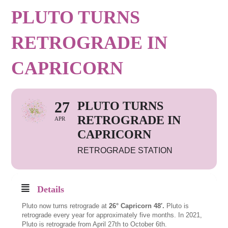
PLUTO TURNS
RETROGRADE IN
CAPRICORN
27
PLUTO TURNS
RETROGRADE IN
APR
CAPRICORN
RETROGRADE STATION
Details
Pluto now turns retrograde at
26° Capricorn 48′.
Pluto is
retrograde every year for approximately five months. In 2021,
Pluto is retrograde from April 27th to October 6th.