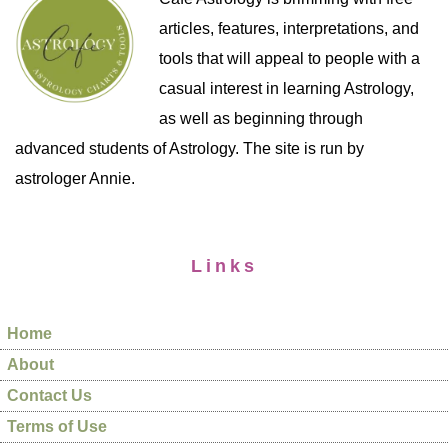
articles, features, interpretations, and
tools that will appeal to people with a
casual interest in learning Astrology,
as well as beginning through
advanced students of Astrology. The site is run by
astrologer Annie.
Links
Home
About
Contact Us
Terms of Use