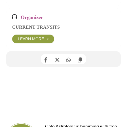
Organizer
CURRENT TRANSITS
LEARN MORE
Cafe Astrology is brimming with free