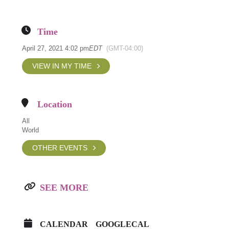
Time
April 27, 2021 4:02 pm
EDT
(GMT-04:00)
VIEW IN MY TIME
Location
All
World
OTHER EVENTS
SEE MORE
CALENDAR
GOOGLECAL