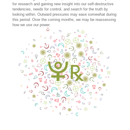
for research and gaining new insight into our self-destructive
tendencies, needs for control, and search for the truth by
looking within. Outward pressures may ease somewhat during
this period. Over the coming months, we may be reassessing
how we use our power.