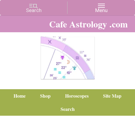
Cafe Astrology .com
Home
Shop
Horoscopes
Site Map
Search