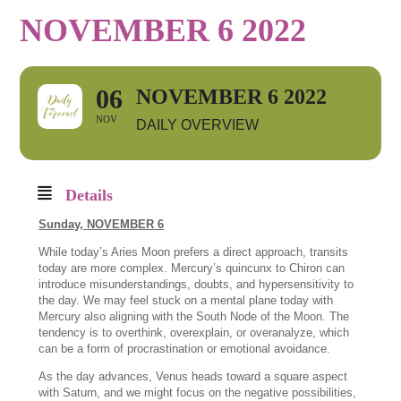
NOVEMBER 6 2022
06
NOVEMBER 6 2022
NOV
DAILY OVERVIEW
Details
Sunday,
NOVEMBER 6
While today’s Aries Moon prefers a direct approach, transits
today are more complex. Mercury’s quincunx to Chiron can
introduce misunderstandings, doubts, and hypersensitivity to
the day. We may feel stuck on a mental plane today with
Mercury also aligning with the South Node of the Moon. The
tendency is to overthink, overexplain, or overanalyze, which
can be a form of procrastination or emotional avoidance.
As the day advances, Venus heads toward a square aspect
with Saturn, and we might focus on the negative possibilities,