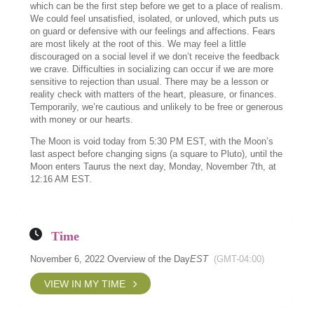
which can be the first step before we get to a place of realism.
We could feel unsatisfied, isolated, or unloved, which puts us
on guard or defensive with our feelings and affections. Fears
are most likely at the root of this. We may feel a little
discouraged on a social level if we don’t receive the feedback
we crave. Difficulties in socializing can occur if we are more
sensitive to rejection than usual. There may be a lesson or
reality check with matters of the heart, pleasure, or finances.
Temporarily, we’re cautious and unlikely to be free or generous
with money or our hearts.
The Moon is void today from 5:30 PM EST, with the Moon’s
last aspect before changing signs (a square to Pluto), until the
Moon enters Taurus the next day, Monday, November 7th, at
12:16 AM EST.
Time
November 6, 2022 Overview of the Day
EST
(GMT-04:00)
VIEW IN MY TIME