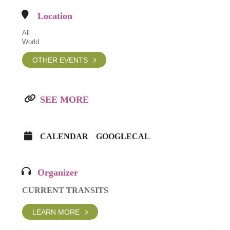
Location
All
World
OTHER EVENTS
SEE MORE
CALENDAR
GOOGLECAL
Organizer
CURRENT TRANSITS
LEARN MORE