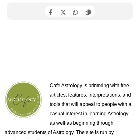
Cafe Astrology is brimming with free
articles, features, interpretations, and
tools that will appeal to people with a
casual interest in learning Astrology,
as well as beginning through
advanced students of Astrology. The site is run by