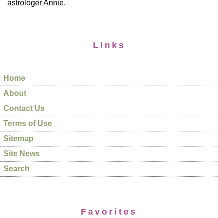
astrologer Annie.
Links
Home
About
Contact Us
Terms of Use
Sitemap
Site News
Search
Favorites