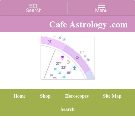
Cafe Astrology .com
Home
Shop
Horoscopes
Site Map
Search