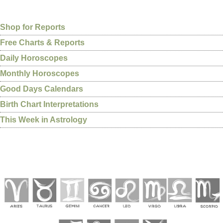
Shop for Reports
Free Charts & Reports
Daily Horoscopes
Monthly Horoscopes
Good Days Calendars
Birth Chart Interpretations
This Week in Astrology