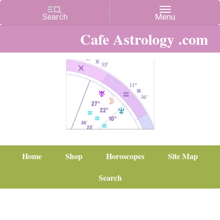
Cafe Astrology .com
Home
Shop
Horoscopes
Site Map
Search