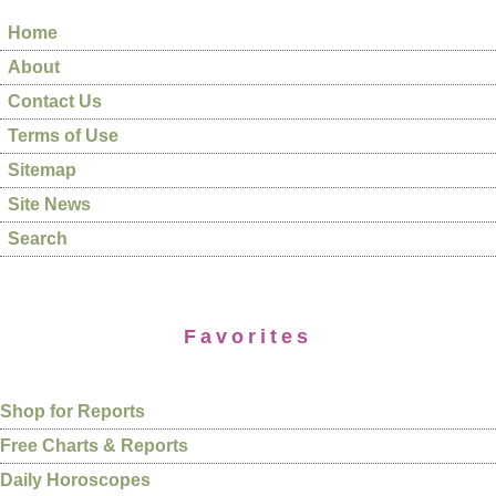
Home
About
Contact Us
Terms of Use
Sitemap
Site News
Search
Favorites
Shop for Reports
Free Charts & Reports
Daily Horoscopes