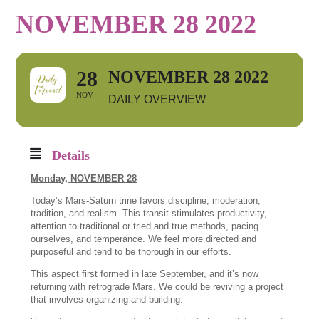
NOVEMBER 28 2022
28
NOVEMBER 28 2022
NOV
DAILY OVERVIEW
Details
Monday,
NOVEMBER 28
Today’s Mars-Saturn trine favors discipline, moderation,
tradition, and realism. This transit stimulates productivity,
attention to traditional or tried and true methods, pacing
ourselves, and temperance. We feel more directed and
purposeful and tend to be thorough in our efforts.
This aspect first formed in late September, and it’s now
returning with retrograde Mars. We could be reviving a project
that involves organizing and building.