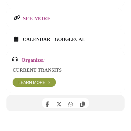
SEE MORE
CALENDAR
GOOGLECAL
Organizer
CURRENT TRANSITS
LEARN MORE