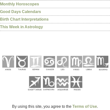
Monthly Horoscopes
Good Days Calendars
Birth Chart Interpretations
This Week in Astrology
By using this site, you agree to the
Terms of Use
.