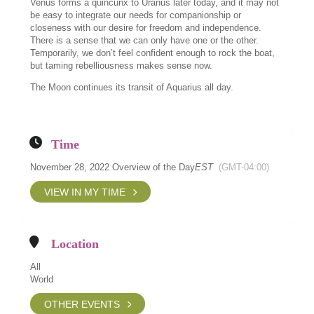
Venus forms a quincunx to Uranus later today, and it may not
be easy to integrate our needs for companionship or
closeness with our desire for freedom and independence.
There is a sense that we can only have one or the other.
Temporarily, we don’t feel confident enough to rock the boat,
but taming rebelliousness makes sense now.
The Moon continues its transit of Aquarius all day.
Time
November 28, 2022 Overview of the Day
EST
(GMT-04:00)
VIEW IN MY TIME
Location
All
World
OTHER EVENTS