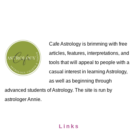
Cafe Astrology is brimming with free
articles, features, interpretations, and
tools that will appeal to people with a
casual interest in learning Astrology,
as well as beginning through
advanced students of Astrology. The site is run by
astrologer Annie.
Links