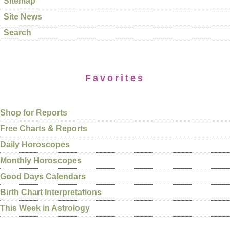
Sitemap
Site News
Search
Favorites
Shop for Reports
Free Charts & Reports
Daily Horoscopes
Monthly Horoscopes
Good Days Calendars
Birth Chart Interpretations
This Week in Astrology