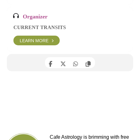
Organizer
CURRENT TRANSITS
LEARN MORE
Cafe Astrology is brimming with free