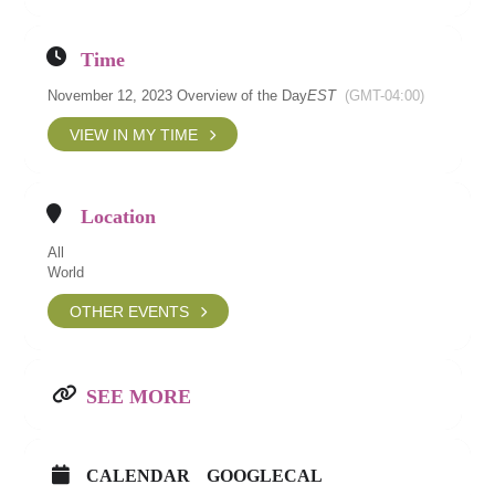
Time
November 12, 2023 Overview of the Day
EST
(GMT-04:00)
VIEW IN MY TIME
Location
All
World
OTHER EVENTS
SEE MORE
CALENDAR
GOOGLECAL