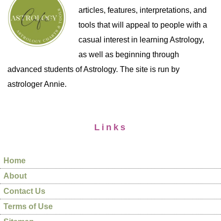
articles, features, interpretations, and
tools that will appeal to people with a
casual interest in learning Astrology,
as well as beginning through
advanced students of Astrology. The site is run by
astrologer Annie.
Links
Home
About
Contact Us
Terms of Use