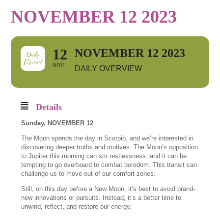
NOVEMBER 12 2023
12
NOVEMBER 12 2023
NOV
DAILY OVERVIEW
Details
Sunday,
NOVEMBER 12
The Moon spends the day in Scorpio, and we’re interested in
discovering deeper truths and motives. The Moon’s opposition
to Jupiter this morning can stir restlessness, and it can be
tempting to go overboard to combat boredom. This transit can
challenge us to move out of our comfort zones.
Still, on this day before a New Moon, it’s best to avoid brand-
new innovations or pursuits. Instead, it’s a better time to
unwind, reflect, and restore our energy.