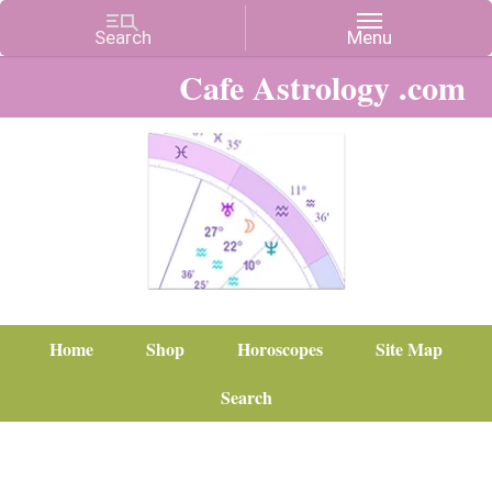
Cafe Astrology .com
Home
Shop
Horoscopes
Site Map
Search