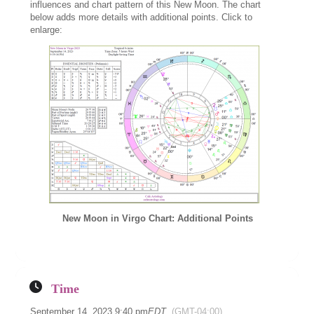
influences and chart pattern of this New Moon. The chart
below adds more details with additional points. Click to
enlarge:
New Moon in Virgo Chart: Additional Points
Time
September 14, 2023 9:40 pm
EDT
(GMT-04:00)