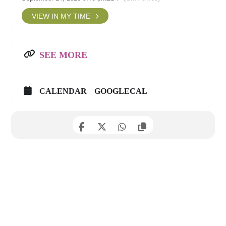
VIEW IN MY TIME
SEE MORE
CALENDAR
GOOGLECAL