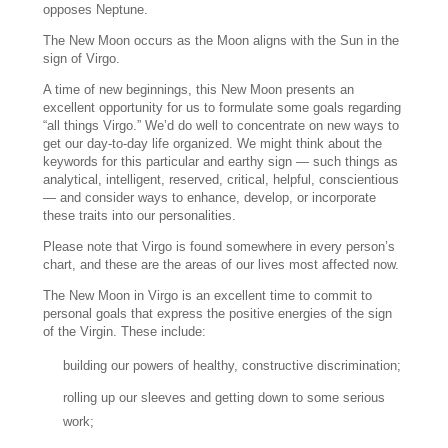
opposes Neptune.
The New Moon occurs as the Moon aligns with the Sun in the
sign of Virgo.
A time of new beginnings, this New Moon presents an
excellent opportunity for us to formulate some goals regarding
“all things Virgo.” We’d do well to concentrate on new ways to
get our day-to-day life organized. We might think about the
keywords for this particular and earthy sign — such things as
analytical, intelligent, reserved, critical, helpful, conscientious
— and consider ways to enhance, develop, or incorporate
these traits into our personalities.
Please note that Virgo is found somewhere in every person’s
chart, and these are the areas of our lives most affected now.
The New Moon in Virgo is an excellent time to commit to
personal goals that express the positive energies of the sign
of the Virgin. These include:
building our powers of healthy, constructive discrimination;
rolling up our sleeves and getting down to some serious
work;