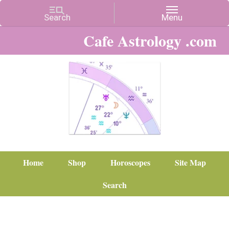
Cafe Astrology .com
Home
Shop
Horoscopes
Site Map
Search