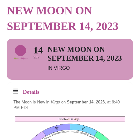
NEW MOON ON
SEPTEMBER 14, 2023
14
NEW MOON ON
SEPTEMBER 14, 2023
SEP
IN VIRGO
Details
The Moon is New in
Virgo
on
September 14
, 2023
, at 9:40
PM EDT.