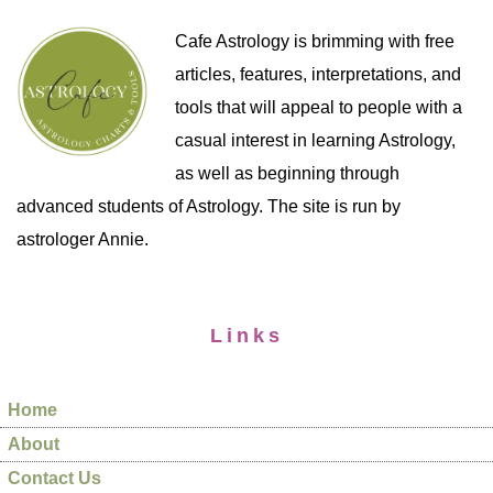
Cafe Astrology is brimming with free
articles, features, interpretations, and
tools that will appeal to people with a
casual interest in learning Astrology,
as well as beginning through
advanced students of Astrology. The site is run by
astrologer Annie.
Links
Home
About
Contact Us