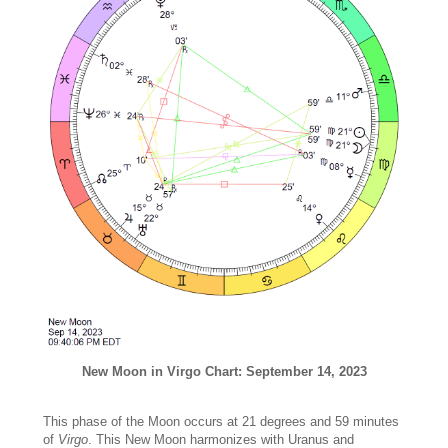
New Moon in Virgo Chart: September 14, 2023
This phase of the Moon occurs at 21 degrees and 59 minutes
of
Virgo
. This New Moon harmonizes with Uranus and