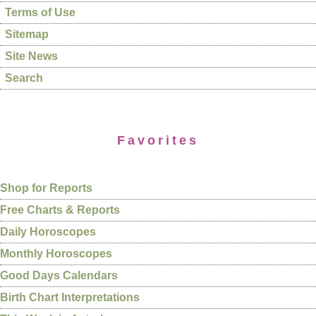
Terms of Use
Sitemap
Site News
Search
Favorites
Shop for Reports
Free Charts & Reports
Daily Horoscopes
Monthly Horoscopes
Good Days Calendars
Birth Chart Interpretations