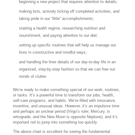
beginning a new project that requires attention to details;
making lists, actively ticking off completed activities, and
taking pride in our “little” accomplishments;
starting a health regime, researching nutrition and
nourishment, and paying attention to our diet;
setting up specific routines that will help us manage our
lives in constructive and mindful ways;
and handling the finer details of our day-to-day life in an
organized, step-by-step fashion so that we can free our
minds of clutter.
We’re ready to make something special of our work, routines,
or tasks. It’s a powerful time to transform our jobs, health,
self-care programs, and habits. We’re filled with innovative,
inventive, and unusual ideas. However, it’s an impulsive time
and perhaps an unclear period (Virgo’s ruler, Mercury, is
retrograde, and the New Moon is opposite Neptune), and it’s
important not to jump into something too quickly.
The above chart is excellent for seeing the fundamental