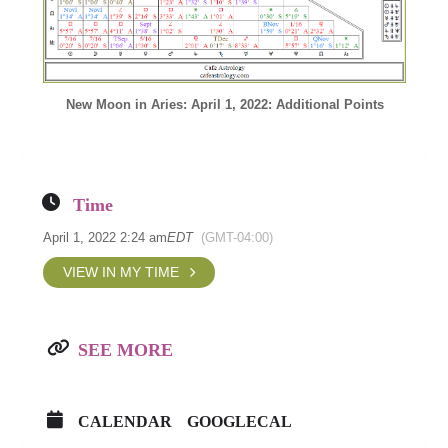
New Moon in Aries: April 1, 2022: Additional Points
Time
April 1, 2022 2:24 am
EDT
(GMT-04:00)
VIEW IN MY TIME
SEE MORE
CALENDAR
GOOGLECAL