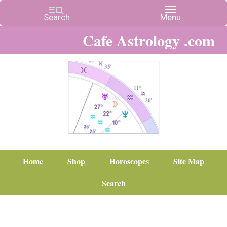
Cafe Astrology .com
Home
Shop
Horoscopes
Site Map
Search