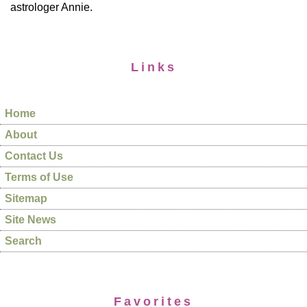
astrologer Annie.
Links
Home
About
Contact Us
Terms of Use
Sitemap
Site News
Search
Favorites