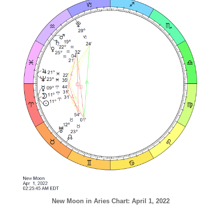
New Moon in Aries Chart: April 1, 2022