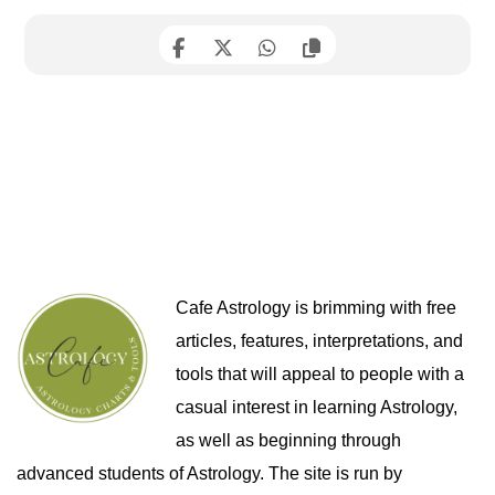
Cafe Astrology is brimming with free
articles, features, interpretations, and
tools that will appeal to people with a
casual interest in learning Astrology,
as well as beginning through
advanced students of Astrology. The site is run by