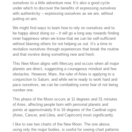
ourselves to a little adventure now. It’s also a good cycle
under which to discover the benefits of expressing ourselves
with authenticity – expressing ourselves as we are, without
putting on airs.
We might find ways to learn how to rely on ourselves and to
be happy about doing so – it will go a long way towards finding
inner happiness when we know that we can be self-sufficient
without blaming others for not helping us out. It’s a time to
revitalize ourselves through experiences that break the routine
and that involve doing something new and fresh.
This New Moon aligns with Mercury and occurs when all major
planets are direct, suggesting a courageous mindset and few
obstacles. However, Mars, the ruler of Aries is applying to a
conjunction to Saturn, and while we’re ready to work hard and
pace ourselves, we can be combatting some fear of not being
number one.
This phase of the Moon occurs at 11 degrees and 31 minutes
of Aries, affecting people born with personal planets and
points at approximately 8 to 16 degrees of the Cardinal signs
(Aries, Cancer, and Libra, and Capricorn) most significantly.
I like to see two charts of the New Moon. The one above,
using only the major bodies, is useful for seeing chart patterns