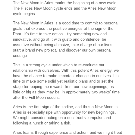
The New Moon in Aries marks the beginning of a new cycle.
The Pisces New Moon cycle ends and the Aries New Moon
cycle begins.
The New Moon in Aries is a good time to commit to personal
goals that express the positive energies of the sign of the
Ram. It’s time to take action – try something new and
innovative, and go at it with gusto and confidence; be
assertive without being abrasive; take charge of our lives;
start a brand new project, and discover our own personal
courage.
This is a strong cycle under which to re-evaluate our
relationship with ourselves. With this potent Aries energy, we
have the chance to make important changes in our lives. It’s
time to make some solid yet realistic plans and to set the
stage for reaping the rewards from our new beginnings, as
little or big as they may be, in approximately two weeks’ time
after the Full Moon occurs.
Aries is the first sign of the zodiac, and thus a New Moon in
Aries is especially ripe with opportunity for new beginnings.
We might consider acting on a constructive impulse and
following a hunch or taking a risk.
Aries learns through experience and action, and we might treat