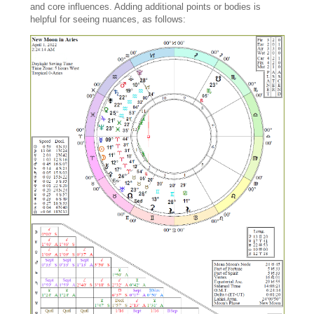
and core influences. Adding additional points or bodies is
helpful for seeing nuances, as follows: