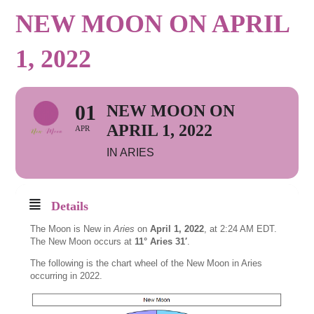
NEW MOON ON APRIL
1, 2022
01
NEW MOON ON
APRIL 1, 2022
APR
IN ARIES
Details
The Moon is New in
Aries
on
April 1, 2022
, at 2:24 AM EDT.
The New Moon occurs at
11° Aries 31′
.
The following is the chart wheel of the New Moon in Aries
occurring in 2022.