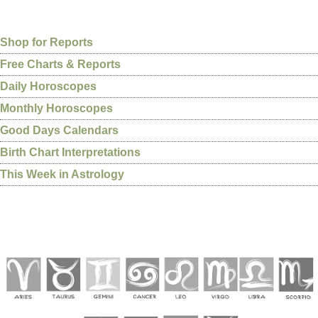
Shop for Reports
Free Charts & Reports
Daily Horoscopes
Monthly Horoscopes
Good Days Calendars
Birth Chart Interpretations
This Week in Astrology