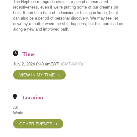
The Neptune retrograde cycle is a period of increased
receptiveness, even if we’re putting some of our dreams on
hold. It can be a time of indecision or feeling in limbo, but it
can also be a period of personal discovery. We may feel let
down by a matter when the shift happens, but this can lead us
along a new and improved path.
Time
July 2, 2024 6:40 am
EDT
(GMT-04:00)
VIEW IN MY TIME
Location
All
World
OTHER EVENTS