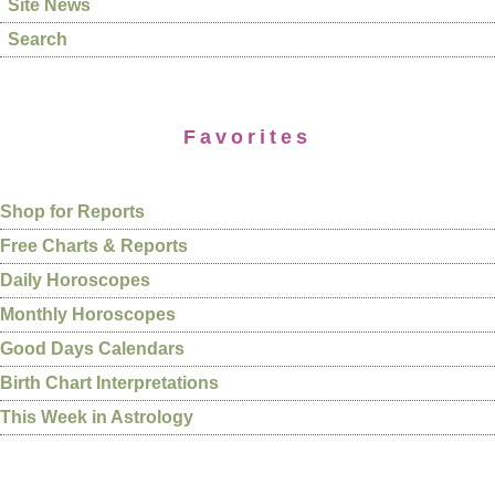
Site News
Search
Favorites
Shop for Reports
Free Charts & Reports
Daily Horoscopes
Monthly Horoscopes
Good Days Calendars
Birth Chart Interpretations
This Week in Astrology