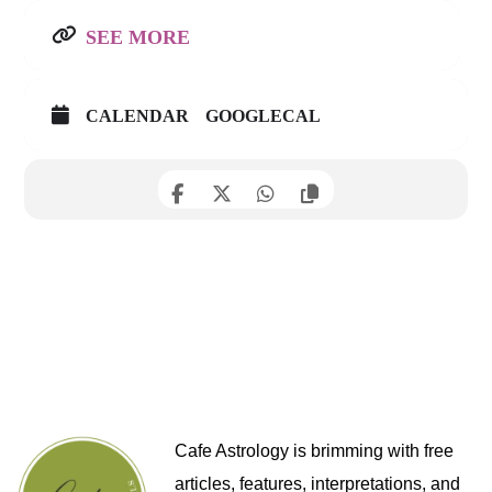
SEE MORE
CALENDAR
GOOGLECAL
Cafe Astrology is brimming with free
articles, features, interpretations, and