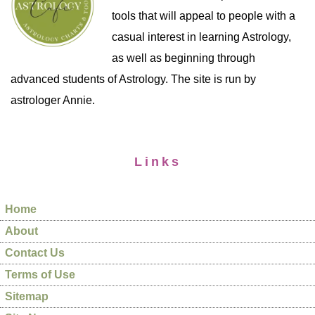
tools that will appeal to people with a
casual interest in learning Astrology,
as well as beginning through
advanced students of Astrology. The site is run by
astrologer Annie.
Links
Home
About
Contact Us
Terms of Use
Sitemap