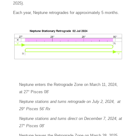
2025).
Each year, Neptune retrogrades for approximately 5 months.
Neptune enters the Retrograde Zone on March 11, 2024,
at 27° Pisces 08′
Neptune stations and turns retrograde on July 2, 2024, at
29° Pisces 56′ Rx
Neptune stations and turns direct on December 7, 2024, at
27° Pisces 08′
Neptune leaves the Retrograde Zone on March 28, 2025,