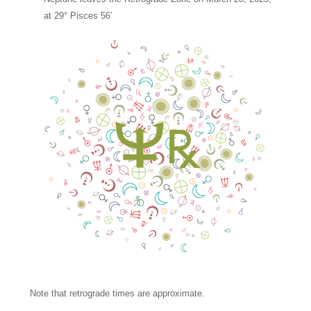
at 29° Pisces 56′
Note that retrograde times are approximate.