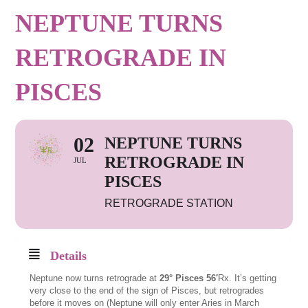
NEPTUNE TURNS
RETROGRADE IN
PISCES
02
NEPTUNE TURNS
RETROGRADE IN
JUL
PISCES
RETROGRADE STATION
Details
Neptune now turns retrograde at
29° Pisces 56′
Rx. It’s getting
very close to the end of the sign of Pisces, but retrogrades
before it moves on (Neptune will only enter Aries in March