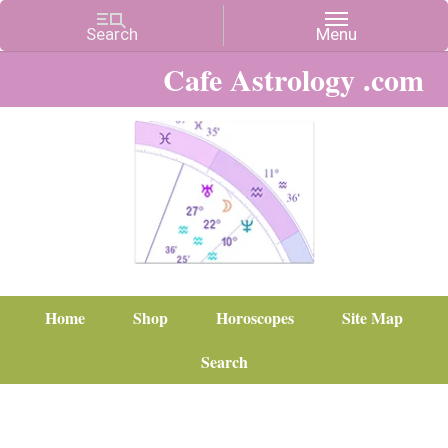
Cafe Astrology .com
Home
Shop
Horoscopes
Site Map
Search