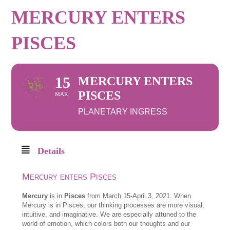
MERCURY ENTERS
PISCES
15
MERCURY ENTERS
PISCES
MAR
PLANETARY INGRESS
Details
Mercury enters Pisces
Mercury
is in
Pisces
from March 15-April 3, 2021. When
Mercury is in Pisces, our thinking processes are more visual,
intuitive, and imaginative. We are especially attuned to the
world of emotion, which colors both our thoughts and our