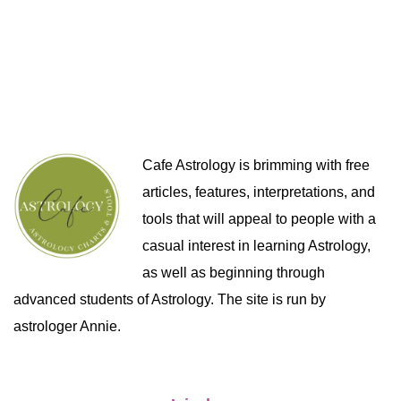
Cafe Astrology is brimming with free
articles, features, interpretations, and
tools that will appeal to people with a
casual interest in learning Astrology,
as well as beginning through
advanced students of Astrology. The site is run by
astrologer Annie.