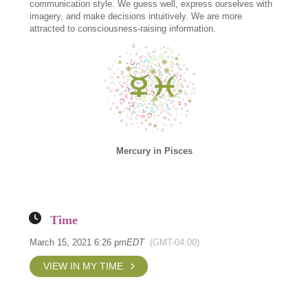
communication style. We guess well, express ourselves with
imagery, and make decisions intuitively. We are more
attracted to consciousness-raising information.
Mercury in Pisces
Time
March 15, 2021 6:26 pm
EDT
(GMT-04:00)
VIEW IN MY TIME