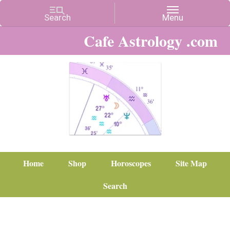
Cafe Astrology .com
Home
Shop
Horoscopes
Site Map
Search