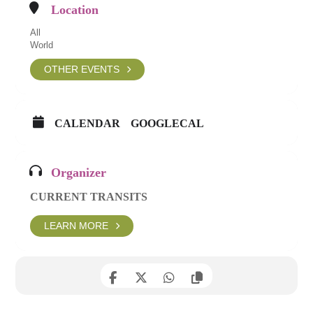
Location
All
World
OTHER EVENTS
CALENDAR
GOOGLECAL
Organizer
CURRENT TRANSITS
LEARN MORE