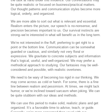
the task at hand under this influence. Our conversations may
be quite realistic or focused on business/practical matters.
Our thought patterns and communication styles become more
logical, orderly, and organized.
We are more able to sort out what is relevant and essential.
Realism enters the picture, our speech is no-nonsense, and
precision becomes important to us. Our survival instincts are
strong–we’re interested in what will benefit us in the long term.
We’re not interested in the fluff, preferring to get right to a
point or the bottom line. Communication can be somewhat
guarded or cautious, and similarly not very floral or
expressive. We gravitate to concrete subjects and information
that’s logical, useful, and well-organized. We may prefer a
methodical approach to studying. Our fantasies may be well-
considered and possible, with realistic overtones.
We need to be wary of becoming too rigid in our thinking. We
may come across as cold or harsh. For some, there is a fine
line between realism and pessimism. At times, we might lack
humor, or we’re inclined toward sarcasm when joking. We can
be quite stubborn with our ideas and methods.
We can use this period to make solid, realistic plans and get
organized. It’s a favorable time to advise, teach, or guide.