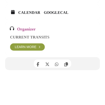
CALENDAR
GOOGLECAL
Organizer
CURRENT TRANSITS
LEARN MORE