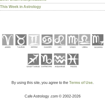
This Week in Astrology
By using this site, you agree to the
Terms of Use
.
Cafe Astrology .com © 2002-2026