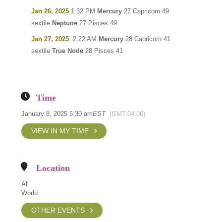
Jan 26, 2025
1:32 PM
Mercury
27 Capricorn 49
sextile
Neptune
27 Pisces 49
Jan 27, 2025
2:22 AM
Mercury
28 Capricorn 41
sextile
True Node
28 Pisces 41
Time
January 8, 2025 5:30 am
EST
(GMT-04:00)
VIEW IN MY TIME
Location
All
World
OTHER EVENTS