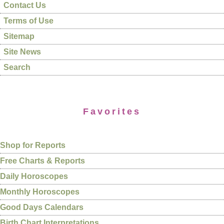
Contact Us
Terms of Use
Sitemap
Site News
Search
Favorites
Shop for Reports
Free Charts & Reports
Daily Horoscopes
Monthly Horoscopes
Good Days Calendars
Birth Chart Interpretations