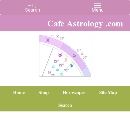
Cafe Astrology .com
Home
Shop
Horoscopes
Site Map
Search