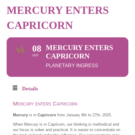
MERCURY ENTERS
CAPRICORN
08
MERCURY ENTERS
CAPRICORN
JAN
PLANETARY INGRESS
Details
Mercury enters Capricorn
Mercury
is in
Capricorn
from January 8th to 27th, 2025.
When Mercury is in Capricorn, our thinking is methodical and
our focus is sober and practical. It is easier to concentrate on