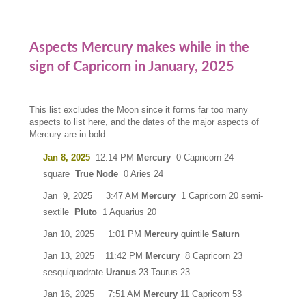
Aspects Mercury makes while in the
sign of Capricorn in January, 2025
This list excludes the Moon since it forms far too many
aspects to list here, and the dates of the major aspects of
Mercury are in bold.
Jan 8, 2025
12:14 PM
Mercury
0 Capricorn 24
square
True Node
0 Aries 24
Jan 9, 2025 3:47 AM
Mercury
1 Capricorn 20 semi-
sextile
Pluto
1 Aquarius 20
Jan 10, 2025 1:01 PM
Mercury
quintile
Saturn
Jan 13, 2025 11:42 PM
Mercury
8 Capricorn 23
sesquiquadrate
Uranus
23 Taurus 23
Jan 16, 2025 7:51 AM
Mercury
11 Capricorn 53