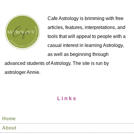
Cafe Astrology is brimming with free
articles, features, interpretations, and
tools that will appeal to people with a
casual interest in learning Astrology,
as well as beginning through
advanced students of Astrology. The site is run by
astrologer Annie.
Links
Home
About