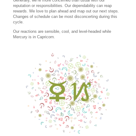
Generally, we’re more concerned than usual with our
reputation or responsibilities. Our dependability can reap
rewards. We love to plan ahead and map out our next steps.
Changes of schedule can be most disconcerting during this
cycle.
Our reactions are sensible, cool, and level-headed while
Mercury is in Capricorn.