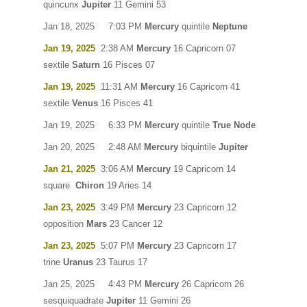
quincunx
Jupiter
11 Gemini 53
Jan 18, 2025 7:03 PM
Mercury
quintile
Neptune
Jan 19, 2025
2:38 AM
Mercury
16 Capricorn 07
sextile
Saturn
16 Pisces 07
Jan 19, 2025
11:31 AM
Mercury
16 Capricorn 41
sextile
Venus
16 Pisces 41
Jan 19, 2025 6:33 PM
Mercury
quintile
True Node
Jan 20, 2025 2:48 AM
Mercury
biquintile
Jupiter
Jan 21, 2025
3:06 AM
Mercury
19 Capricorn 14
square
Chiron
19 Aries 14
Jan 23, 2025
3:49 PM
Mercury
23 Capricorn 12
opposition
Mars
23 Cancer 12
Jan 23, 2025
5:07 PM
Mercury
23 Capricorn 17
trine
Uranus
23 Taurus 17
Jan 25, 2025 4:43 PM
Mercury
26 Capricorn 26
sesquiquadrate
Jupiter
11 Gemini 26