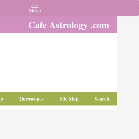
Cafe Astrology .com
op
Horoscopes
Site Map
Search