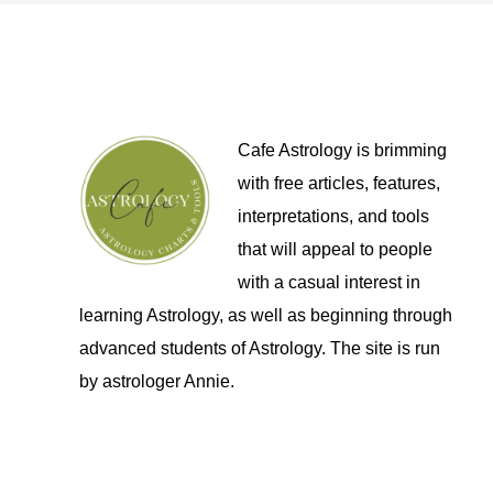
Cafe Astrology is brimming
with free articles, features,
interpretations, and tools
that will appeal to people
with a casual interest in
learning Astrology, as well as beginning through
advanced students of Astrology. The site is run
by astrologer Annie.