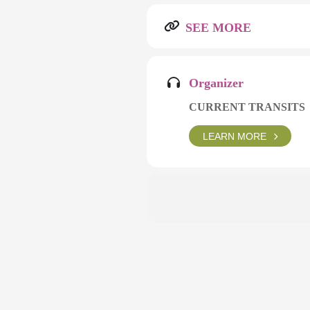
SEE MORE
Organizer
CURRENT TRANSITS
LEARN MORE