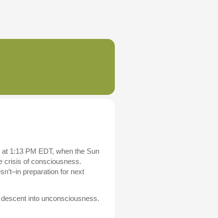
s at 1:13 PM EDT, when the Sun
 crisis of consciousness.
n’t–in preparation for next
zes descent into unconsciousness.