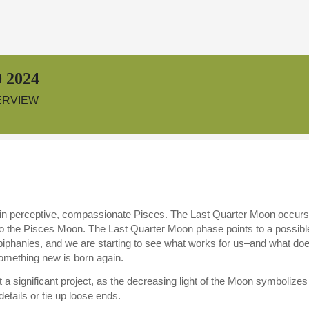
 2024
ERVIEW
in perceptive, compassionate Pisces. The Last Quarter Moon occur
o the Pisces Moon. The Last Quarter Moon phase points to a possible
phanies, and we are starting to see what works for us–and what does
ething new is born again.
tart a significant project, as the decreasing light of the Moon symboli
details or tie up loose ends.