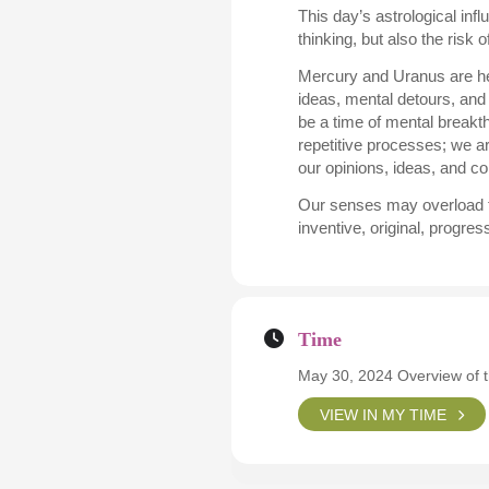
This day’s astrological inf
thinking, but also the risk 
Mercury and Uranus are hea
ideas, mental detours, and
be a time of mental breakt
repetitive processes; we a
our opinions, ideas, and 
Our senses may overload to 
inventive, original, progr
Time
May 30, 2024 Overview of 
VIEW IN MY TIME