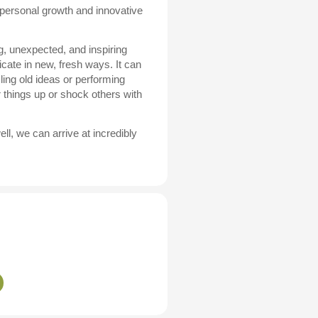
r personal growth and innovative
g, unexpected, and inspiring
cate in new, fresh ways. It can
ing old ideas or performing
 things up or shock others with
ll, we can arrive at incredibly