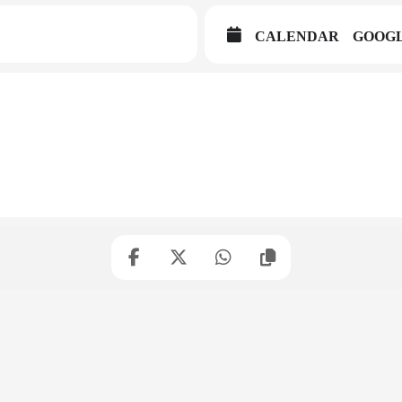
CALENDAR
GOOG