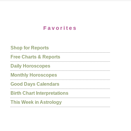
Favorites
Shop for Reports
Free Charts & Reports
Daily Horoscopes
Monthly Horoscopes
Good Days Calendars
Birth Chart Interpretations
This Week in Astrology