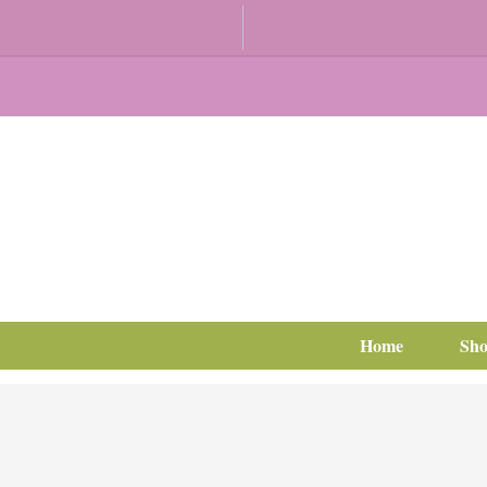
Home
Sh