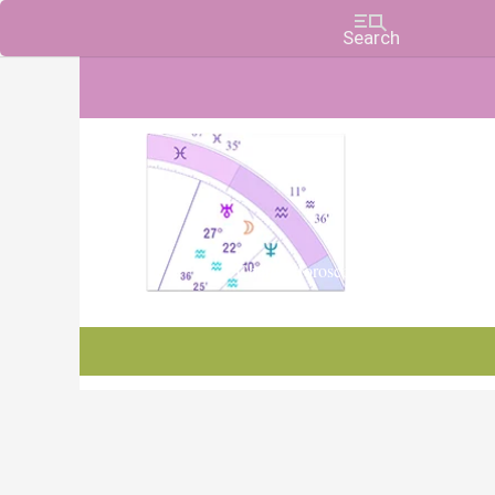
Charts, Horoscopes, and Forecasts