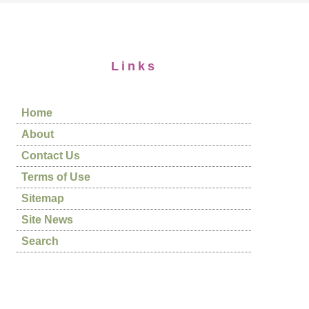
Links
Home
About
Contact Us
Terms of Use
Sitemap
Site News
Search