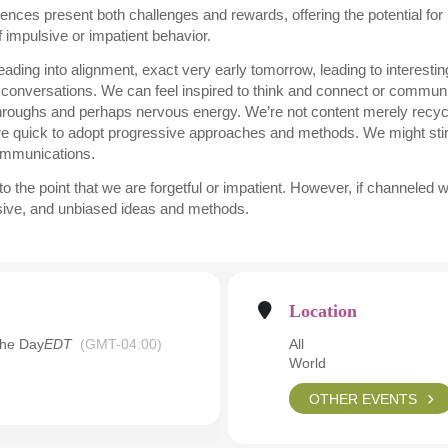
luences present both challenges and rewards, offering the potential fo
of impulsive or impatient behavior.
ding into alignment, exact very early tomorrow, leading to interestin
 conversations. We can feel inspired to think and connect or communi
hroughs and perhaps nervous energy. We’re not content merely recycl
re quick to adopt progressive approaches and methods. We might stir
communications.
the point that we are forgetful or impatient. However, if channeled we
essive, and unbiased ideas and methods.
Location
the Day
EDT
(GMT-04:00)
All
World
OTHER EVENTS