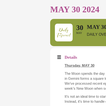
MAY 30 2024
30
MAY 30
MAY
DAILY OV
Details
Thursday,
MAY 30
The Moon spends the day 
in Gemini forms a square t
We’ve processed recent epi
week’s New Moon when som
It’s not an ideal time to s
Instead, it’s time to handle 