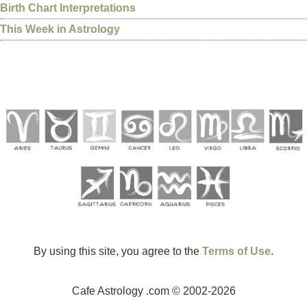
Birth Chart Interpretations
This Week in Astrology
By using this site, you agree to the
Terms of Use
.
Cafe Astrology .com © 2002-2026