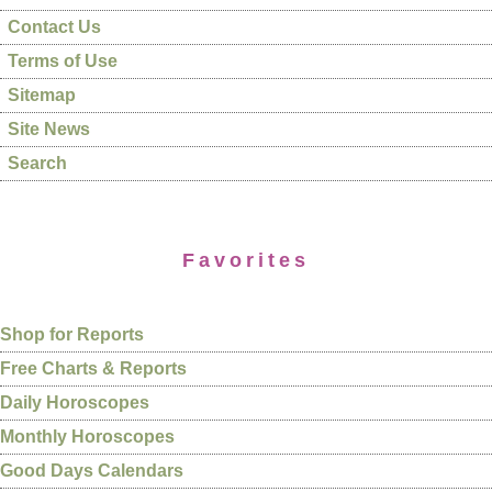
Contact Us
Terms of Use
Sitemap
Site News
Search
Favorites
Shop for Reports
Free Charts & Reports
Daily Horoscopes
Monthly Horoscopes
Good Days Calendars