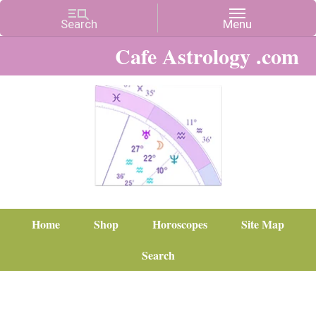
Cafe Astrology .com
Home
Shop
Horoscopes
Site Map
Search