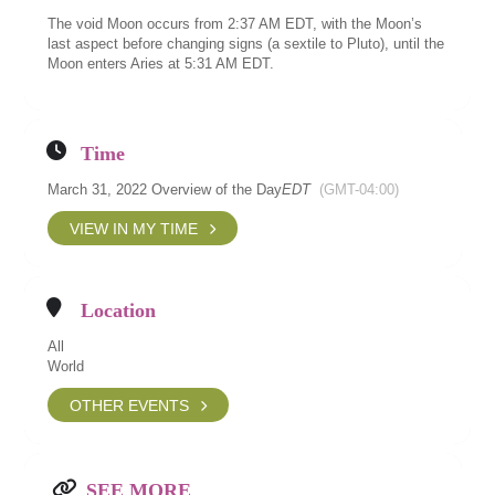
The void Moon occurs from 2:37 AM EDT, with the Moon’s
last aspect before changing signs (a sextile to Pluto), until the
Moon enters Aries at 5:31 AM EDT.
Time
March 31, 2022 Overview of the Day
EDT
(GMT-04:00)
VIEW IN MY TIME
Location
All
World
OTHER EVENTS
SEE MORE