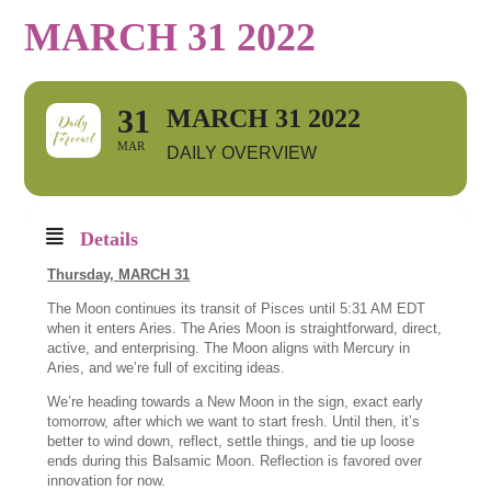
MARCH 31 2022
31
MARCH 31 2022
MAR
DAILY OVERVIEW
Details
Thursday,
MARCH 31
The Moon continues its transit of Pisces until 5:31 AM EDT
when it enters Aries. The Aries Moon is straightforward, direct,
active, and enterprising. The Moon aligns with Mercury in
Aries, and we’re full of exciting ideas.
We’re heading towards a New Moon in the sign, exact early
tomorrow, after which we want to start fresh. Until then, it’s
better to wind down, reflect, settle things, and tie up loose
ends during this Balsamic Moon. Reflection is favored over
innovation for now.