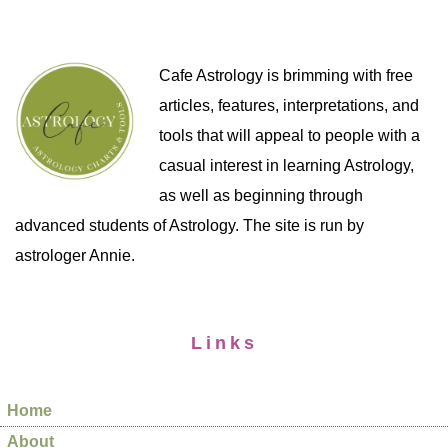
Cafe Astrology is brimming with free
articles, features, interpretations, and
tools that will appeal to people with a
casual interest in learning Astrology,
as well as beginning through
advanced students of Astrology. The site is run by
astrologer Annie.
Links
Home
About