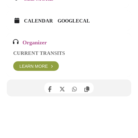
CALENDAR
GOOGLECAL
Organizer
CURRENT TRANSITS
LEARN MORE