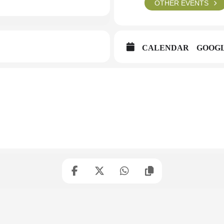
OTHER EVENTS
CALENDAR
GOOG