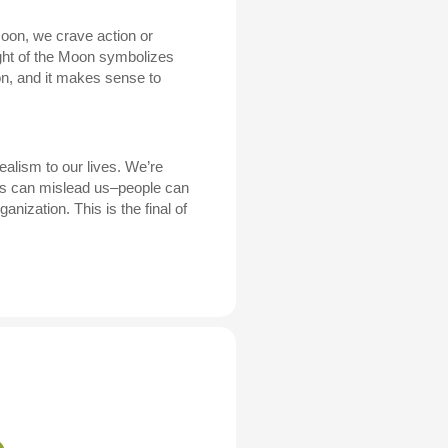
oon, we crave action or
light of the Moon symbolizes
ion, and it makes sense to
ealism to our lives. We’re
ions can mislead us–people can
anization. This is the final of