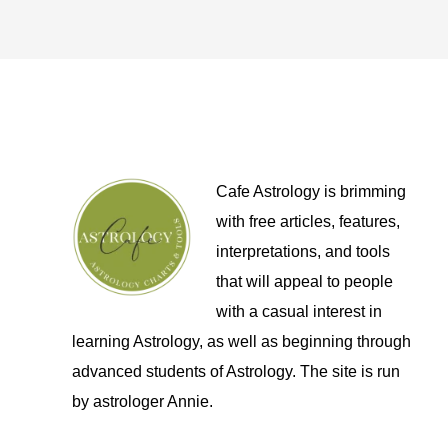
Cafe Astrology is brimming
with free articles, features,
interpretations, and tools
that will appeal to people
with a casual interest in
learning Astrology, as well as beginning through
advanced students of Astrology. The site is run
by astrologer Annie.