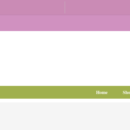
Home
Sh