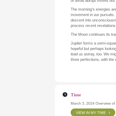
or avoid abrupt moves but 
The morning’s energies ar
movement in our pursuits. I
descent into unconsciousnes
process recent revelations
The Moon continues its tran
Jupiter forms a semi-square
hopeful but perhaps looking
lead us astray, too. We migh
three perfections, with th
Time
March 3, 2024 Overview of
VIEW IN MY TIME