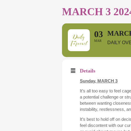
MARCH 3 202
03
MARCH
MAR
DAILY OV
Details
Sunday,
MARCH 3
It’s all too easy to feel c
a potential challenge or st
between wanting closeness 
instability, restlessness, 
It’s best to hold off on de
feel discontent with our cu