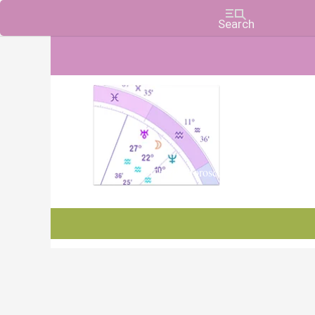
Charts, Horoscopes, and Forecasts