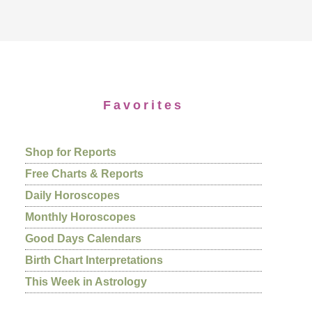
Favorites
Shop for Reports
Free Charts & Reports
Daily Horoscopes
Monthly Horoscopes
Good Days Calendars
Birth Chart Interpretations
This Week in Astrology