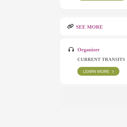
SEE MORE
Organizer
CURRENT TRANSITS
LEARN MORE