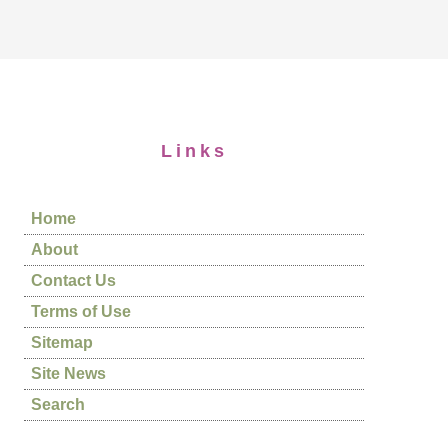
Links
Home
About
Contact Us
Terms of Use
Sitemap
Site News
Search