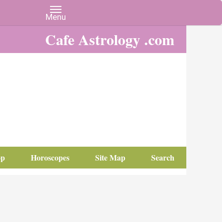
Cafe Astrology .com
op
Horoscopes
Site Map
Search