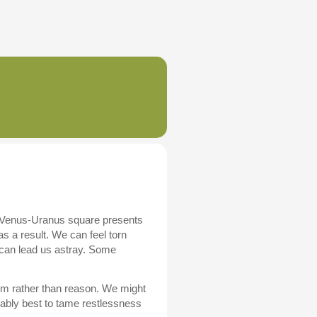
. A Venus-Uranus square presents
as a result. We can feel torn
 can lead us astray. Some
whim rather than reason. We might
bably best to tame restlessness