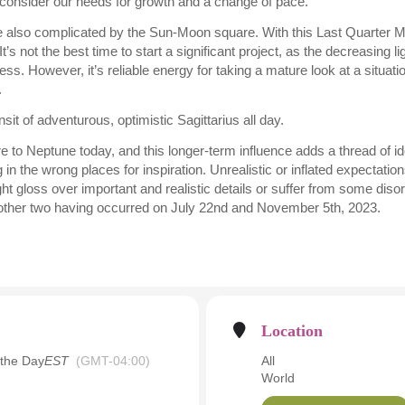
consider our needs for growth and a change of pace.
e also complicated by the Sun-Moon square. With this Last Quarter M
t’s not the best time to start a significant project, as the decreasing 
s. However, it’s reliable energy for taking a mature look at a situat
.
sit of adventurous, optimistic Sagittarius all day.
 to Neptune today, and this longer-term influence adds a thread of id
 in the wrong places for inspiration. Unrealistic or inflated expectat
t gloss over important and realistic details or suffer from some disorg
e other two having occurred on July 22nd and November 5th, 2023.
Location
 the Day
EST
(GMT-04:00)
All
World