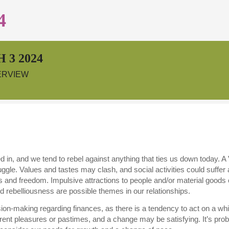
4
 3 2024
ERVIEW
aged in, and we tend to rebel against anything that ties us down today
ruggle. Values and tastes may clash, and social activities could suffer 
and freedom. Impulsive attractions to people and/or material goods
and rebelliousness are possible themes in our relationships.
cision-making regarding finances, as there is a tendency to act on a 
rrent pleasures or pastimes, and a change may be satisfying. It’s pro