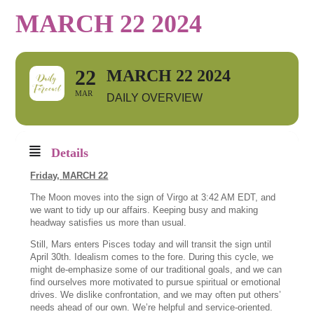
MARCH 22 2024
22
MARCH 22 2024
MAR
DAILY OVERVIEW
Details
Friday,
MARCH 22
The Moon moves into the sign of Virgo at 3:42 AM EDT, and
we want to tidy up our affairs. Keeping busy and making
headway satisfies us more than usual.
Still, Mars enters Pisces today and will transit the sign until
April 30th. Idealism comes to the fore. During this cycle, we
might de-emphasize some of our traditional goals, and we can
find ourselves more motivated to pursue spiritual or emotional
drives. We dislike confrontation, and we may often put others’
needs ahead of our own. We’re helpful and service-oriented.