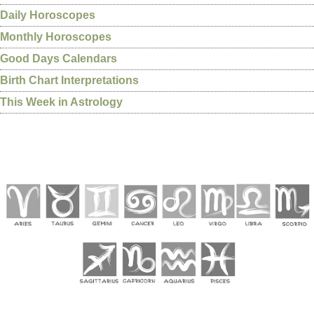
Daily Horoscopes
Monthly Horoscopes
Good Days Calendars
Birth Chart Interpretations
This Week in Astrology