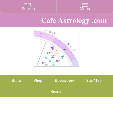
Cafe Astrology .com
Home
Shop
Horoscopes
Site Map
Search