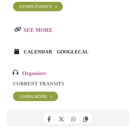
OTHER EVENTS
SEE MORE
CALENDAR
GOOGLECAL
Organizer
CURRENT TRANSITS
LEARN MORE