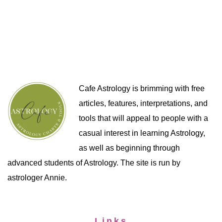
Cafe Astrology is brimming with free
articles, features, interpretations, and
tools that will appeal to people with a
casual interest in learning Astrology,
as well as beginning through
advanced students of Astrology. The site is run by
astrologer Annie.
Links