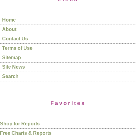
Home
About
Contact Us
Terms of Use
Sitemap
Site News
Search
Favorites
Shop for Reports
Free Charts & Reports