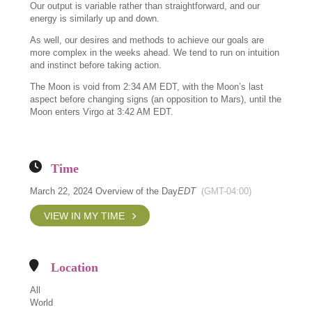
Our output is variable rather than straightforward, and our
energy is similarly up and down.
As well, our desires and methods to achieve our goals are
more complex in the weeks ahead. We tend to run on intuition
and instinct before taking action.
The Moon is void from 2:34 AM EDT, with the Moon’s last
aspect before changing signs (an opposition to Mars), until the
Moon enters Virgo at 3:42 AM EDT.
Time
March 22, 2024 Overview of the Day
EDT
(GMT-04:00)
VIEW IN MY TIME
Location
All
World