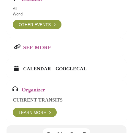
All
World
OTHER EVENTS
SEE MORE
CALENDAR
GOOGLECAL
Organizer
CURRENT TRANSITS
LEARN MORE