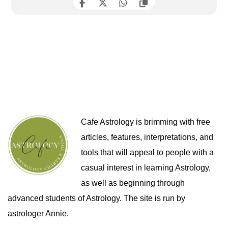
Cafe Astrology is brimming with free
articles, features, interpretations, and
tools that will appeal to people with a
casual interest in learning Astrology,
as well as beginning through
advanced students of Astrology. The site is run by
astrologer Annie.