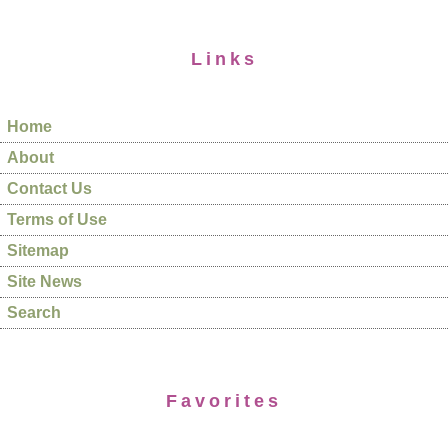
Links
Home
About
Contact Us
Terms of Use
Sitemap
Site News
Search
Favorites