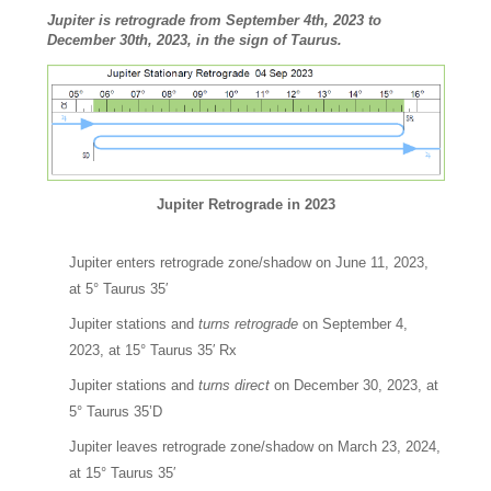
Jupiter is retrograde from September 4th, 2023 to
December 30th, 2023, in the sign of Taurus.
Jupiter Retrograde in 2023
Jupiter enters retrograde zone/shadow on June 11, 2023,
at 5° Taurus 35′
Jupiter stations and
turns retrograde
on September 4,
2023, at 15° Taurus 35′ Rx
Jupiter stations and
turns direct
on December 30, 2023, at
5° Taurus 35’D
Jupiter leaves retrograde zone/shadow on March 23, 2024,
at 15° Taurus 35′