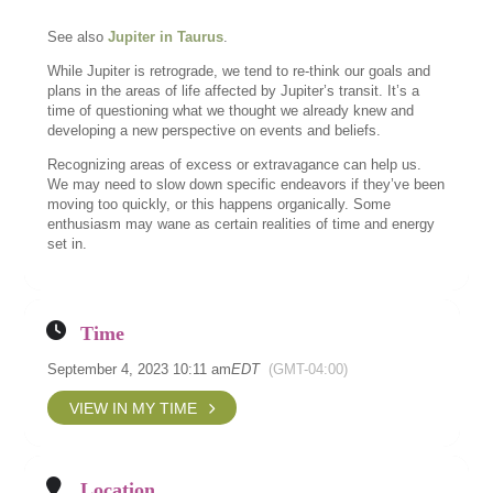
See also
Jupiter in Taurus
.
While Jupiter is retrograde, we tend to re-think our goals and
plans in the areas of life affected by Jupiter’s transit. It’s a
time of questioning what we thought we already knew and
developing a new perspective on events and beliefs.
Recognizing areas of excess or extravagance can help us.
We may need to slow down specific endeavors if they’ve been
moving too quickly, or this happens organically. Some
enthusiasm may wane as certain realities of time and energy
set in.
Time
September 4, 2023 10:11 am
EDT
(GMT-04:00)
VIEW IN MY TIME
Location