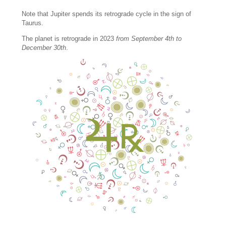
Note that Jupiter spends its retrograde cycle in the sign of
Taurus.
The planet is retrograde in 2023
from September 4th to
December 30th
.