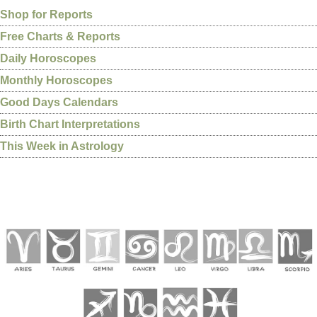
Shop for Reports
Free Charts & Reports
Daily Horoscopes
Monthly Horoscopes
Good Days Calendars
Birth Chart Interpretations
This Week in Astrology