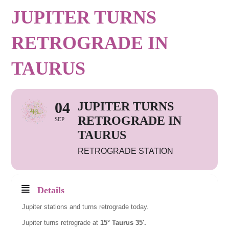
JUPITER TURNS
RETROGRADE IN
TAURUS
04
JUPITER TURNS
RETROGRADE IN
SEP
TAURUS
RETROGRADE STATION
Details
Jupiter stations and turns retrograde today.
Jupiter turns retrograde at
15° Taurus 35′.