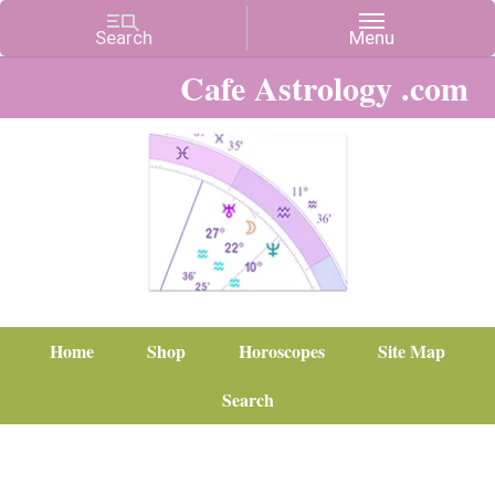
Cafe Astrology .com
Home
Shop
Horoscopes
Site Map
Search