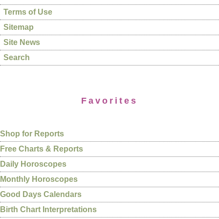
Terms of Use
Sitemap
Site News
Search
Favorites
Shop for Reports
Free Charts & Reports
Daily Horoscopes
Monthly Horoscopes
Good Days Calendars
Birth Chart Interpretations