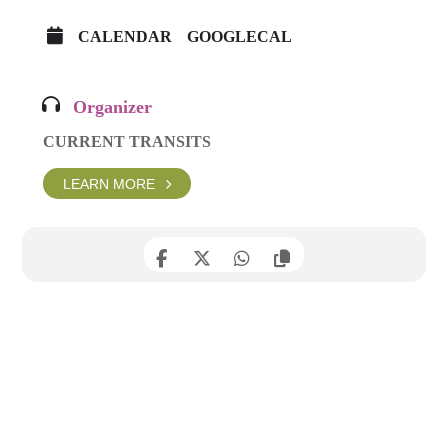
CALENDAR
GOOGLECAL
Organizer
CURRENT TRANSITS
LEARN MORE