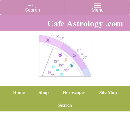
Cafe Astrology .com
Home
Shop
Horoscopes
Site Map
Search