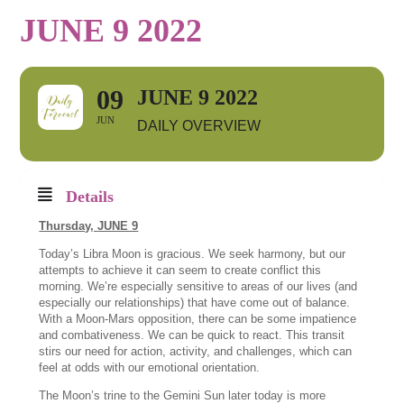
JUNE 9 2022
09
JUNE 9 2022
JUN
DAILY OVERVIEW
Details
Thursday,
JUNE 9
Today’s Libra Moon is gracious. We seek harmony, but our
attempts to achieve it can seem to create conflict this
morning. We’re especially sensitive to areas of our lives (and
especially our relationships) that have come out of balance.
With a Moon-Mars opposition, there can be some impatience
and combativeness. We can be quick to react. This transit
stirs our need for action, activity, and challenges, which can
feel at odds with our emotional orientation.
The Moon’s trine to the Gemini Sun later today is more