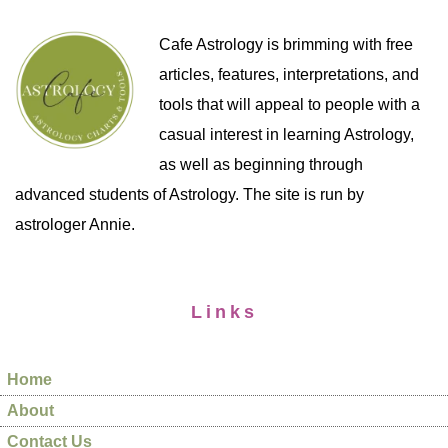
Cafe Astrology is brimming with free
articles, features, interpretations, and
tools that will appeal to people with a
casual interest in learning Astrology,
as well as beginning through
advanced students of Astrology. The site is run by
astrologer Annie.
Links
Home
About
Contact Us