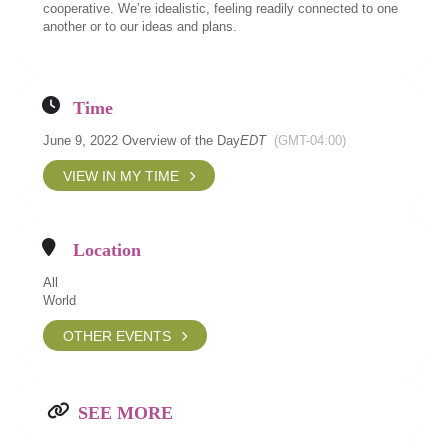
cooperative. We’re idealistic, feeling readily connected to one
another or to our ideas and plans.
Time
June 9, 2022 Overview of the Day
EDT
(GMT-04:00)
VIEW IN MY TIME
Location
All
World
OTHER EVENTS
SEE MORE