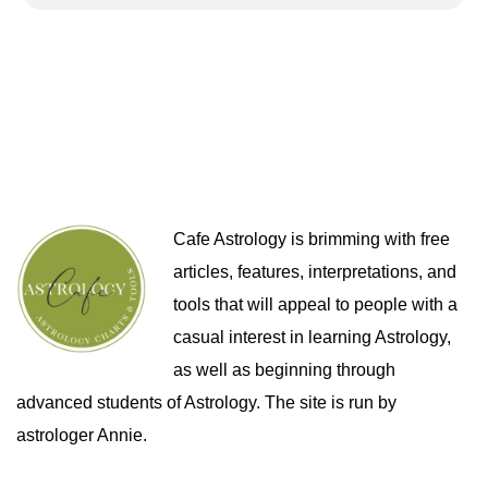
Cafe Astrology is brimming with free
articles, features, interpretations, and
tools that will appeal to people with a
casual interest in learning Astrology,
as well as beginning through
advanced students of Astrology. The site is run by
astrologer Annie.