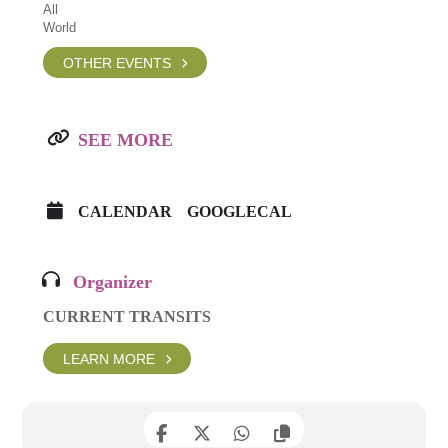
All
World
OTHER EVENTS
SEE MORE
CALENDAR
GOOGLECAL
Organizer
CURRENT TRANSITS
LEARN MORE