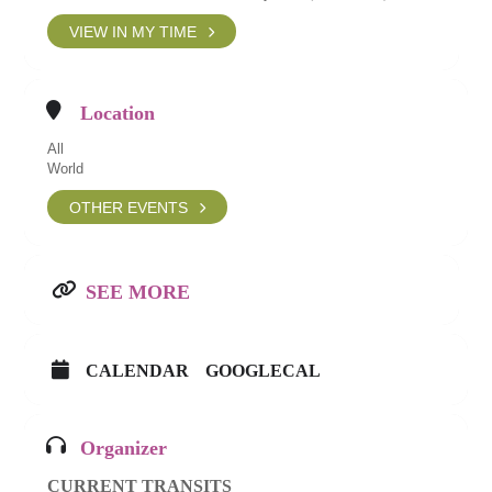
VIEW IN MY TIME
Location
All
World
OTHER EVENTS
SEE MORE
CALENDAR
GOOGLECAL
Organizer
CURRENT TRANSITS