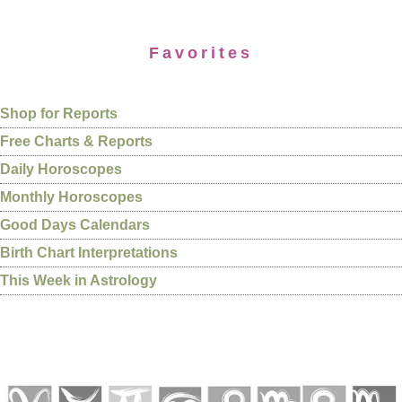
Favorites
Shop for Reports
Free Charts & Reports
Daily Horoscopes
Monthly Horoscopes
Good Days Calendars
Birth Chart Interpretations
This Week in Astrology