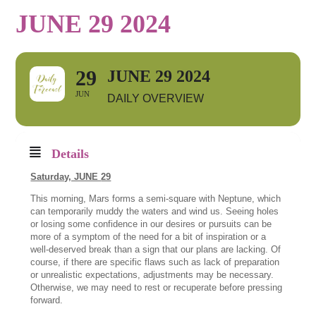
JUNE 29 2024
29
JUNE 29 2024
JUN
DAILY OVERVIEW
Details
Saturday, JUNE
29
This morning, Mars forms a semi-square with Neptune, which
can temporarily muddy the waters and wind us. Seeing holes
or losing some confidence in our desires or pursuits can be
more of a symptom of the need for a bit of inspiration or a
well-deserved break than a sign that our plans are lacking. Of
course, if there are specific flaws such as lack of preparation
or unrealistic expectations, adjustments may be necessary.
Otherwise, we may need to rest or recuperate before pressing
forward.