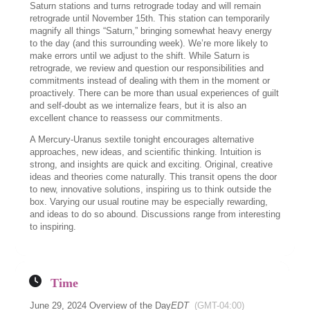
Saturn stations and turns retrograde today and will remain
retrograde until November 15th. This station can temporarily
magnify all things “Saturn,” bringing somewhat heavy energy
to the day (and this surrounding week). We’re more likely to
make errors until we adjust to the shift. While Saturn is
retrograde, we review and question our responsibilities and
commitments instead of dealing with them in the moment or
proactively. There can be more than usual experiences of guilt
and self-doubt as we internalize fears, but it is also an
excellent chance to reassess our commitments.
A Mercury-Uranus sextile tonight encourages alternative
approaches, new ideas, and scientific thinking. Intuition is
strong, and insights are quick and exciting. Original, creative
ideas and theories come naturally. This transit opens the door
to new, innovative solutions, inspiring us to think outside the
box. Varying our usual routine may be especially rewarding,
and ideas to do so abound. Discussions range from interesting
to inspiring.
Time
June 29, 2024 Overview of the Day
EDT
(GMT-04:00)