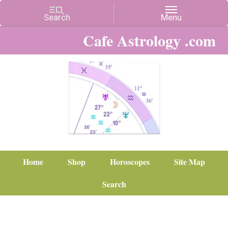
Cafe Astrology .com
Home
Shop
Horoscopes
Site Map
Search