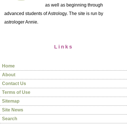
as well as beginning through
advanced students of Astrology. The site is run by
astrologer Annie.
Links
Home
About
Contact Us
Terms of Use
Sitemap
Site News
Search