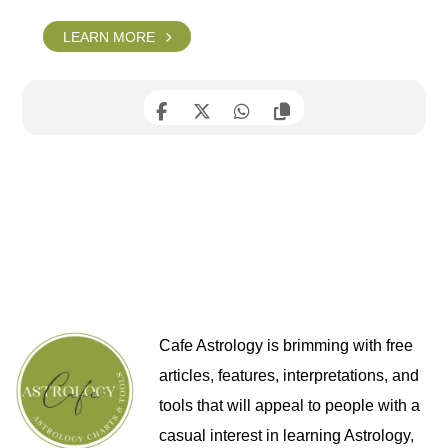
LEARN MORE
Cafe Astrology is brimming with free
articles, features, interpretations, and
tools that will appeal to people with a
casual interest in learning Astrology,