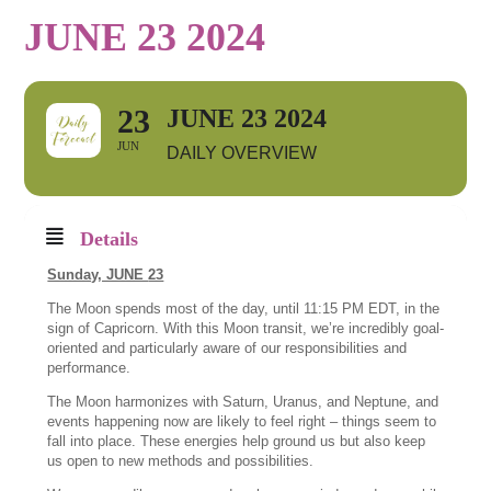
JUNE 23 2024
23
JUNE 23 2024
JUN
DAILY OVERVIEW
Details
Sunday, JUNE
23
The Moon spends most of the day, until 11:15 PM EDT, in the
sign of Capricorn. With this Moon transit, we’re incredibly goal-
oriented and particularly aware of our responsibilities and
performance.
The Moon harmonizes with Saturn, Uranus, and Neptune, and
events happening now are likely to feel right – things seem to
fall into place. These energies help ground us but also keep
us open to new methods and possibilities.