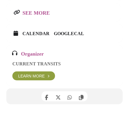
SEE MORE
CALENDAR
GOOGLECAL
Organizer
CURRENT TRANSITS
LEARN MORE