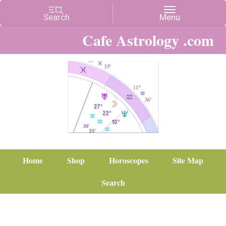
Cafe Astrology .com
Home
Shop
Horoscopes
Site Map
Search