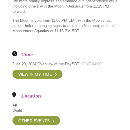
We more readily express and embrace our independence while
including others with the Moon in Aquarius from 11:15 PM
forward.
The Moon is void from 11:06 PM EDT, with the Moon’s last
aspect before changing signs (a sextile to Neptune), until the
Moon enters Aquarius at 11:15 PM EDT.
Time
June 23, 2024 Overview of the Day
EDT
(GMT-04:00)
VIEW IN MY TIME
Location
All
World
OTHER EVENTS