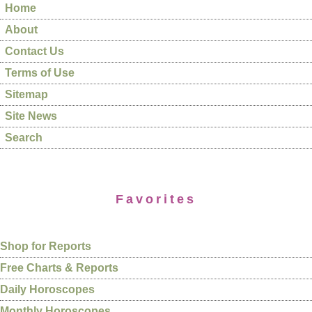
Home
About
Contact Us
Terms of Use
Sitemap
Site News
Search
Favorites
Shop for Reports
Free Charts & Reports
Daily Horoscopes
Monthly Horoscopes