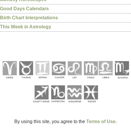
Good Days Calendars
Birth Chart Interpretations
This Week in Astrology
By using this site, you agree to the
Terms of Use
.