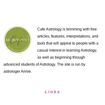
Cafe Astrology is brimming with free
articles, features, interpretations, and
tools that will appeal to people with a
casual interest in learning Astrology,
as well as beginning through
advanced students of Astrology. The site is run by
astrologer Annie.
Links