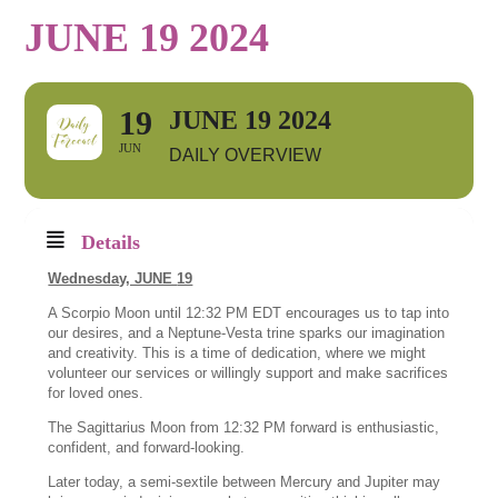
JUNE 19 2024
19
JUNE 19 2024
JUN
DAILY OVERVIEW
Details
Wednesday, JUNE
19
A Scorpio Moon until 12:32 PM EDT encourages us to tap into
our desires, and a Neptune-Vesta trine sparks our imagination
and creativity. This is a time of dedication, where we might
volunteer our services or willingly support and make sacrifices
for loved ones.
The Sagittarius Moon from 12:32 PM forward is enthusiastic,
confident, and forward-looking.
Later today, a semi-sextile between Mercury and Jupiter may