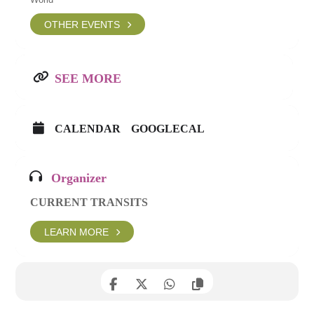
OTHER EVENTS
SEE MORE
CALENDAR
GOOGLECAL
Organizer
CURRENT TRANSITS
LEARN MORE