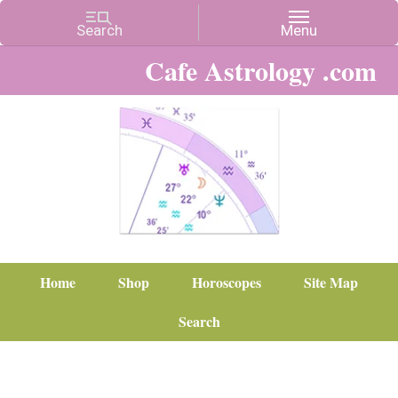
Cafe Astrology .com
Home
Shop
Horoscopes
Site Map
Search