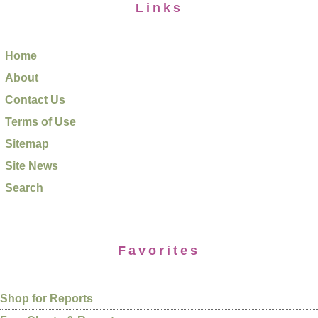
Links
Home
About
Contact Us
Terms of Use
Sitemap
Site News
Search
Favorites
Shop for Reports