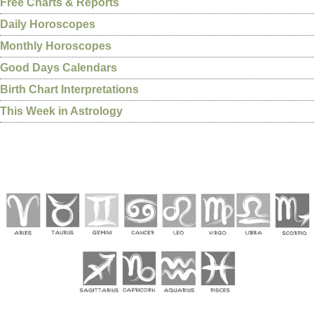
Free Charts & Reports
Daily Horoscopes
Monthly Horoscopes
Good Days Calendars
Birth Chart Interpretations
This Week in Astrology