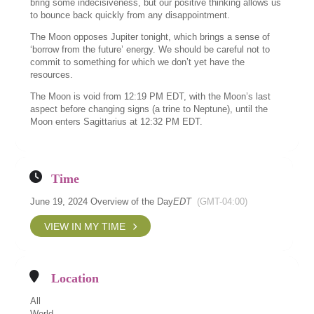
bring some indecisiveness, but our positive thinking allows us
to bounce back quickly from any disappointment.
The Moon opposes Jupiter tonight, which brings a sense of
‘borrow from the future’ energy. We should be careful not to
commit to something for which we don’t yet have the
resources.
The Moon is void from 12:19 PM EDT, with the Moon’s last
aspect before changing signs (a trine to Neptune), until the
Moon enters Sagittarius at 12:32 PM EDT.
Time
June 19, 2024 Overview of the Day
EDT
(GMT-04:00)
VIEW IN MY TIME
Location
All
World