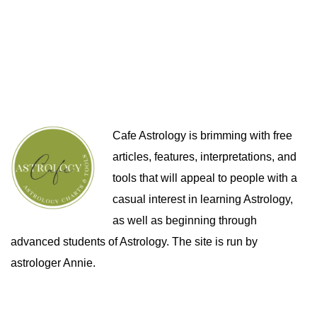
Cafe Astrology is brimming with free
articles, features, interpretations, and
tools that will appeal to people with a
casual interest in learning Astrology,
as well as beginning through
advanced students of Astrology. The site is run by
astrologer Annie.