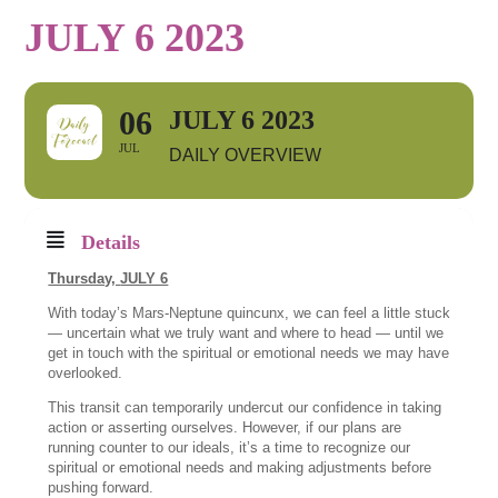
JULY 6 2023
06
JULY 6 2023
JUL
DAILY OVERVIEW
Details
Thursday,
JULY 6
With today’s Mars-Neptune quincunx, we can feel a little stuck
— uncertain what we truly want and where to head — until we
get in touch with the spiritual or emotional needs we may have
overlooked.
This transit can temporarily undercut our confidence in taking
action or asserting ourselves. However, if our plans are
running counter to our ideals, it’s a time to recognize our
spiritual or emotional needs and making adjustments before
pushing forward.