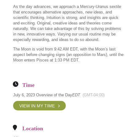
As the day advances, we approach a Mercury-Uranus sextile
that encourages alternative approaches, new ideas, and
scientific thinking. Intuition is strong, and insights are quick
and exciting. Original, creative ideas and theories come
naturally. We can take advantage of this by solving problems
in new, innovative ways. Varying our usual routine may be
especially rewarding, and ideas to do so abound.
The Moon is void from 9:42 AM EDT, with the Moon’s last
aspect before changing signs (an opposition to Mars), until the
Moon enters Pisces at 1:33 PM EDT.
Time
July 6, 2023 Overview of the Day
EDT
(GMT-04:00)
VIEW IN MY TIME
Location