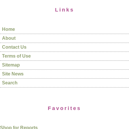
Links
Home
About
Contact Us
Terms of Use
Sitemap
Site News
Search
Favorites
Shop for Reports