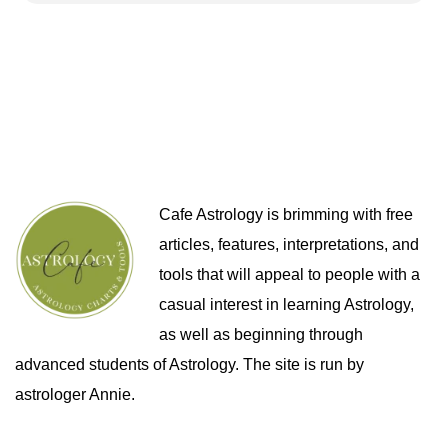
Cafe Astrology is brimming with free
articles, features, interpretations, and
tools that will appeal to people with a
casual interest in learning Astrology,
as well as beginning through
advanced students of Astrology. The site is run by
astrologer Annie.