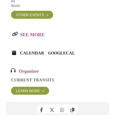
All
World
OTHER EVENTS
SEE MORE
CALENDAR
GOOGLECAL
Organizer
CURRENT TRANSITS
LEARN MORE