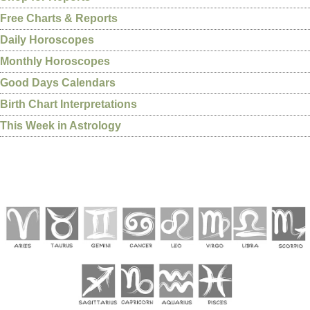
Free Charts & Reports
Daily Horoscopes
Monthly Horoscopes
Good Days Calendars
Birth Chart Interpretations
This Week in Astrology