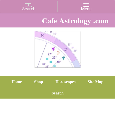
Cafe Astrology .com
Home
Shop
Horoscopes
Site Map
Search