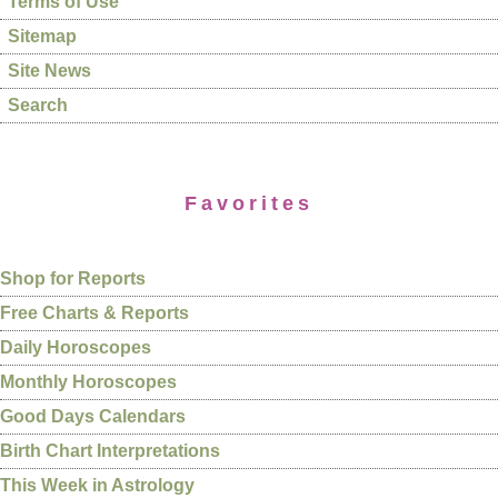
Terms of Use
Sitemap
Site News
Search
Favorites
Shop for Reports
Free Charts & Reports
Daily Horoscopes
Monthly Horoscopes
Good Days Calendars
Birth Chart Interpretations
This Week in Astrology