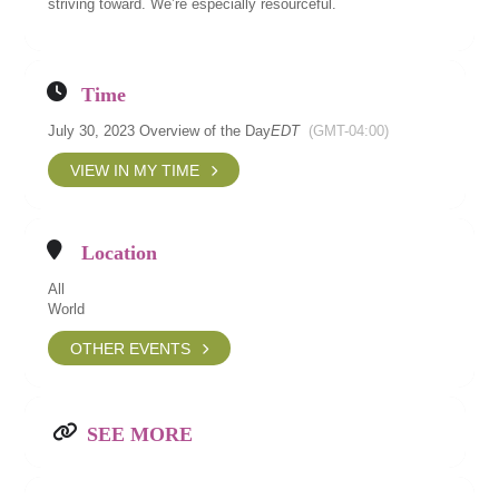
striving toward. We’re especially resourceful.
Time
July 30, 2023 Overview of the Day
EDT
(GMT-04:00)
VIEW IN MY TIME
Location
All
World
OTHER EVENTS
SEE MORE