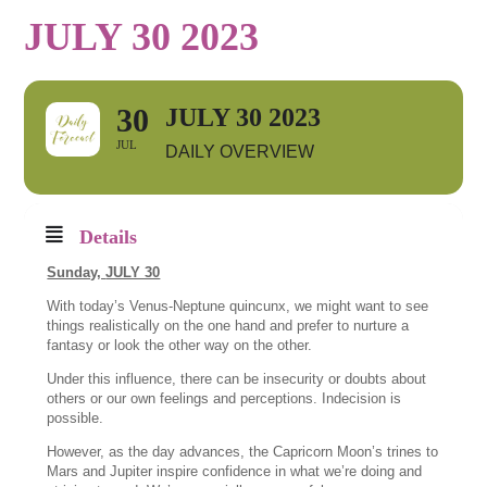
JULY 30 2023
30
JULY 30 2023
JUL
DAILY OVERVIEW
Details
Sunday,
JULY 30
With today’s Venus-Neptune quincunx, we might want to see
things realistically on the one hand and prefer to nurture a
fantasy or look the other way on the other.
Under this influence, there can be insecurity or doubts about
others or our own feelings and perceptions. Indecision is
possible.
However, as the day advances, the Capricorn Moon’s trines to
Mars and Jupiter inspire confidence in what we’re doing and