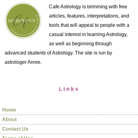
Cafe Astrology is brimming with free
articles, features, interpretations, and
tools that will appeal to people with a
casual interest in learning Astrology,
as well as beginning through
advanced students of Astrology. The site is run by
astrologer Annie.
Links
Home
About
Contact Us