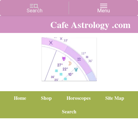
Cafe Astrology .com
Home
Shop
Horoscopes
Site Map
Search