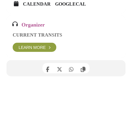
CALENDAR
GOOGLECAL
Organizer
CURRENT TRANSITS
LEARN MORE