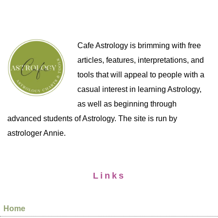
Cafe Astrology is brimming with free
articles, features, interpretations, and
tools that will appeal to people with a
casual interest in learning Astrology,
as well as beginning through
advanced students of Astrology. The site is run by
astrologer Annie.
Links
Home