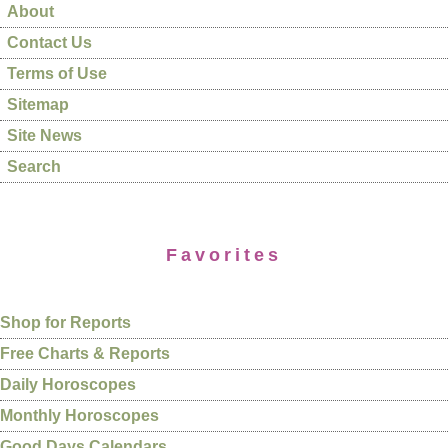
About
Contact Us
Terms of Use
Sitemap
Site News
Search
Favorites
Shop for Reports
Free Charts & Reports
Daily Horoscopes
Monthly Horoscopes
Good Days Calendars