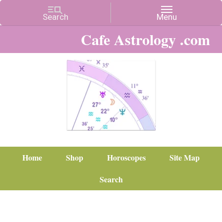
Cafe Astrology .com
Home
Shop
Horoscopes
Site Map
Search