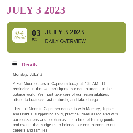
JULY 3 2023
03
JULY 3 2023
JUL
DAILY OVERVIEW
Details
Monday,
JULY 3
A Full Moon occurs in Capricorn today at 7:39 AM EDT,
reminding us that we can’t ignore our commitments to the
outside world. We must take care of our responsibilities,
attend to business, act maturely, and take charge.
This Full Moon in Capricorn connects with Mercury, Jupiter,
and Uranus, suggesting solid, practical ideas associated with
our realizations and epiphanies. It’s a time of turning points
and events that nudge us to balance our commitment to our
careers and families.