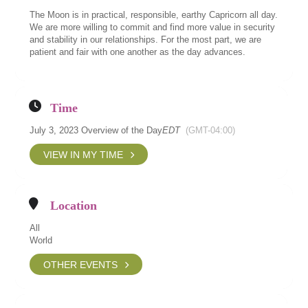
The Moon is in practical, responsible, earthy Capricorn all day.
We are more willing to commit and find more value in security
and stability in our relationships. For the most part, we are
patient and fair with one another as the day advances.
Time
July 3, 2023 Overview of the Day
EDT
(GMT-04:00)
VIEW IN MY TIME
Location
All
World
OTHER EVENTS