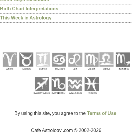
Birth Chart Interpretations
This Week in Astrology
By using this site, you agree to the
Terms of Use
.
Cafe Astrology .com © 2002-2026