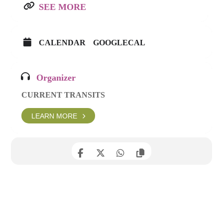
SEE MORE
CALENDAR
GOOGLECAL
Organizer
CURRENT TRANSITS
LEARN MORE