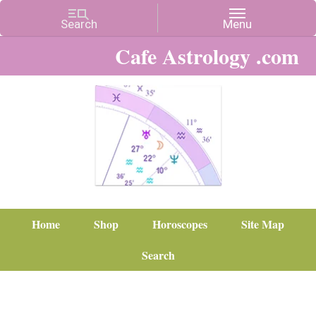
Cafe Astrology .com
Home
Shop
Horoscopes
Site Map
Search