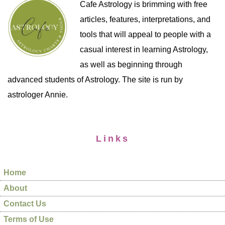
Cafe Astrology is brimming with free
articles, features, interpretations, and
tools that will appeal to people with a
casual interest in learning Astrology,
as well as beginning through
advanced students of Astrology. The site is run by
astrologer Annie.
Links
Home
About
Contact Us
Terms of Use