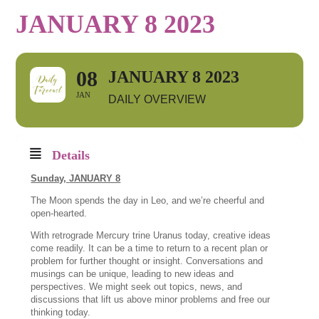
JANUARY 8 2023
08
JANUARY 8 2023
JAN
DAILY OVERVIEW
Details
Sunday,
JANUARY 8
The Moon spends the day in Leo, and we’re cheerful and
open-hearted.
With retrograde Mercury trine Uranus today, creative ideas
come readily. It can be a time to return to a recent plan or
problem for further thought or insight. Conversations and
musings can be unique, leading to new ideas and
perspectives. We might seek out topics, news, and
discussions that lift us above minor problems and free our
thinking today.