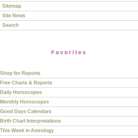
Sitemap
Site News
Search
Favorites
Shop for Reports
Free Charts & Reports
Daily Horoscopes
Monthly Horoscopes
Good Days Calendars
Birth Chart Interpretations
This Week in Astrology