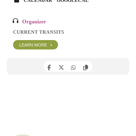
CALENDAR
GOOGLECAL
Organizer
CURRENT TRANSITS
LEARN MORE