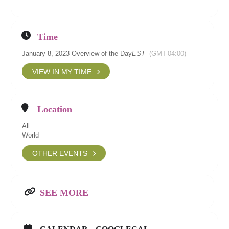
Time
January 8, 2023 Overview of the Day
EST
(GMT-04:00)
VIEW IN MY TIME
Location
All
World
OTHER EVENTS
SEE MORE