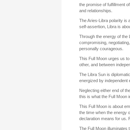
the promise of fulfillment o
and relationships.
The Aries-Libra polarity is
self-assertion, Libra is a
Through the energy of the 
compromising, negotiating,
personally courageous.
This Full Moon urges us to
other, and between indepe
The Libra Sun is diplomatic
energized by independent ef
Neglecting either end of th
this is what the Full Moon i
This Full Moon is about emo
the time when the energy o
declaration means for us. 
The Full Moon illuminates 