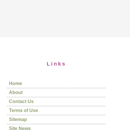
Links
Home
About
Contact Us
Terms of Use
Sitemap
Site News