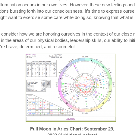
 illumination occurs in our own lives. However, these new feelings an
ions bursting forth into our consciousness. It’s time to express oursel
ht want to exercise some care while doing so, knowing that what is 
o consider how we are honoring ourselves in the context of our close 
in the areas of our physical bodies, leadership skills, our ability to in
’re brave, determined, and resourceful.
Full Moon in Aries Chart: September 29,