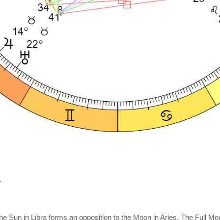
e Sun in Libra forms an opposition to the Moon in Aries. The Full Moo