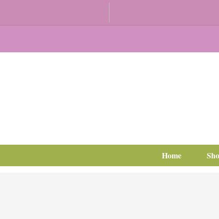
Home
Sh