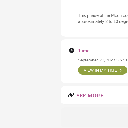
This phase of the Moon occ
approximately 2 to 10 degre
Time
September 29, 2023 5:57 
VIEW IN MY TIME
SEE MORE