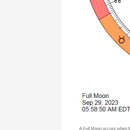
A Full Moon occurs when th