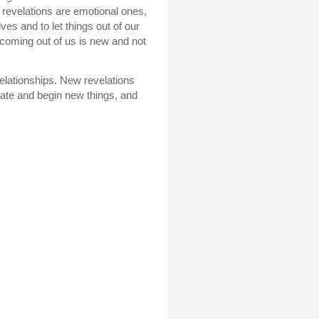
d revelations are emotional ones,
ves and to let things out of our
coming out of us is new and not
relationships. New revelations
itiate and begin new things, and