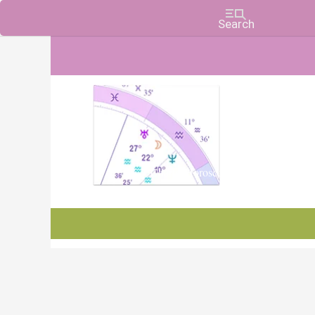
Charts, Horoscopes, and Forecasts