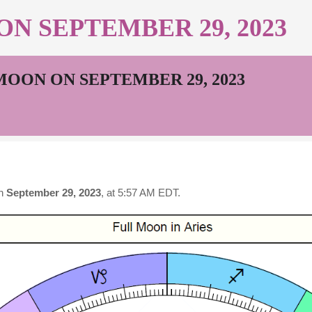
N SEPTEMBER 29, 2023
MOON ON SEPTEMBER 29, 2023
n
September 29, 2023
, at 5:57 AM EDT.