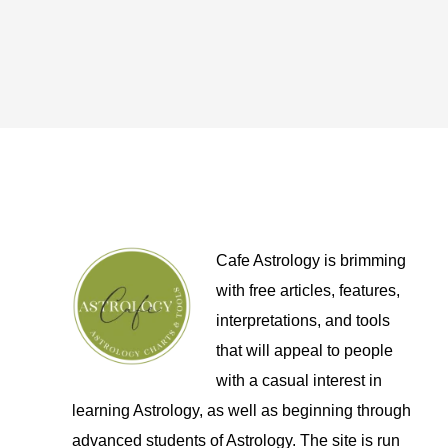
Cafe Astrology is brimming
with free articles, features,
interpretations, and tools
that will appeal to people
with a casual interest in
learning Astrology, as well as beginning through
advanced students of Astrology. The site is run