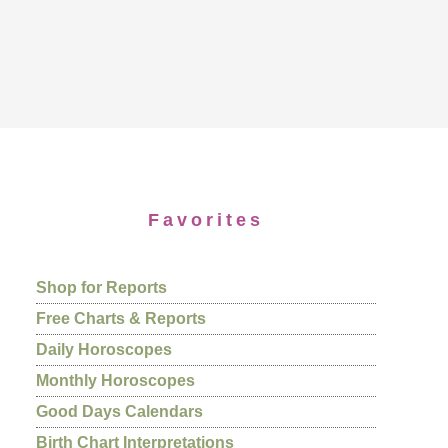
Favorites
Shop for Reports
Free Charts & Reports
Daily Horoscopes
Monthly Horoscopes
Good Days Calendars
Birth Chart Interpretations