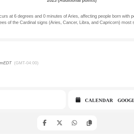
2023 (Additional points)
urs at 6 degrees and 0 minutes of Aries, affecting people born with p
es of the Cardinal signs (Aries, Cancer, Libra, and Capricorn) most si
am
EDT
(GMT-04:00)
CALENDAR
GOOG