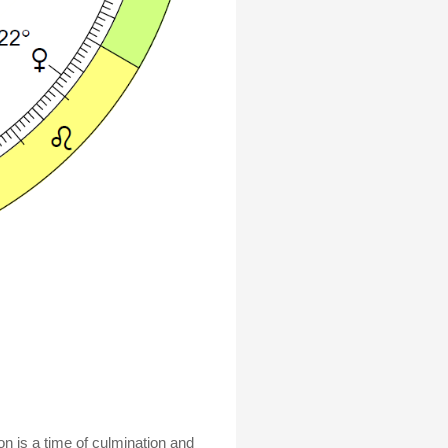
n is a time of culmination and