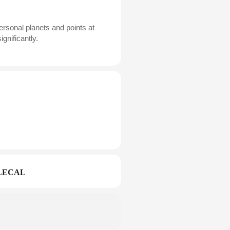
ersonal planets and points at
gnificantly.
LECAL