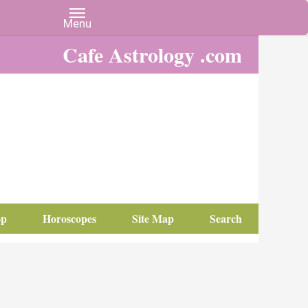
Cafe Astrology .com
op
Horoscopes
Site Map
Search