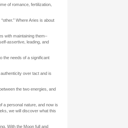
ime of romance, fertilization,
s “other.” Where Aries is about
mes with maintaining them–
elf-assertive, leading, and
 the needs of a significant
uthenticity over tact and is
e between the two energies, and
of a personal nature, and now is
ks, we will discover what this
ng. With the Moon full and