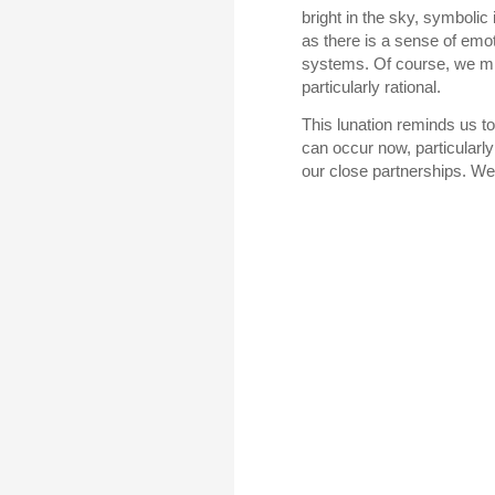
bright in the sky, symbolic
as there is a sense of emot
systems. Of course, we mig
particularly rational.
This lunation reminds us t
can occur now, particularly 
our close partnerships. We