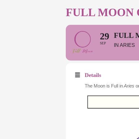
FULL MOON O
29
FULL 
SEP
IN ARIES
Details
The Moon is Full in
Aries
o