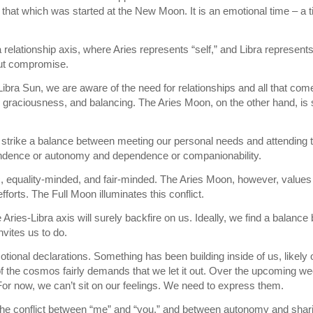
f that which was started at the New Moon. It is an emotional time – a t
 a relationship axis, where Aries represents “self,” and Libra represent
bout compromise.
Libra Sun, we are aware of the need for relationships and all that co
 graciousness, and balancing. The Aries Moon, on the other hand, is s
 strike a balance between meeting our personal needs and attending to
ndence or autonomy and dependence or companionability.
, equality-minded, and fair-minded. The Aries Moon, however, values a
forts. The Full Moon illuminates this conflict.
e Aries-Libra axis will surely backfire on us. Ideally, we find a balanc
nvites us to do.
tional declarations. Something has been building inside of us, likely 
f the cosmos fairly demands that we let it out. Over the upcoming wee
For now, we can’t sit on our feelings. We need to express them.
the conflict between “me” and “you,” and between autonomy and shari