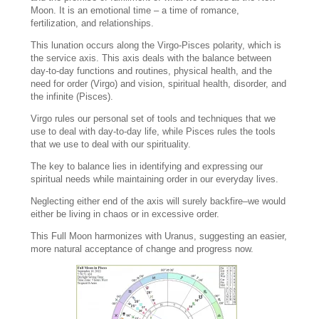
Moon. It is an emotional time – a time of romance,
fertilization, and relationships.
This lunation occurs along the Virgo-Pisces polarity, which is
the service axis. This axis deals with the balance between
day-to-day functions and routines, physical health, and the
need for order (Virgo) and vision, spiritual health, disorder, and
the infinite (Pisces).
Virgo rules our personal set of tools and techniques that we
use to deal with day-to-day life, while Pisces rules the tools
that we use to deal with our spirituality.
The key to balance lies in identifying and expressing our
spiritual needs while maintaining order in our everyday lives.
Neglecting either end of the axis will surely backfire–we would
either be living in chaos or in excessive order.
This Full Moon harmonizes with Uranus, suggesting an easier,
more natural acceptance of change and progress now.