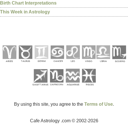
Birth Chart Interpretations
This Week in Astrology
By using this site, you agree to the
Terms of Use
.
Cafe Astrology .com © 2002-2026