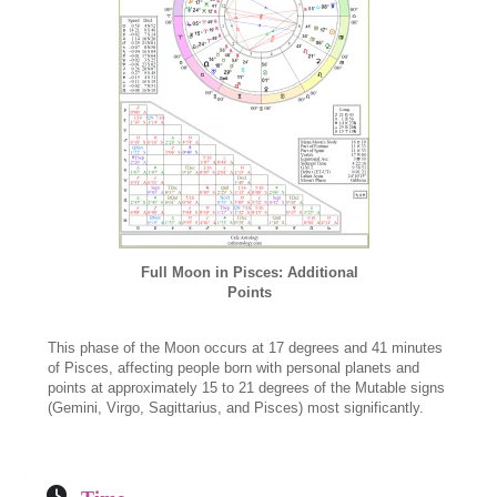
Full Moon in Pisces: Additional
Points
This phase of the Moon occurs at 17 degrees and 41 minutes
of Pisces, affecting people born with personal planets and
points at approximately 15 to 21 degrees of the Mutable signs
(Gemini, Virgo, Sagittarius, and Pisces) most significantly.