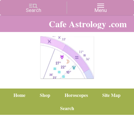
Cafe Astrology .com
Home
Shop
Horoscopes
Site Map
Search