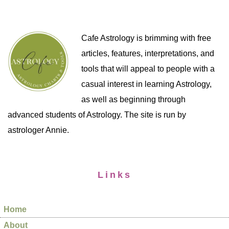
Cafe Astrology is brimming with free
articles, features, interpretations, and
tools that will appeal to people with a
casual interest in learning Astrology,
as well as beginning through
advanced students of Astrology. The site is run by
astrologer Annie.
Links
Home
About