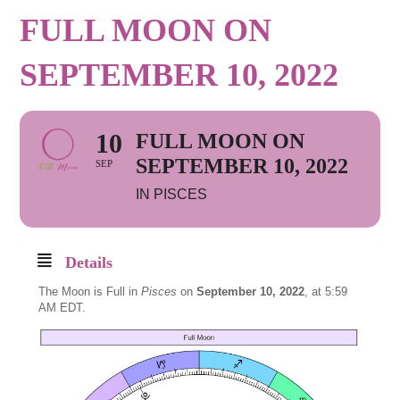
FULL MOON ON
SEPTEMBER 10, 2022
10
FULL MOON ON
SEPTEMBER 10, 2022
SEP
IN PISCES
Details
The Moon is Full in
Pisces
on
September 10, 2022
, at 5:59
AM EDT.