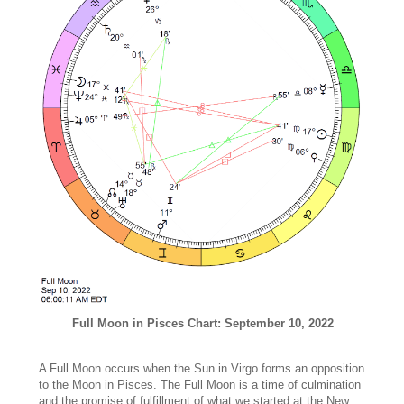
Full Moon in Pisces Chart: September 10, 2022
A Full Moon occurs when the Sun in Virgo forms an opposition
to the Moon in Pisces. The Full Moon is a time of culmination
and the promise of fulfillment of what we started at the New