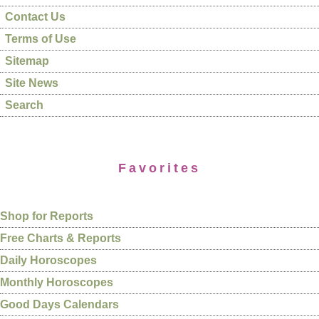
Contact Us
Terms of Use
Sitemap
Site News
Search
Favorites
Shop for Reports
Free Charts & Reports
Daily Horoscopes
Monthly Horoscopes
Good Days Calendars