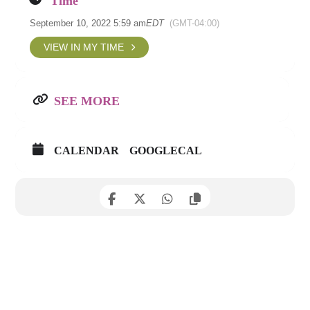
Time
September 10, 2022 5:59 am
EDT
(GMT-04:00)
VIEW IN MY TIME
SEE MORE
CALENDAR
GOOGLECAL