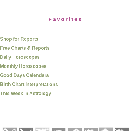
Favorites
Shop for Reports
Free Charts & Reports
Daily Horoscopes
Monthly Horoscopes
Good Days Calendars
Birth Chart Interpretations
This Week in Astrology