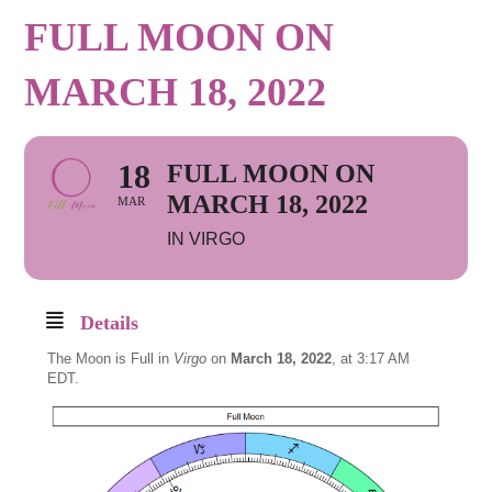
FULL MOON ON
MARCH 18, 2022
18
FULL MOON ON
MARCH 18, 2022
MAR
IN VIRGO
Details
The Moon is Full in
Virgo
on
March 18, 2022
, at 3:17 AM
EDT.