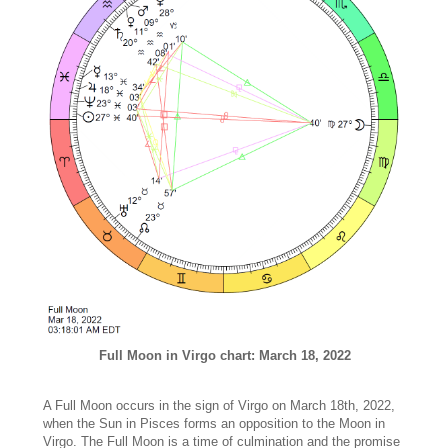
Full Moon in Virgo chart: March 18, 2022
A Full Moon occurs in the sign of Virgo on March 18th, 2022,
when the Sun in Pisces forms an opposition to the Moon in
Virgo. The Full Moon is a time of culmination and the promise