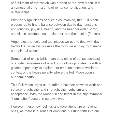
of fulfillment of that which was started at the New Moon. It is
an emotional time – a time of romance, fertilization, and
relationships.
With the Virgo-Pisces service axis involved, this Full Moon
presses us to find a balance between day-to-day functions
and routines, physical health, and the need for order (Virgo)
and vision, spiritual health, disorder, and the infinite (Pisces).
Virgo rules the tools and techniques we use to deal with day-
to-day life, while Pisces rules the tools we employ to manage
our spiritual selves.
Some sort of crisis (which can be a crisis of consciousness)
or sudden awareness of a lack in our lives provides us with a
golden opportunity to explore our emotional needs within the
context of the house polarity where the Full Moon occurs in
our natal charts.
This Full Moon urges us to strike a balance between work and
service, practicality and impracticality, criticism and
acceptance. With the Moon full and bright in the sky, symbolic
“illumination” occurs in our own lives.
However, these new feelings and revelations are emotional
ones, as there is a sense of emotions bursting forth into our