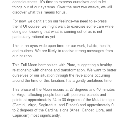
consciousness. It’s time to express ourselves and to let
things out of our systems. Over the next two weeks, we will
discover what this means for us.
For now, we can’t sit on our feelings–we need to express
them! Of course, we might want to exercise some care while
doing so, knowing that what is coming out of us is not
particularly rational as yet.
This is an eyes-wide-open time for our work, habits, health,
and routines. We are likely to receive strong messages from
our intuition.
This Full Moon harmonizes with Pluto, suggesting a healthy
relationship with change and transformation. We want to better
ourselves or our situation through the revelations occurring
around the time of this lunation. It’s a gently ambitious time.
This phase of the Moon occurs at 27 degrees and 40 minutes
of Virgo, affecting people born with personal planets and
points at approximately 24 to 30 degrees of the Mutable signs
(Gemini, Virgo, Sagittarius, and Pisces) and approximately 0
to 2 degrees of the Cardinal signs (Aries, Cancer, Libra, and
Capricorn) most significantly.