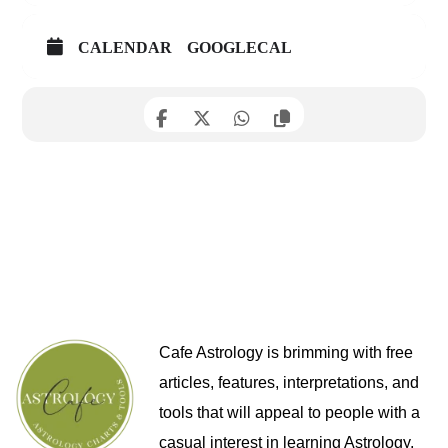
CALENDAR
GOOGLECAL
Cafe Astrology is brimming with free
articles, features, interpretations, and
tools that will appeal to people with a
casual interest in learning Astrology,