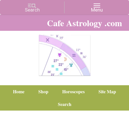
Cafe Astrology .com
Home
Shop
Horoscopes
Site Map
Search