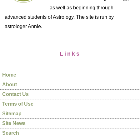
as well as beginning through
advanced students of Astrology. The site is run by
astrologer Annie.
Links
Home
About
Contact Us
Terms of Use
Sitemap
Site News
Search