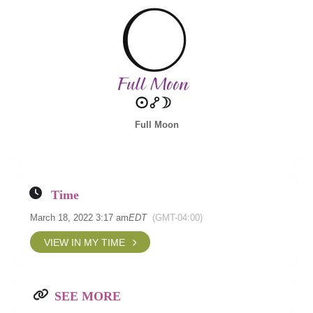
Full Moon
Time
March 18, 2022 3:17 am
EDT
(GMT-04:00)
VIEW IN MY TIME
SEE MORE